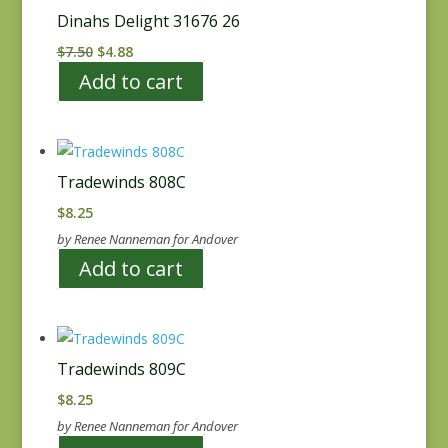
Dinahs Delight 31676 26
Original
Current
$
7.50
$
4.88
price
price
Add to cart
was:
is:
$7.50.
$4.88.
Tradewinds 808C
$
8.25
by Renee Nanneman for Andover
Add to cart
Tradewinds 809C
$
8.25
by Renee Nanneman for Andover