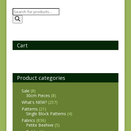
Products
search
Cart
Product categories
Sale
(8)
30cm Pieces
(8)
What's NEW?
(257)
Patterns
(21)
Single Block Patterns
(4)
Fabrics
(836)
Petite Beehive
(5)