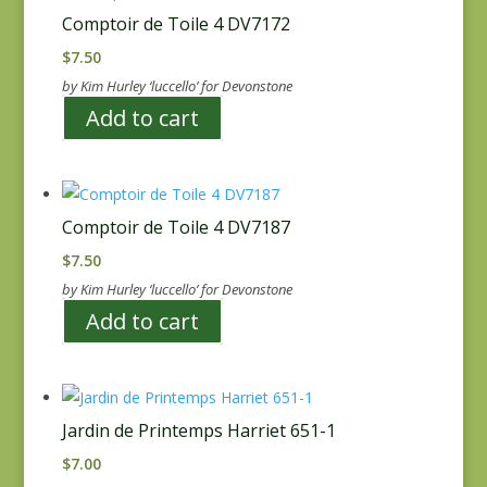
Comptoir de Toile 4 DV7172
$
7.50
by Kim Hurley ‘luccello’ for Devonstone
Add to cart
Comptoir de Toile 4 DV7187
$
7.50
by Kim Hurley ‘luccello’ for Devonstone
Add to cart
Jardin de Printemps Harriet 651-1
$
7.00