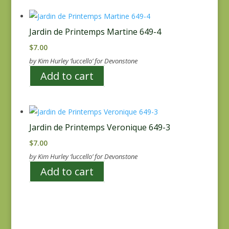
Jardin de Printemps Martine 649-4
$
7.00
by Kim Hurley ‘luccello’ for Devonstone
Add to cart
Jardin de Printemps Veronique 649-3
$
7.00
by Kim Hurley ‘luccello’ for Devonstone
Add to cart