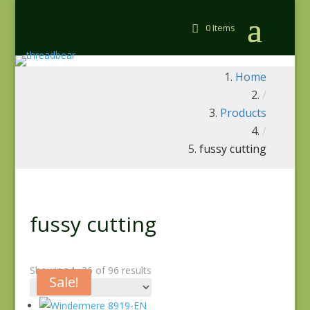
0 Items
Home
/
Products
/
fussy cutting
fussy cutting
Showing 1–36 of 96 results
Sale!
Sale!