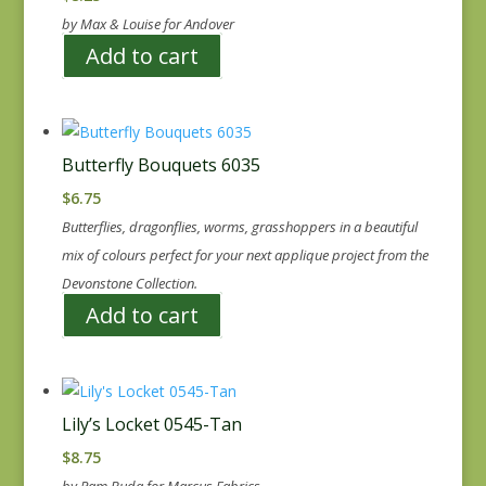
by Max & Louise for Andover
Add to cart
Butterfly Bouquets 6035
$
6.75
Butterflies, dragonflies, worms, grasshoppers in a beautiful
mix of colours perfect for your next applique project from the
Devonstone Collection.
Add to cart
Lily’s Locket 0545-Tan
$
8.75