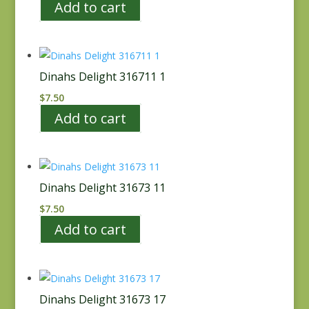
Add to cart
Dinahs Delight 316711 1
$
7.50
Add to cart
Dinahs Delight 31673 11
$
7.50
Add to cart
Dinahs Delight 31673 17