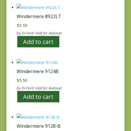
Windermere 8922LT
$
5.50
by Di Ford~Hall for Andover
Add to cart
Windermere 9124B
$
5.50
by Di Ford~Hall for Andover
Add to cart
Windermere 9128-B