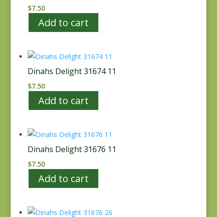
$
7.50
Add to cart
Dinahs Delight 31674 11
$
7.50
Add to cart
Dinahs Delight 31676 11
$
7.50
Add to cart