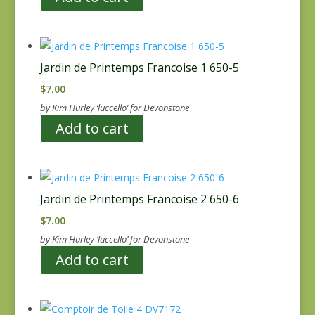
Jardin de Printemps Francoise 1 650-5
$
7.00
by Kim Hurley ‘luccello’ for Devonstone
Add to cart
Jardin de Printemps Francoise 2 650-6
$
7.00
by Kim Hurley ‘luccello’ for Devonstone
Add to cart