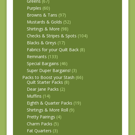
Greens
(67)
Purples
(60)
Browns & Tans
(97)
Mustards & Golds
(52)
Shirtings & More
(98)
Checks & Stripes & Spots
(104)
Blacks & Greys
(17)
Fabrics for your Quilt Back
(8)
Remnants
(133)
Special Bargains
(46)
Super Duper Bargains!
(3)
Packs to Boost your Stash
(66)
Quilt Starter Packs
(8)
Dear Jane Packs
(2)
Muffins
(14)
Eighth & Quarter Packs
(19)
Shirtings & More Roll
(9)
Pretty Pairings
(4)
Charm Packs
(5)
Fat Quarters
(3)