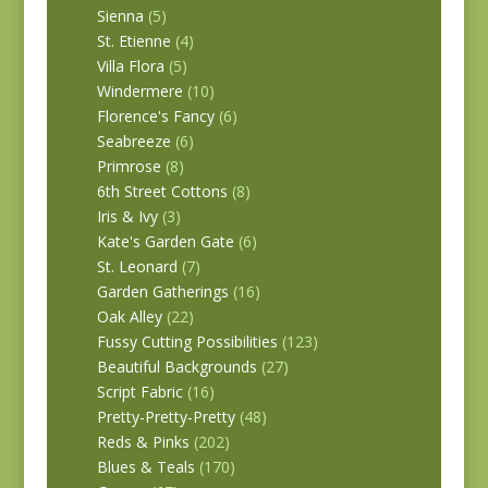
Sienna
(5)
St. Etienne
(4)
Villa Flora
(5)
Windermere
(10)
Florence's Fancy
(6)
Seabreeze
(6)
Primrose
(8)
6th Street Cottons
(8)
Iris & Ivy
(3)
Kate's Garden Gate
(6)
St. Leonard
(7)
Garden Gatherings
(16)
Oak Alley
(22)
Fussy Cutting Possibilities
(123)
Beautiful Backgrounds
(27)
Script Fabric
(16)
Pretty-Pretty-Pretty
(48)
Reds & Pinks
(202)
Blues & Teals
(170)