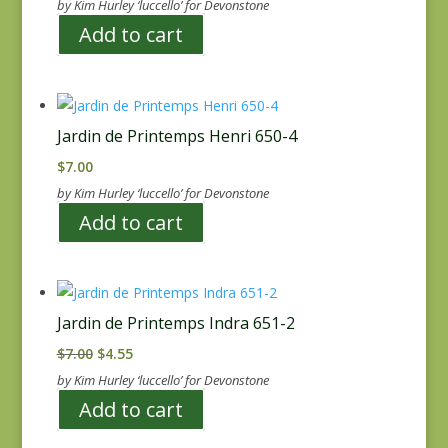
by Kim Hurley ‘luccello’ for Devonstone
Add to cart
Jardin de Printemps Henri 650-4
$
7.00
by Kim Hurley ‘luccello’ for Devonstone
Add to cart
Jardin de Printemps Indra 651-2
Original
Current
$
7.00
$
4.55
price
price
by Kim Hurley ‘luccello’ for Devonstone
was:
is:
Add to cart
$7.00.
$4.55.