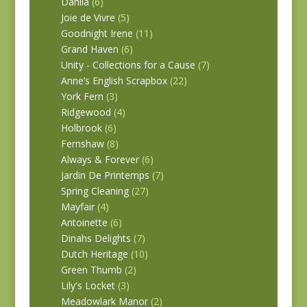
Dahlia
(6)
Joie de Vivre
(5)
Goodnight Irene
(11)
Grand Haven
(6)
Unity - Collections for a Cause
(7)
Anne’s English Scrapbox
(22)
York Fern
(3)
Ridgewood
(4)
Holbrook
(6)
Fernshaw
(8)
Always & Forever
(6)
Jardin De Printemps
(7)
Spring Cleaning
(27)
Mayfair
(4)
Antoinette
(6)
Dinahs Delights
(7)
Dutch Heritage
(10)
Green Thumb
(2)
Lily's Locket
(3)
Meadowlark Manor
(2)