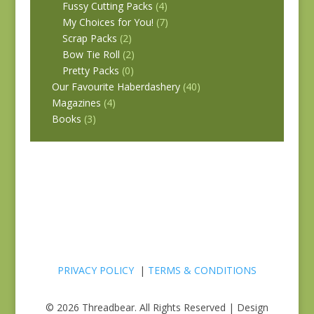
Fussy Cutting Packs
(4)
My Choices for You!
(7)
Scrap Packs
(2)
Bow Tie Roll
(2)
Pretty Packs
(0)
Our Favourite Haberdashery
(40)
Magazines
(4)
Books
(3)
PRIVACY POLICY
|
TERMS & CONDITIONS
© 2026 Threadbear. All Rights Reserved | Design