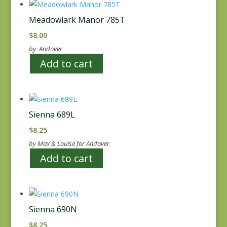
Meadowlark Manor 785T
$
8.00
by Andover
Add to cart
Sienna 689L
$
8.25
by Max & Louise for Andover
Add to cart
Sienna 690N
$
8.25