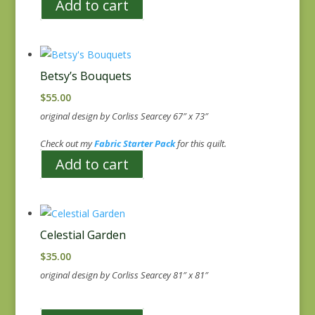
Add to cart
Betsy’s Bouquets
$
55.00
original design by Corliss Searcey 67″ x 73″
Check out my
Fabric Starter Pack
for this quilt.
Add to cart
Celestial Garden
$
35.00
original design by Corliss Searcey 81″ x 81″