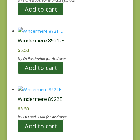
by Pam Buda for Marcus Fabrics
Add to cart
Windermere 8921-E
$
5.50
by Di Ford~Hall for Andover
Add to cart
Windermere 8922E
$
5.50
by Di Ford~Hall for Andover
Add to cart