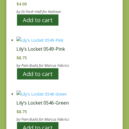
$
4.00
by Di Ford~Hall for Andover
Add to cart
Lily’s Locket 0549-Pink
$
8.75
by Pam Buda for Marcus Fabrics
Add to cart
Lily’s Locket 0546-Green
$
8.75
by Pam Buda for Marcus Fabrics
Add to cart