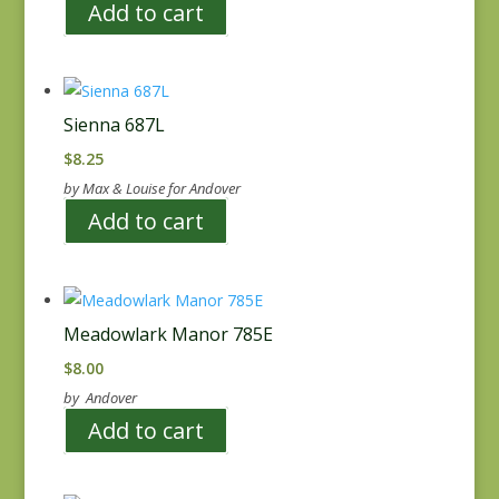
Add to cart
Sienna 687L
$
8.25
by Max & Louise for Andover
Add to cart
Meadowlark Manor 785E
$
8.00
by Andover
Add to cart