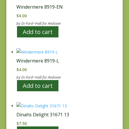
Windermere 8919-EN
$
4.00
by Di Ford~Hall for Andover
Add to cart
Windermere 8919-L
$
4.00
by Di Ford~Hall for Andover
Add to cart
Dinahs Delight 31671 13
$
7.50