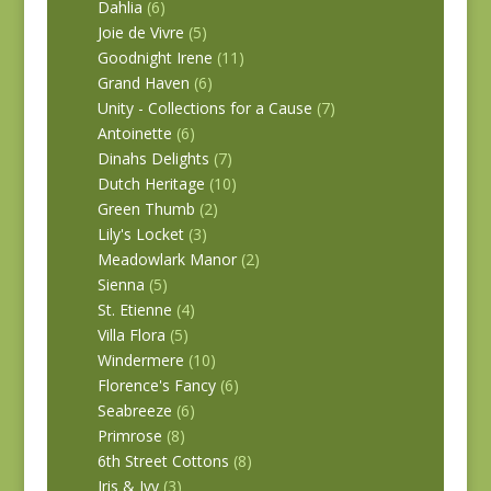
Dahlia
(6)
Joie de Vivre
(5)
Goodnight Irene
(11)
Grand Haven
(6)
Unity - Collections for a Cause
(7)
Antoinette
(6)
Dinahs Delights
(7)
Dutch Heritage
(10)
Green Thumb
(2)
Lily's Locket
(3)
Meadowlark Manor
(2)
Sienna
(5)
St. Etienne
(4)
Villa Flora
(5)
Windermere
(10)
Florence's Fancy
(6)
Seabreeze
(6)
Primrose
(8)
6th Street Cottons
(8)
Iris & Ivy
(3)