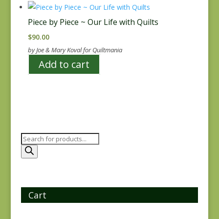
Piece by Piece ~ Our Life with Quilts
$
90.00
by Joe & Mary Koval for Quiltmania
Add to cart
Products
search
Cart