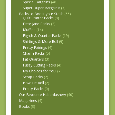
Special Bargains
(46)
Super Duper Bargains!
(3)
Packs to Boost your Stash
(66)
Quilt Starter Packs
(8)
Dear Jane Packs
(2)
Muffins
(14)
Eighth & Quarter Packs
(19)
Shirtings & More Roll
(9)
Pretty Pairings
(4)
Charm Packs
(5)
Fat Quarters
(3)
Fussy Cutting Packs
(4)
My Choices for You!
(7)
Scrap Packs
(2)
Bow Tie Roll
(2)
Pretty Packs
(0)
Our Favourite Haberdashery
(40)
Magazines
(4)
Books
(3)