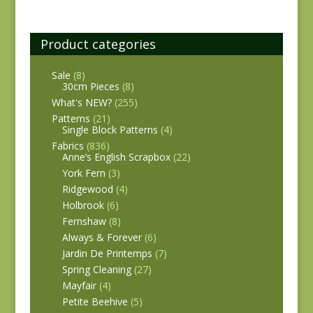
Product categories
Sale
(8)
30cm Pieces
(8)
What's NEW?
(255)
Patterns
(21)
Single Block Patterns
(4)
Fabrics
(836)
Anne’s English Scrapbox
(22)
York Fern
(3)
Ridgewood
(4)
Holbrook
(6)
Fernshaw
(8)
Always & Forever
(6)
Jardin De Printemps
(7)
Spring Cleaning
(27)
Mayfair
(4)
Petite Beehive
(5)