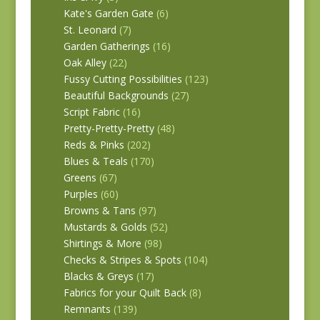
Kate's Garden Gate
(6)
St. Leonard
(7)
Garden Gatherings
(16)
Oak Alley
(22)
Fussy Cutting Possibilities
(123)
Beautiful Backgrounds
(27)
Script Fabric
(16)
Pretty-Pretty-Pretty
(48)
Reds & Pinks
(202)
Blues & Teals
(170)
Greens
(67)
Purples
(60)
Browns & Tans
(97)
Mustards & Golds
(52)
Shirtings & More
(98)
Checks & Stripes & Spots
(104)
Blacks & Greys
(17)
Fabrics for your Quilt Back
(8)
Remnants
(139)