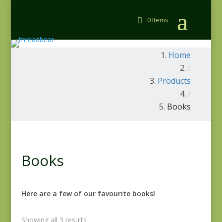
0 Items
Home
/
Products
/
Books
Books
Here are a few of our favourite books!
Showing all 3 results