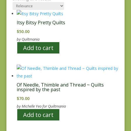
Itsy Bitsy Pretty Quilts
$
50.00
by Quiltmania
Add to cart
Of Needle, Thimble and Thread ~ Quilts
inspired by the past
$
70.00
by Michelle Yeo for Quiltmania
Add to cart