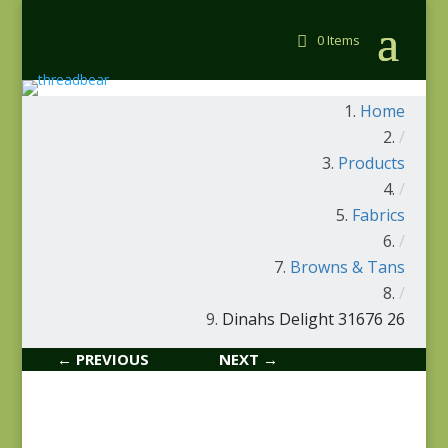
0 Items
Home
/
Products
/
Fabrics
/
Browns & Tans
/
Dinahs Delight 31676 26
← PREVIOUS
NEXT →