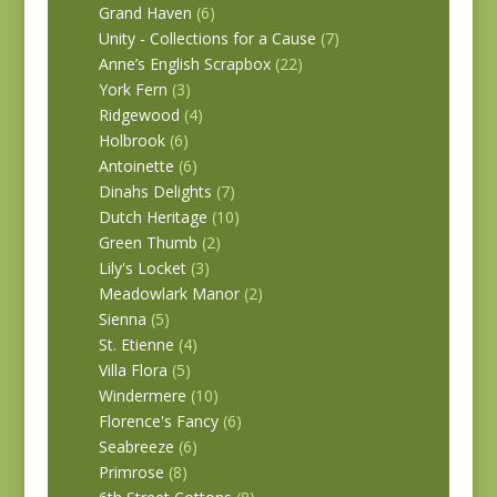
Grand Haven
(6)
Unity - Collections for a Cause
(7)
Anne’s English Scrapbox
(22)
York Fern
(3)
Ridgewood
(4)
Holbrook
(6)
Antoinette
(6)
Dinahs Delights
(7)
Dutch Heritage
(10)
Green Thumb
(2)
Lily's Locket
(3)
Meadowlark Manor
(2)
Sienna
(5)
St. Etienne
(4)
Villa Flora
(5)
Windermere
(10)
Florence's Fancy
(6)
Seabreeze
(6)
Primrose
(8)