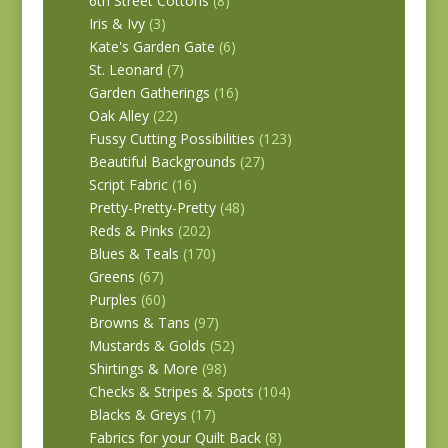
6th Street Cottons
(8)
Iris & Ivy
(3)
Kate's Garden Gate
(6)
St. Leonard
(7)
Garden Gatherings
(16)
Oak Alley
(22)
Fussy Cutting Possibilities
(123)
Beautiful Backgrounds
(27)
Script Fabric
(16)
Pretty-Pretty-Pretty
(48)
Reds & Pinks
(202)
Blues & Teals
(170)
Greens
(67)
Purples
(60)
Browns & Tans
(97)
Mustards & Golds
(52)
Shirtings & More
(98)
Checks & Stripes & Spots
(104)
Blacks & Greys
(17)
Fabrics for your Quilt Back
(8)