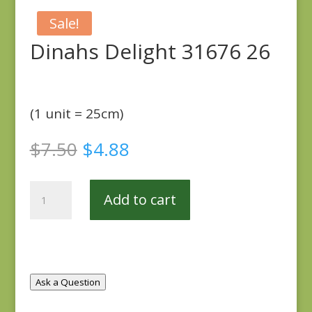
Sale!
Dinahs Delight 31676 26
(1 unit = 25cm)
Original
Current
$
7.50
$
4.88
price
price
was:
is:
Dinahs
$7.50.
$4.88.
Add to cart
Delight
31676
26
quantity
Ask a Question