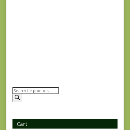
Dinahs Delight
31674 11
$
7.50
Products
search
Cart