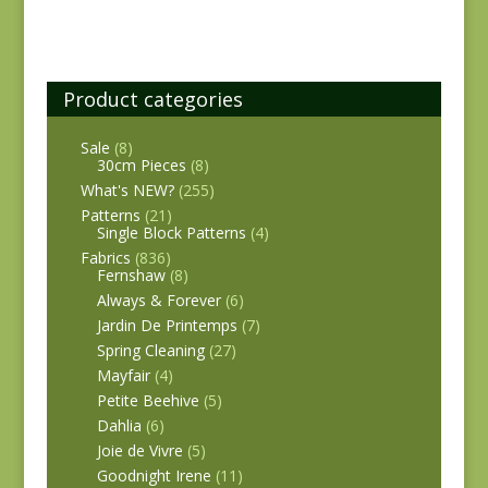
Product categories
Sale
(8)
30cm Pieces
(8)
What's NEW?
(255)
Patterns
(21)
Single Block Patterns
(4)
Fabrics
(836)
Fernshaw
(8)
Always & Forever
(6)
Jardin De Printemps
(7)
Spring Cleaning
(27)
Mayfair
(4)
Petite Beehive
(5)
Dahlia
(6)
Joie de Vivre
(5)
Goodnight Irene
(11)