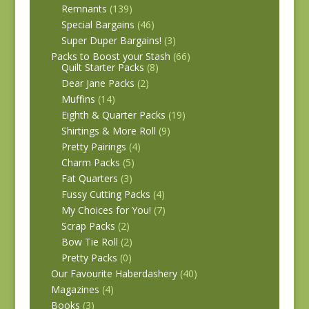
Remnants
(139)
Special Bargains
(46)
Super Duper Bargains!
(3)
Packs to Boost your Stash
(66)
Quilt Starter Packs
(8)
Dear Jane Packs
(2)
Muffins
(14)
Eighth & Quarter Packs
(19)
Shirtings & More Roll
(9)
Pretty Pairings
(4)
Charm Packs
(5)
Fat Quarters
(3)
Fussy Cutting Packs
(4)
My Choices for You!
(7)
Scrap Packs
(2)
Bow Tie Roll
(2)
Pretty Packs
(0)
Our Favourite Haberdashery
(40)
Magazines
(4)
Books
(3)