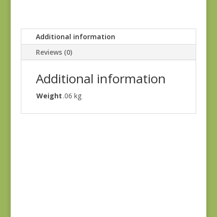
Additional information
Reviews (0)
Additional information
Weight
.06 kg
Dinahs Delight
31676 11
$
7.50