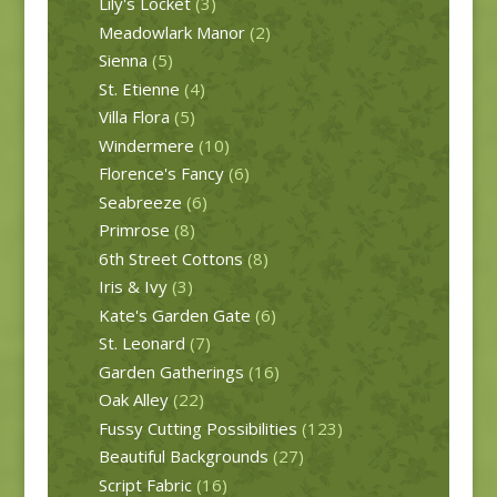
Lily's Locket
(3)
Meadowlark Manor
(2)
Sienna
(5)
St. Etienne
(4)
Villa Flora
(5)
Windermere
(10)
Florence's Fancy
(6)
Seabreeze
(6)
Primrose
(8)
6th Street Cottons
(8)
Iris & Ivy
(3)
Kate's Garden Gate
(6)
St. Leonard
(7)
Garden Gatherings
(16)
Oak Alley
(22)
Fussy Cutting Possibilities
(123)
Beautiful Backgrounds
(27)
Script Fabric
(16)