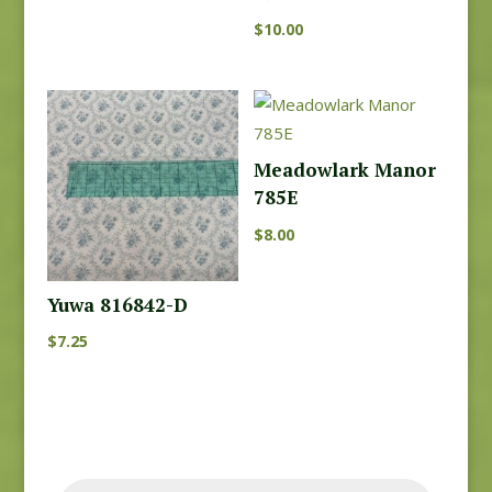
$
10.00
Meadowlark Manor
785E
$
8.00
Yuwa 816842-D
$
7.25
Products