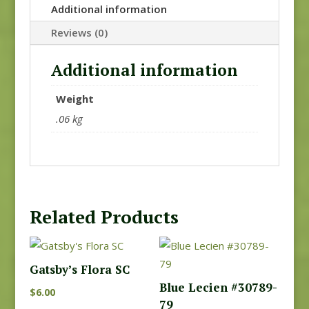
Additional information
Reviews (0)
Additional information
Weight
.06 kg
Related Products
Gatsby’s Flora SC
Blue Lecien #30789-
$
6.00
79