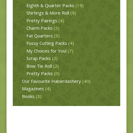
Eighth & Quarter Packs
(19)
Shirtings & More Roll
(9)
Pretty Pairings
(4)
Charm Packs
(5)
Fat Quarters
(3)
Fussy Cutting Packs
(4)
My Choices for You!
(7)
Scrap Packs
(2)
Bow Tie Roll
(2)
Pretty Packs
(0)
Our Favourite Haberdashery
(40)
Magazines
(4)
Books
(3)