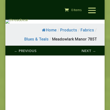
0 Items
Home
/
Products
/
Fabrics
/
Blues & Teals
/
Meadowlark Manor 785T
← PREVIOUS
NEXT →