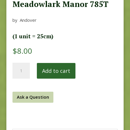
Meadowlark Manor 785T
by Andover
(1 unit = 25cm)
$
8.00
Meadowlark
Add to cart
Manor
785T
quantity
Ask a Question