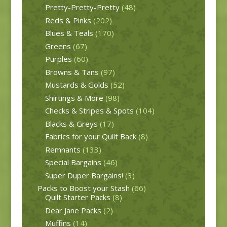
Pretty-Pretty-Pretty
(48)
Reds & Pinks
(202)
Blues & Teals
(170)
Greens
(67)
Purples
(60)
Browns & Tans
(97)
Mustards & Golds
(52)
Shirtings & More
(98)
Checks & Stripes & Spots
(104)
Blacks & Greys
(17)
Fabrics for your Quilt Back
(8)
Remnants
(133)
Special Bargains
(46)
Super Duper Bargains!
(3)
Packs to Boost your Stash
(66)
Quilt Starter Packs
(8)
Dear Jane Packs
(2)
Muffins
(14)