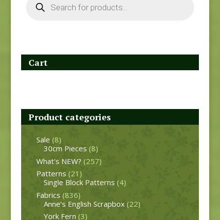
search
Cart
Product categories
Sale
(8)
30cm Pieces
(8)
What's NEW?
(257)
Patterns
(21)
Single Block Patterns
(4)
Fabrics
(836)
Anne’s English Scrapbox
(22)
York Fern
(3)