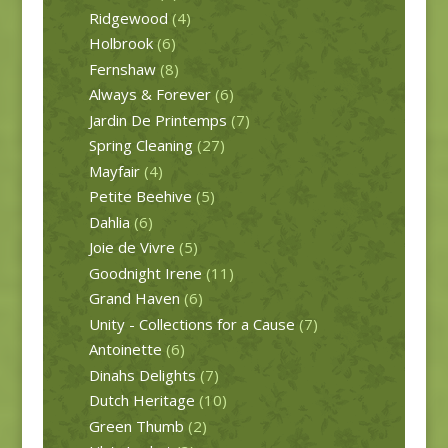
Ridgewood
(4)
Holbrook
(6)
Fernshaw
(8)
Always & Forever
(6)
Jardin De Printemps
(7)
Spring Cleaning
(27)
Mayfair
(4)
Petite Beehive
(5)
Dahlia
(6)
Joie de Vivre
(5)
Goodnight Irene
(11)
Grand Haven
(6)
Unity - Collections for a Cause
(7)
Antoinette
(6)
Dinahs Delights
(7)
Dutch Heritage
(10)
Green Thumb
(2)