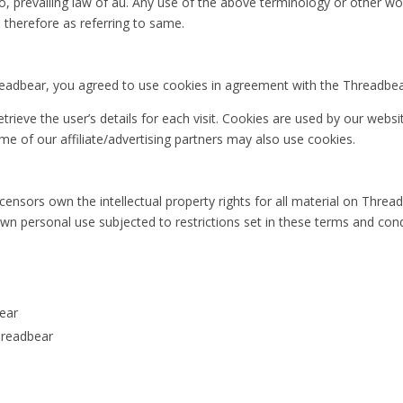
, prevailing law of au. Any use of the above terminology or other word
 therefore as referring to same.
adbear, you agreed to use cookies in agreement with the Threadbear’
trieve the user’s details for each visit. Cookies are used by our websi
ome of our affiliate/advertising partners may also use cookies.
ensors own the intellectual property rights for all material on Threadbe
n personal use subjected to restrictions set in these terms and cond
bear
hreadbear