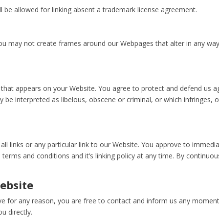
l be allowed for linking absent a trademark license agreement.
you may not create frames around our Webpages that alter in any way
that appears on your Website. You agree to protect and defend us agai
 be interpreted as libelous, obscene or criminal, or which infringes, 
ll links or any particular link to our Website. You approve to immedi
terms and conditions and it’s linking policy at any time. By continuo
ebsite
nsive for any reason, you are free to contact and inform us any moment
u directly.