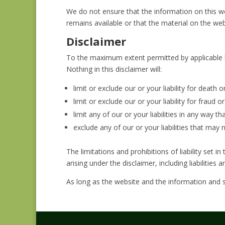
We do not ensure that the information on this w
remains available or that the material on the web
Disclaimer
To the maximum extent permitted by applicable la
Nothing in this disclaimer will:
limit or exclude our or your liability for death o
limit or exclude our or your liability for fraud 
limit any of our or your liabilities in any way t
exclude any of our or your liabilities that may
The limitations and prohibitions of liability set in
arising under the disclaimer, including liabilities 
As long as the website and the information and s