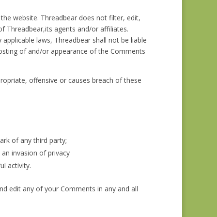
the website. Threadbear does not filter, edit,
 Threadbear,its agents and/or affiliates.
applicable laws, Threadbear shall not be liable
 posting of and/or appearance of the Comments
priate, offensive or causes breach of these
rk of any third party;
an invasion of privacy
 activity.
and edit any of your Comments in any and all