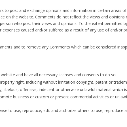
ers to post and exchange opinions and information in certain areas of 
ce on the website. Comments do not reflect the views and opinions of
erson who post their views and opinions. To the extent permitted by 
or expenses caused and/or suffered as a result of any use of and/or
omments and to remove any Comments which can be considered inappro
website and have all necessary licenses and consents to do so;
perty right, including without limitation copyright, patent or tradema
ibelous, offensive, indecent or otherwise unlawful material which is 
omote business or custom or present commercial activities or unlawful
ense to use, reproduce, edit and authorize others to use, reproduce 