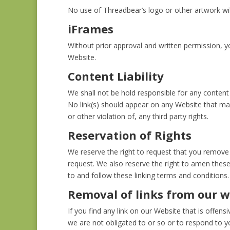
No use of Threadbear’s logo or other artwork wil
iFrames
Without prior approval and written permission, 
Website.
Content Liability
We shall not be hold responsible for any content 
No link(s) should appear on any Website that may
or other violation of, any third party rights.
Reservation of Rights
We reserve the right to request that you remove a
request. We also reserve the right to amen these 
to and follow these linking terms and conditions.
Removal of links from our w
If you find any link on our Website that is offe
we are not obligated to or so or to respond to yo