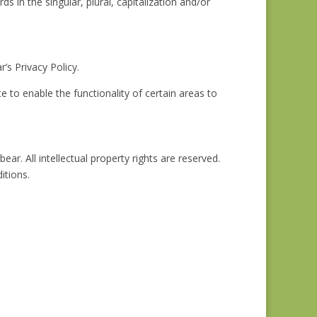
s in the singular, plural, capitalization and/or
s Privacy Policy.
te to enable the functionality of certain areas to
ar. All intellectual property rights are reserved.
itions.