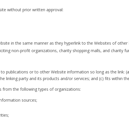
ite without prior written approval:
Website in the same manner as they hyperlink to the Websites of other 
iting non-profit organizations, charity shopping malls, and charity f
 publications or to other Website information so long as the link: (a)
linking party and its products and/or services; and (c) fits within the 
 from the following types of organizations:
formation sources;
ties;