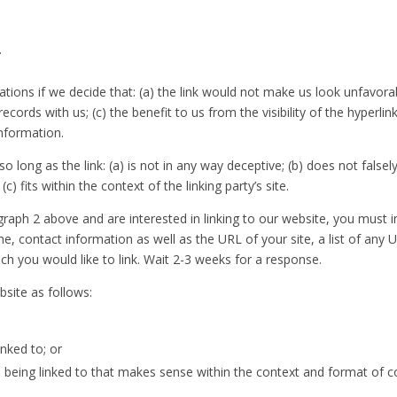
.
tions if we decide that: (a) the link would not make us look unfavora
ecords with us; (c) the benefit to us from the visibility of the hype
information.
 long as the link: (a) is not in any way deceptive; (b) does not fals
c) fits within the context of the linking party’s site.
agraph 2 above and are interested in linking to our website, you must
, contact information as well as the URL of your site, a list of any 
ich you would like to link. Wait 2-3 weeks for a response.
site as follows:
nked to; or
being linked to that makes sense within the context and format of cont