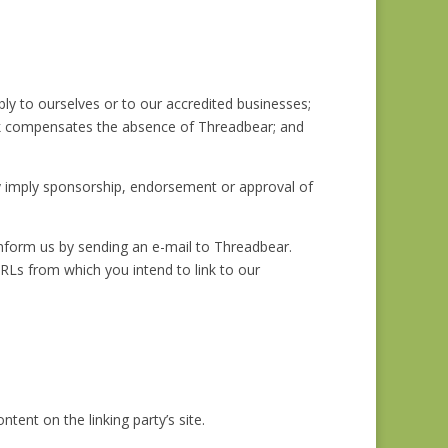
bly to ourselves or to our accredited businesses;
rlink compensates the absence of Threadbear; and
ely imply sponsorship, endorsement or approval of
 inform us by sending an e-mail to Threadbear.
URLs from which you intend to link to our
ent on the linking party’s site.