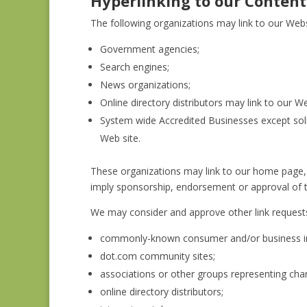
Hyperlinking to our Content
The following organizations may link to our Webs
Government agencies;
Search engines;
News organizations;
Online directory distributors may link to our 
System wide Accredited Businesses except solic
Web site.
These organizations may link to our home page, to
imply sponsorship, endorsement or approval of the 
We may consider and approve other link requests
commonly-known consumer and/or business in
dot.com community sites;
associations or other groups representing chari
online directory distributors;