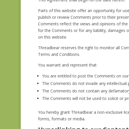
Parts of this website offer an opportunity for us
publish or review Comments prior to their presen
Comments reflect the views and opinions of the p
for the Comments or for any liability, damages 
on this website.
Threadbear reserves the right to monitor all C
Terms and Conditions.
You warrant and represent that:
You are entitled to post the Comments on our 
The Comments do not invade any intellectual pro
The Comments do not contain any defamatory, l
The Comments will not be used to solicit or pr
You hereby grant Threadbear a non-exclusive lic
forms, formats or media.