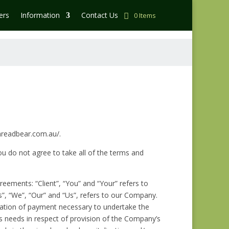
ers
Information
Contact Us
0 Items
threadbear.com.au/.
u do not agree to take all of the terms and
eements: “Client”, “You” and “Your” refers to
”, “We”, “Our” and “Us”, refers to our Company.
deration of payment necessary to undertake the
’s needs in respect of provision of the Company’s