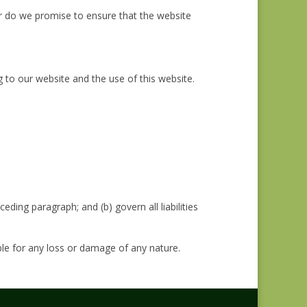
or do we promise to ensure that the website
 to our website and the use of this website.
ceding paragraph; and (b) govern all liabilities
ble for any loss or damage of any nature.