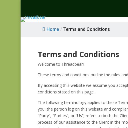
Home
/
Terms and Conditions
Terms and Conditions
Welcome to Threadbear!
These terms and conditions outline the rules and
By accessing this website we assume you accept 
conditions stated on this page.
The following terminology applies to these Terms
you, the person log on this website and complia
“Party”, “Parties”, or “Us”, refers to both the C
process of our assistance to the Client in the m