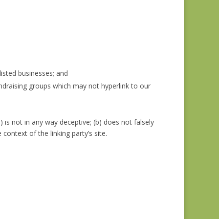
listed businesses; and
undraising groups which may not hyperlink to our
 is not in any way deceptive; (b) does not falsely
context of the linking party’s site.