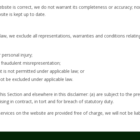
ebsite is correct, we do not warrant its completeness or accuracy; n
site is kept up to date.
w, we exclude all representations, warranties and conditions relating
r personal injury;
or fraudulent misrepresentation;
hat is not permitted under applicable law; or
 not be excluded under applicable law.
 this Section and elsewhere in this disclaimer: (a) are subject to the pre
arising in contract, in tort and for breach of statutory duty.
ervices on the website are provided free of charge, we will not be lia