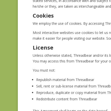
stated services, in accordance with and subject to
he/she or they, are taken as interchangeable and
Cookies
We employ the use of cookies. By accessing Thre
Most interactive websites use cookies to let us re
make it easier for people visiting our website. S
License
Unless otherwise stated, Threadbear and/or its lic
You may access this from Threadbear for your ow
You must not:
Republish material from Threadbear
Sell, rent or sub-license material from Thread
Reproduce, duplicate or copy material from T
Redistribute content from Threadbear
This Agreement shall begin on the date hereof.