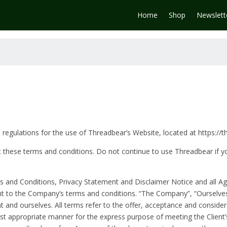
Home
Shop
Newslett
 regulations for the use of Threadbear’s Website, located at https://
these terms and conditions. Do not continue to use Threadbear if yo
 and Conditions, Privacy Statement and Disclaimer Notice and all Agr
nt to the Company’s terms and conditions. “The Company”, “Ourselves
lient and ourselves. All terms refer to the offer, acceptance and consi
ost appropriate manner for the express purpose of meeting the Client