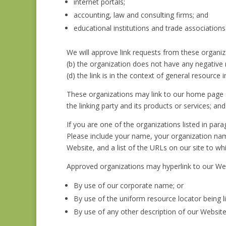
internet portals;
accounting, law and consulting firms; and
educational institutions and trade associations
We will approve link requests from these organiza
(b) the organization does not have any negative r
(d) the link is in the context of general resource 
These organizations may link to our home page so
the linking party and its products or services; and (
If you are one of the organizations listed in par
Please include your name, your organization name
Website, and a list of the URLs on our site to wh
Approved organizations may hyperlink to our Web
By use of our corporate name; or
By use of the uniform resource locator being li
By use of any other description of our Website 