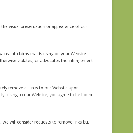
 the visual presentation or appearance of our
nst all claims that is rising on your Website.
otherwise violates, or advocates the infringement
ately remove all links to our Website upon
usly linking to our Website, you agree to be bound
. We will consider requests to remove links but