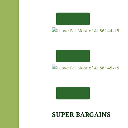
Add to cart
Add to cart
Add to cart
SUPER BARGAINS