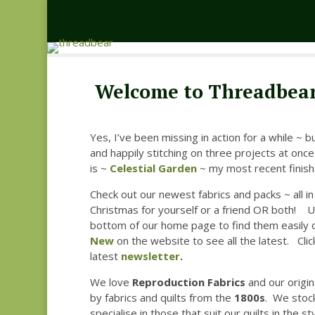
Welcome to Threadbear
Yes, I’ve been missing in action for a while ~ b
and happily stitching on three projects at once
is ~
Celestial Garden
~ my most recent finish.
Check out our newest fabrics and packs ~ all in 
Christmas for yourself or a friend OR both! U
bottom of our home page to find them easily 
New
on the website to see all the latest. Cli
latest
newsletter
.
We love
Reproduction Fabrics
and our origin
by fabrics and quilts from the
1800s
. We stock
specialise in those that suit our quilts in the st