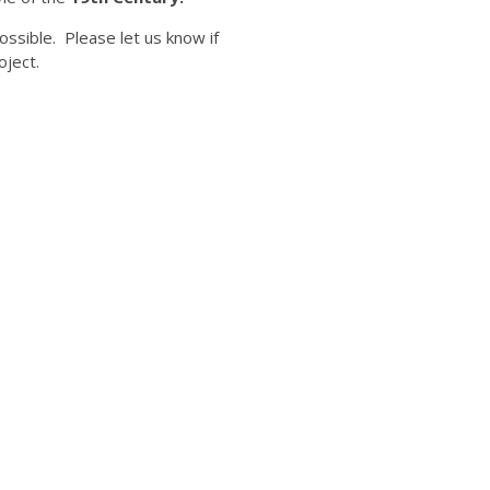
ossible. Please let us know if
oject.