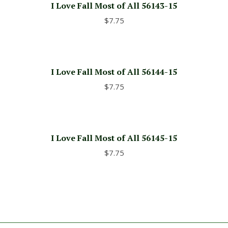
I Love Fall Most of All 56143-15
$
7.75
I Love Fall Most of All 56144-15
$
7.75
I Love Fall Most of All 56145-15
$
7.75