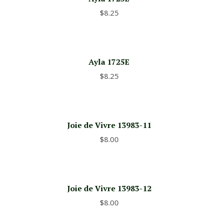
$
8.25
Ayla 1725E
$
8.25
Joie de Vivre 13983-11
$
8.00
Joie de Vivre 13983-12
$
8.00