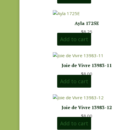
Ayla 1725E
$
8.25
Add to cart
Joie de Vivre 13983-11
$
8.00
Add to cart
Joie de Vivre 13983-12
$
8.00
Add to cart