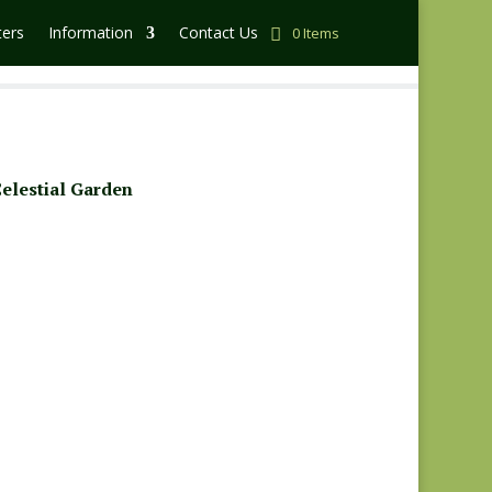
ters
Information
Contact Us
0 Items
elestial Garden