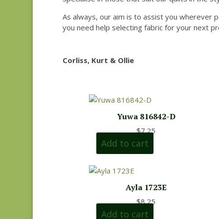
As always, our aim is to assist you wherever p
you need help selecting fabric for your next pr
Corliss, Kurt & Ollie
Yuwa 816842-D
$
7.25
Add to cart
Ayla 1723E
$
8.25
Add to cart