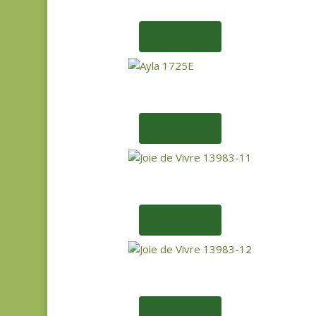
Add to cart
Add to cart
Add to cart
Add to cart