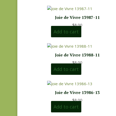
Joie de Vivre 13987-11
$
8.00
Add to cart
Joie de Vivre 13988-11
$
8.00
Add to cart
Joie de Vivre 13986-13
$
8.00
Add to cart