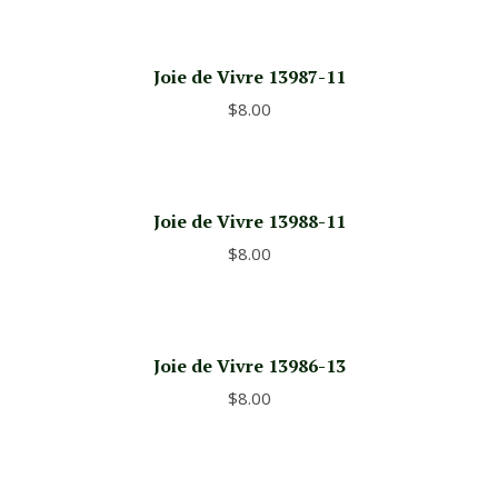
Joie de Vivre 13987-11
$
8.00
Joie de Vivre 13988-11
$
8.00
Joie de Vivre 13986-13
$
8.00