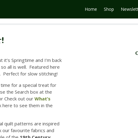
Home
Shop
Newslet
!
C
ut it’s Springtime and I’m back
 so all is well. Featured here
 Perfect for slow stitching!
time for a special treat for
se the Search box at the
or
Check out our
What’s
ck here to see them in the
al quilt patterns are inspired
 our favourite fabrics and
yle of the
19th Century.