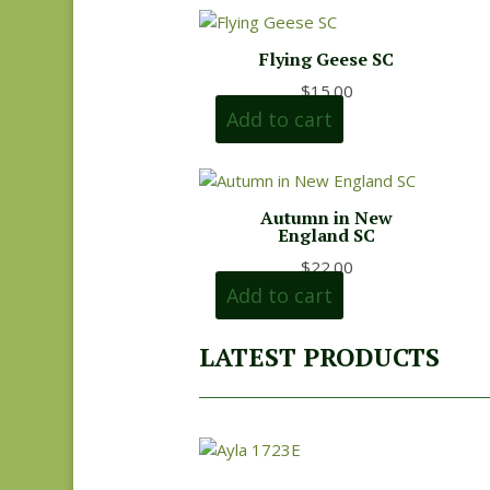
Flying Geese SC
$
15.00
Add to cart
Autumn in New
England SC
$
22.00
Add to cart
LATEST PRODUCTS