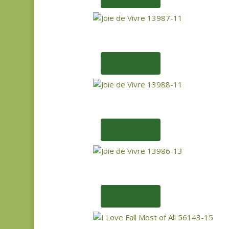
Add to cart
Add to cart
Add to cart