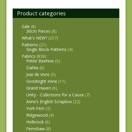
Product categories
Sale
(8)
30cm Pieces
(8)
What's NEW?
(257)
Patterns
(21)
Single Block Patterns
(4)
Fabrics
(836)
Petite Beehive
(5)
Dahlia
(6)
Joie de Vivre
(5)
Goodnight Irene
(11)
Grand Haven
(6)
Unity - Collections for a Cause
(7)
Anne’s English Scrapbox
(22)
York Fern
(3)
Ridgewood
(4)
Holbrook
(6)
Fernshaw
(8)