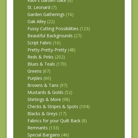
Kate's Garden Gate
(6)
St. Leonard
(7)
Garden Gatherings
(16)
Oak Alley
(22)
Fussy Cutting Possibilities
(123)
Beautiful Backgrounds
(27)
Script Fabric
(16)
Pretty-Pretty-Pretty
(48)
Reds & Pinks
(202)
Blues & Teals
(170)
Greens
(67)
Purples
(60)
Browns & Tans
(97)
Mustards & Golds
(52)
Shirtings & More
(98)
Checks & Stripes & Spots
(104)
Blacks & Greys
(17)
Fabrics for your Quilt Back
(8)
Remnants
(133)
Special Bargains
(46)