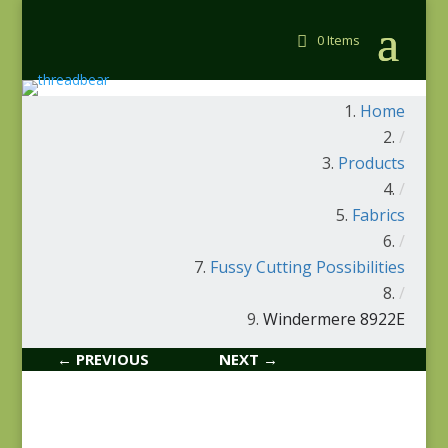
0 Items
Home
/
Products
/
Fabrics
/
Fussy Cutting Possibilities
/
Windermere 8922E
← PREVIOUS
NEXT →