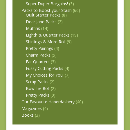
Super Duper Bargains!
(3)
Packs to Boost your Stash
(66)
Quilt Starter Packs
(8)
Dear Jane Packs
(2)
Muffins
(14)
Eighth & Quarter Packs
(19)
Shirtings & More Roll
(9)
Pretty Pairings
(4)
Charm Packs
(5)
Fat Quarters
(3)
Fussy Cutting Packs
(4)
My Choices for You!
(7)
Scrap Packs
(2)
Bow Tie Roll
(2)
Pretty Packs
(0)
Our Favourite Haberdashery
(40)
Magazines
(4)
Books
(3)