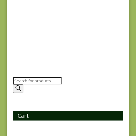
Windermere 8923B
$
5.50
Products
search
Cart