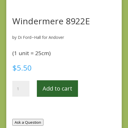
Windermere 8922E
by Di Ford~Hall for Andover
(1 unit = 25cm)
$
5.50
Windermere
Add to cart
8922E
quantity
Ask a Question