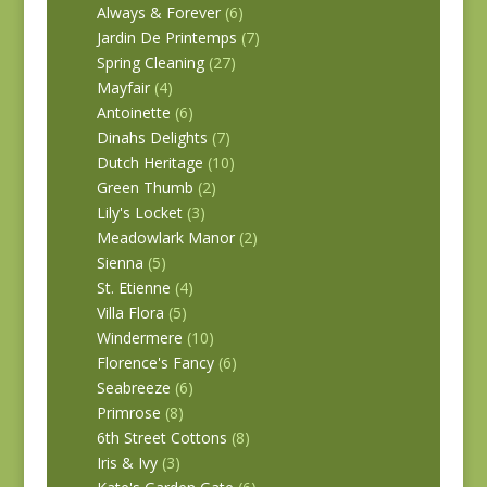
Always & Forever
(6)
Jardin De Printemps
(7)
Spring Cleaning
(27)
Mayfair
(4)
Antoinette
(6)
Dinahs Delights
(7)
Dutch Heritage
(10)
Green Thumb
(2)
Lily's Locket
(3)
Meadowlark Manor
(2)
Sienna
(5)
St. Etienne
(4)
Villa Flora
(5)
Windermere
(10)
Florence's Fancy
(6)
Seabreeze
(6)
Primrose
(8)
6th Street Cottons
(8)
Iris & Ivy
(3)