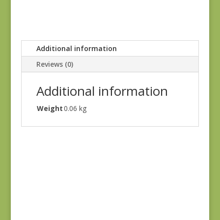
Additional information
Reviews (0)
Additional information
Weight
0.06 kg
Windermere 8919-
EN
$
4.00