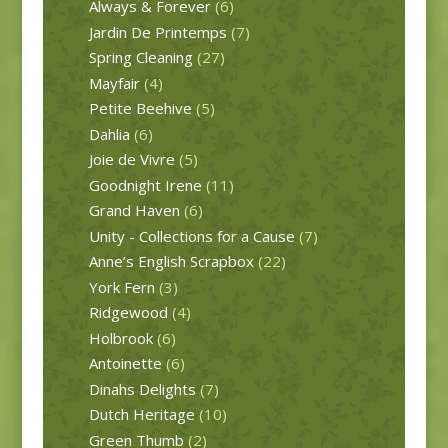
Always & Forever
(6)
Jardin De Printemps
(7)
Spring Cleaning
(27)
Mayfair
(4)
Petite Beehive
(5)
Dahlia
(6)
Joie de Vivre
(5)
Goodnight Irene
(11)
Grand Haven
(6)
Unity - Collections for a Cause
(7)
Anne’s English Scrapbox
(22)
York Fern
(3)
Ridgewood
(4)
Holbrook
(6)
Antoinette
(6)
Dinahs Delights
(7)
Dutch Heritage
(10)
Green Thumb
(2)