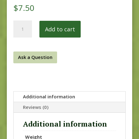
$
7.50
Dinahs
Add to cart
Delight
31676
11
quantity
Ask a Question
Additional information
Reviews (0)
Additional information
Weight