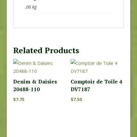
.06 kg
Related Products
Denim & Daisies
Comptoir de Toile 4
20488-110
DV7187
$
7.75
$
7.50