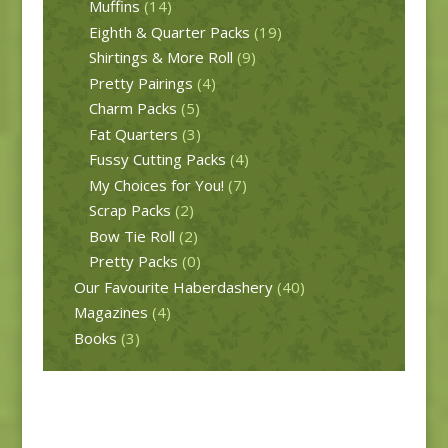
Muffins
(14)
Eighth & Quarter Packs
(19)
Shirtings & More Roll
(9)
Pretty Pairings
(4)
Charm Packs
(5)
Fat Quarters
(3)
Fussy Cutting Packs
(4)
My Choices for You!
(7)
Scrap Packs
(2)
Bow Tie Roll
(2)
Pretty Packs
(0)
Our Favourite Haberdashery
(40)
Magazines
(4)
Books
(3)