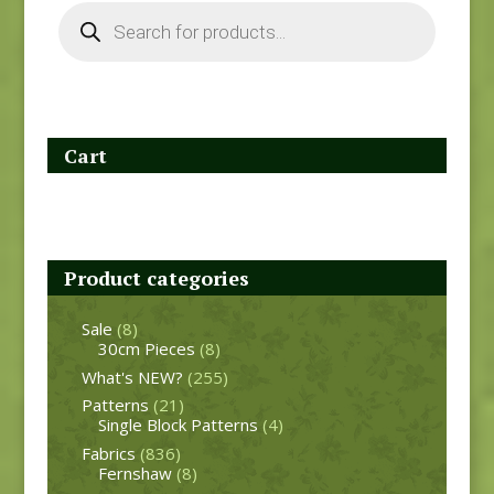
Products
search
Cart
Product categories
Sale
(8)
30cm Pieces
(8)
What's NEW?
(255)
Patterns
(21)
Single Block Patterns
(4)
Fabrics
(836)
Fernshaw
(8)