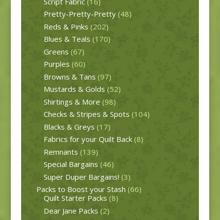
Script Fabric
(16)
Pretty-Pretty-Pretty
(48)
Reds & Pinks
(202)
Blues & Teals
(170)
Greens
(67)
Purples
(60)
Browns & Tans
(97)
Mustards & Golds
(52)
Shirtings & More
(98)
Checks & Stripes & Spots
(104)
Blacks & Greys
(17)
Fabrics for your Quilt Back
(8)
Remnants
(139)
Special Bargains
(46)
Super Duper Bargains!
(3)
Packs to Boost your Stash
(66)
Quilt Starter Packs
(8)
Dear Jane Packs
(2)