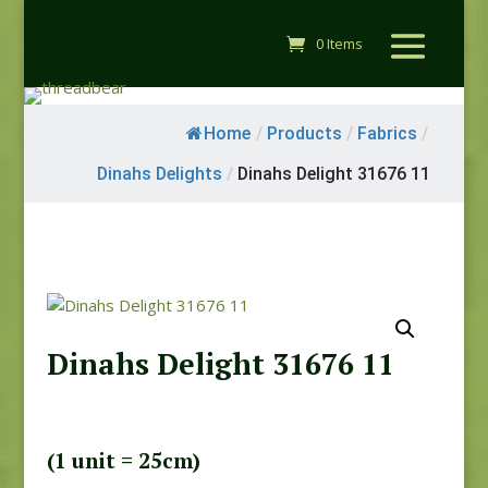
0 Items
Home
/
Products
/
Fabrics
/
Dinahs Delights
/
Dinahs Delight 31676 11
Dinahs Delight 31676 11
(1 unit = 25cm)