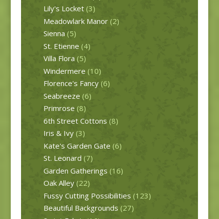
Lily's Locket
(3)
Meadowlark Manor
(2)
Sienna
(5)
St. Etienne
(4)
Villa Flora
(5)
Windermere
(10)
Florence's Fancy
(6)
Seabreeze
(6)
Primrose
(8)
6th Street Cottons
(8)
Iris & Ivy
(3)
Kate's Garden Gate
(6)
St. Leonard
(7)
Garden Gatherings
(16)
Oak Alley
(22)
Fussy Cutting Possibilities
(123)
Beautiful Backgrounds
(27)