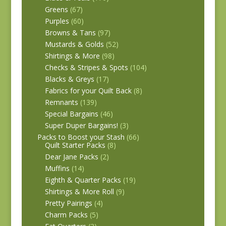
Greens
(67)
Purples
(60)
Browns & Tans
(97)
Mustards & Golds
(52)
Shirtings & More
(98)
Checks & Stripes & Spots
(104)
Blacks & Greys
(17)
Fabrics for your Quilt Back
(8)
Remnants
(139)
Special Bargains
(46)
Super Duper Bargains!
(3)
Packs to Boost your Stash
(66)
Quilt Starter Packs
(8)
Dear Jane Packs
(2)
Muffins
(14)
Eighth & Quarter Packs
(19)
Shirtings & More Roll
(9)
Pretty Pairings
(4)
Charm Packs
(5)