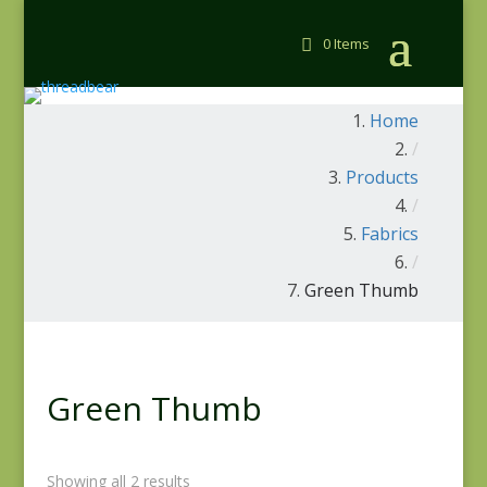
0 Items
Home
/
Products
/
Fabrics
/
Green Thumb
Green Thumb
Showing all 2 results