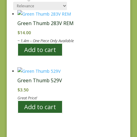
Green Thumb 283V REM
$
14.00
~ 1.4m – One Piece Only Available
Add to cart
Green Thumb 529V
$
3.50
Great Price!
Add to cart