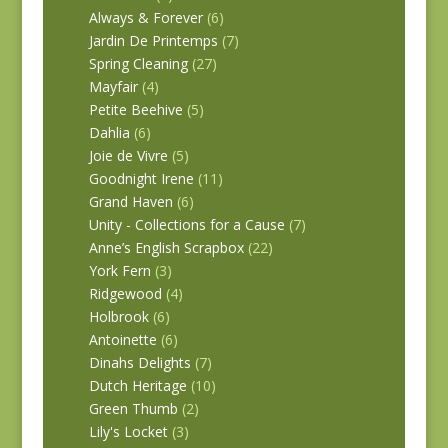
Always & Forever
(6)
Jardin De Printemps
(7)
Spring Cleaning
(27)
Mayfair
(4)
Petite Beehive
(5)
Dahlia
(6)
Joie de Vivre
(5)
Goodnight Irene
(11)
Grand Haven
(6)
Unity - Collections for a Cause
(7)
Anne’s English Scrapbox
(22)
York Fern
(3)
Ridgewood
(4)
Holbrook
(6)
Antoinette
(6)
Dinahs Delights
(7)
Dutch Heritage
(10)
Green Thumb
(2)
Lily's Locket
(3)