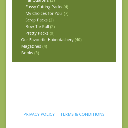
Fat Quarters
(3)
Fussy Cutting Packs
(4)
My Choices for You!
(7)
Scrap Packs
(2)
Bow Tie Roll
(2)
Pretty Packs
(0)
Our Favourite Haberdashery
(40)
Magazines
(4)
Books
(3)
PRIVACY POLICY
|
TERMS & CONDITIONS