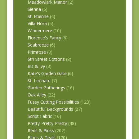
Meadowlark Manor
(2)
Sienna
(5)
St. Etienne
(4)
Villa Flora
(5)
Windermere
(10)
Florence's Fancy
(6)
Seabreeze
(6)
Primrose
(8)
6th Street Cottons
(8)
Iris & Ivy
(3)
Kate's Garden Gate
(6)
St. Leonard
(7)
Garden Gatherings
(16)
Oak Alley
(22)
Fussy Cutting Possibilities
(123)
Beautiful Backgrounds
(27)
Script Fabric
(16)
Pretty-Pretty-Pretty
(48)
Reds & Pinks
(202)
Blues & Teals
(170)