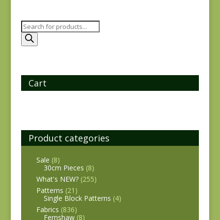
Products
search
Cart
Product categories
Sale
(8)
30cm Pieces
(8)
What's NEW?
(255)
Patterns
(21)
Single Block Patterns
(4)
Fabrics
(836)
Fernshaw
(8)