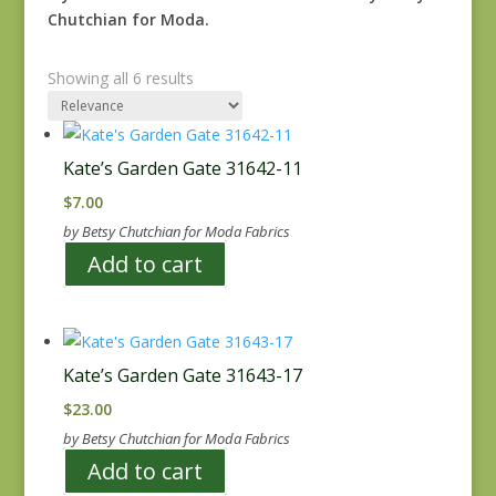
Chutchian for Moda.
Showing all 6 results
Kate’s Garden Gate 31642-11
$
7.00
by Betsy Chutchian for Moda Fabrics
Add to cart
Kate’s Garden Gate 31643-17
$
23.00
by Betsy Chutchian for Moda Fabrics
Add to cart