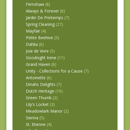
Fernshaw
(8)
Always & Forever
(6)
Jardin De Printemps
(7)
Spring Cleaning
(27)
Mayfair
(4)
Petite Beehive
(5)
Dahlia
(6)
Joie de Vivre
(5)
Goodnight Irene
(11)
Grand Haven
(6)
Unity - Collections for a Cause
(7)
Antoinette
(6)
Dinahs Delights
(7)
Dutch Heritage
(10)
Green Thumb
(2)
Lily's Locket
(3)
Meadowlark Manor
(2)
Sienna
(5)
St. Etienne
(4)