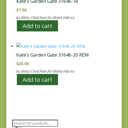
Kate’s Garden Gate 31646-18
$
7.00
by Betsy Chutchian for Moda Fabrics
Add to cart
Kate’s Garden Gate 31646-20 REM
$
20.00
by Betsy Chutchian for Moda Fabrics
Add to cart
Products