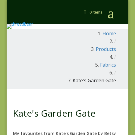
0 Items
Home
/
Products
/
Fabrics
/
Kate's Garden Gate
Kate's Garden Gate
My favourites from Kate’s Garden Gate by Betsy