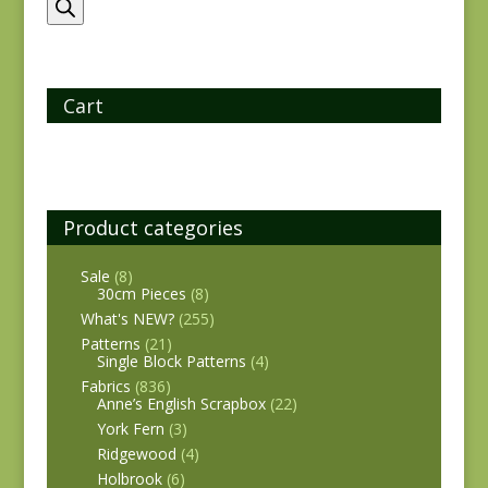
search
Cart
Product categories
Sale
(8)
30cm Pieces
(8)
What's NEW?
(255)
Patterns
(21)
Single Block Patterns
(4)
Fabrics
(836)
Anne’s English Scrapbox
(22)
York Fern
(3)
Ridgewood
(4)
Holbrook
(6)