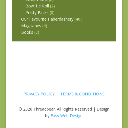
Bow Tie Roll
(2)
Pretty Packs
(0)
Our Favourite Haberdashery
(40)
Magazines
(4)
Books
(3)
PRIVACY POLICY
|
TERMS & CONDITIONS
© 2026 Threadbear. All Rights Reserved | Design
by
Easy Web Design