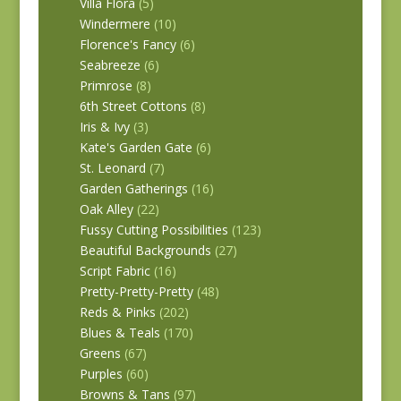
Villa Flora
(5)
Windermere
(10)
Florence's Fancy
(6)
Seabreeze
(6)
Primrose
(8)
6th Street Cottons
(8)
Iris & Ivy
(3)
Kate's Garden Gate
(6)
St. Leonard
(7)
Garden Gatherings
(16)
Oak Alley
(22)
Fussy Cutting Possibilities
(123)
Beautiful Backgrounds
(27)
Script Fabric
(16)
Pretty-Pretty-Pretty
(48)
Reds & Pinks
(202)
Blues & Teals
(170)
Greens
(67)
Purples
(60)
Browns & Tans
(97)