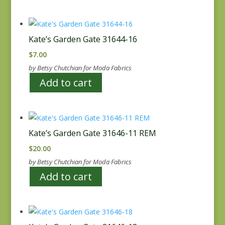
Kate’s Garden Gate 31644-16
$
7.00
by Betsy Chutchian for Moda Fabrics
Add to cart
Kate’s Garden Gate 31646-11 REM
$
20.00
by Betsy Chutchian for Moda Fabrics
Add to cart