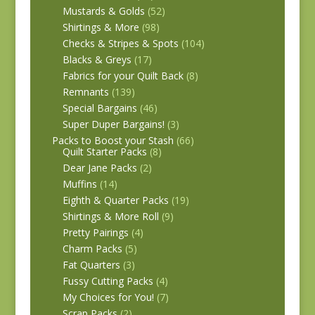
Mustards & Golds
(52)
Shirtings & More
(98)
Checks & Stripes & Spots
(104)
Blacks & Greys
(17)
Fabrics for your Quilt Back
(8)
Remnants
(139)
Special Bargains
(46)
Super Duper Bargains!
(3)
Packs to Boost your Stash
(66)
Quilt Starter Packs
(8)
Dear Jane Packs
(2)
Muffins
(14)
Eighth & Quarter Packs
(19)
Shirtings & More Roll
(9)
Pretty Pairings
(4)
Charm Packs
(5)
Fat Quarters
(3)
Fussy Cutting Packs
(4)
My Choices for You!
(7)
Scrap Packs
(2)