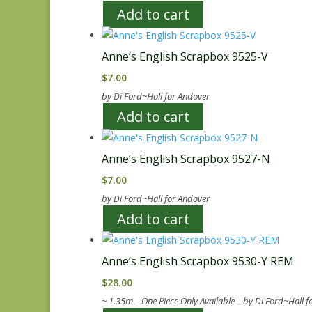
Add to cart
Anne’s English Scrapbox 9525-V
$
7.00
by Di Ford~Hall for Andover
Add to cart
Anne’s English Scrapbox 9527-N
$
7.00
by Di Ford~Hall for Andover
Add to cart
Anne’s English Scrapbox 9530-Y REM
$
28.00
~ 1.35m – One Piece Only Available – by Di Ford~Hall 