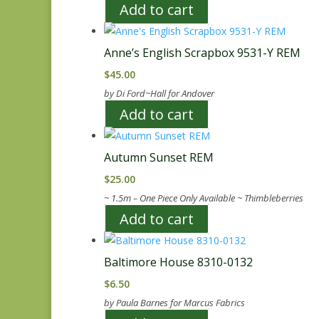
Add to cart
Anne’s English Scrapbox 9531-Y REM
$
45.00
by Di Ford~Hall for Andover
Add to cart
Autumn Sunset REM
$
25.00
~ 1.5m – One Piece Only Available ~ Thimbleberries
Add to cart
Baltimore House 8310-0132
$
6.50
by Paula Barnes for Marcus Fabrics