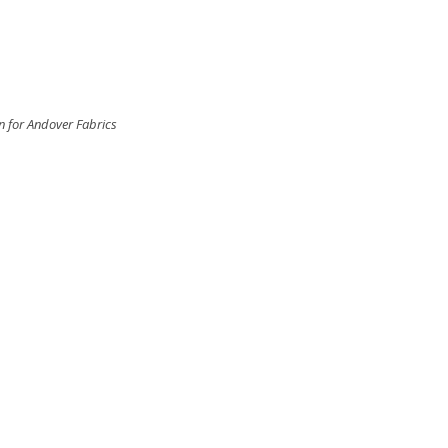
n for Andover Fabrics