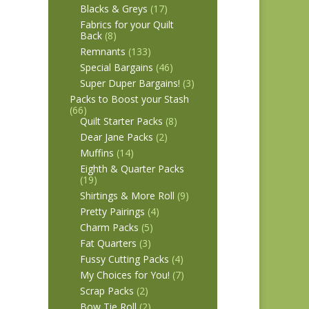
Blacks & Greys
(17)
Fabrics for your Quilt
Back
(8)
Remnants
(133)
Special Bargains
(46)
Super Duper Bargains!
(3)
Packs to Boost your Stash
(66)
Quilt Starter Packs
(8)
Dear Jane Packs
(2)
Muffins
(14)
Eighth & Quarter Packs
(19)
Shirtings & More Roll
(9)
Pretty Pairings
(4)
Charm Packs
(5)
Fat Quarters
(3)
Fussy Cutting Packs
(4)
My Choices for You!
(7)
Scrap Packs
(2)
Bow Tie Roll
(2)