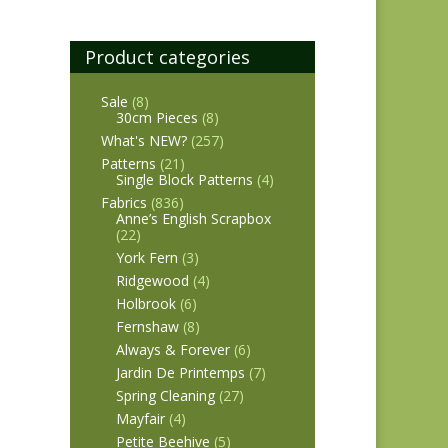
Product categories
Sale
(8)
30cm Pieces
(8)
What's NEW?
(257)
Patterns
(21)
Single Block Patterns
(4)
Fabrics
(836)
Anne’s English Scrapbox
(22)
York Fern
(3)
Ridgewood
(4)
Holbrook
(6)
Fernshaw
(8)
Always & Forever
(6)
Jardin De Printemps
(7)
Spring Cleaning
(27)
Mayfair
(4)
Petite Beehive
(5)