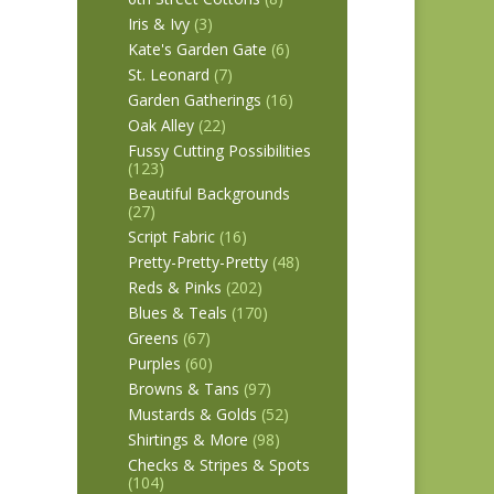
Iris & Ivy
(3)
Kate's Garden Gate
(6)
St. Leonard
(7)
Garden Gatherings
(16)
Oak Alley
(22)
Fussy Cutting Possibilities
(123)
Beautiful Backgrounds
(27)
Script Fabric
(16)
Pretty-Pretty-Pretty
(48)
Reds & Pinks
(202)
Blues & Teals
(170)
Greens
(67)
Purples
(60)
Browns & Tans
(97)
Mustards & Golds
(52)
Shirtings & More
(98)
Checks & Stripes & Spots
(104)