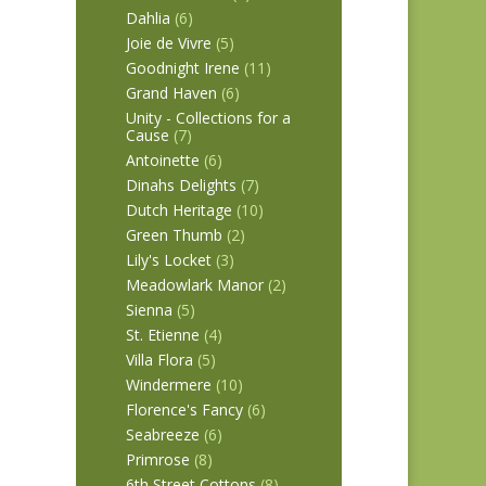
Dahlia
(6)
Joie de Vivre
(5)
Goodnight Irene
(11)
Grand Haven
(6)
Unity - Collections for a
Cause
(7)
Antoinette
(6)
Dinahs Delights
(7)
Dutch Heritage
(10)
Green Thumb
(2)
Lily's Locket
(3)
Meadowlark Manor
(2)
Sienna
(5)
St. Etienne
(4)
Villa Flora
(5)
Windermere
(10)
Florence's Fancy
(6)
Seabreeze
(6)
Primrose
(8)
6th Street Cottons
(8)