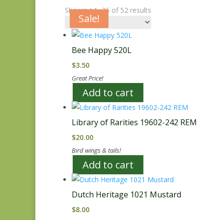
Showing 1–36 of 52 results
Sale!
Sale!
Bee Happy 520L
$
3.50
Great Price!
Add to cart
Library of Rarities 19602-242 REM
$
20.00
Bird wings & tails!
Add to cart
Dutch Heritage 1021 Mustard
$
8.00