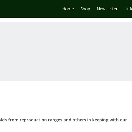
Home
Shop
Newsletters
In
olds from reproduction ranges and others in keeping with our