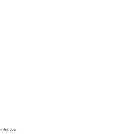
for Andover