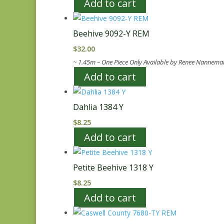
Add to cart
Beehive 9092-Y REM
$
32.00
~ 1.45m – One Piece Only Available by Renee Nannema
Add to cart
Dahlia 1384 Y
$
8.25
Add to cart
Petite Beehive 1318 Y
$
8.25
Add to cart