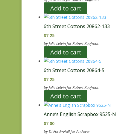
Add to cart
6th Street Cottons 20862-133
$
7.25
by Julie Letvin for Robert Kaufman
Add to cart
6th Street Cottons 20864-5
$
7.25
by Julie Letvin for Robert Kaufman
Add to cart
Anne’s English Scrapbox 9525-N
$
7.00
by Di Ford~Hall for Andover