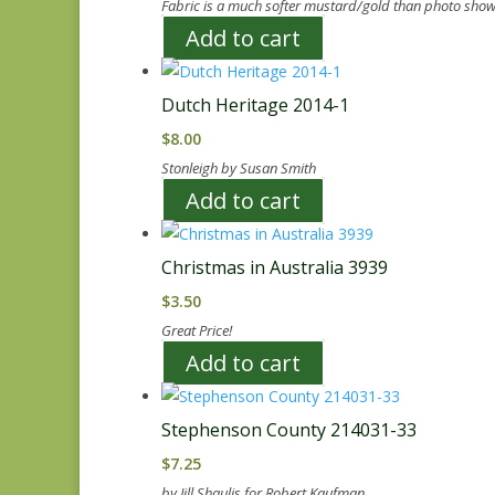
Fabric is a much softer mustard/gold than photo show
Add to cart
Dutch Heritage 2014-1
$
8.00
Stonleigh by Susan Smith
Add to cart
Christmas in Australia 3939
$
3.50
Great Price!
Add to cart
Stephenson County 214031-33
$
7.25
by Jill Shaulis for Robert Kaufman