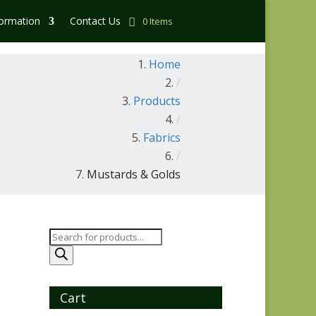
formation
Contact Us
0 Items
Home
/
Products
/
Fabrics
/
Mustards & Golds
Products
search
Cart