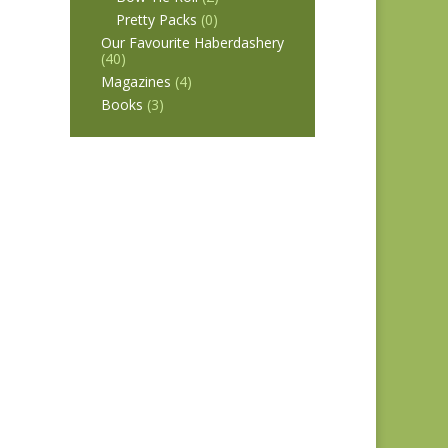
Pretty Packs
(0)
Our Favourite Haberdashery
(40)
Magazines
(4)
Books
(3)