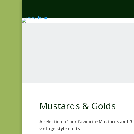
Mustards & Golds
A selection of our favourite Mustards and G
vintage style quilts.