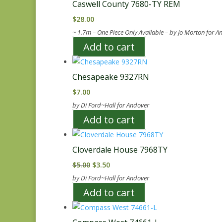
Caswell County 7680-TY REM
$
28.00
~ 1.7m – One Piece Only Available – by Jo Morton for A
Add to cart
Chesapeake 9327RN
$
7.00
by Di Ford~Hall for Andover
Add to cart
Cloverdale House 7968TY
Original
Current
$
5.00
$
3.50
price
price
by Di Ford~Hall for Andover
was:
is:
Add to cart
$5.00.
$3.50.