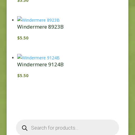
$
5.50
Windermere 8923B
$
5.50
Windermere 9124B
$
5.50
Products
search