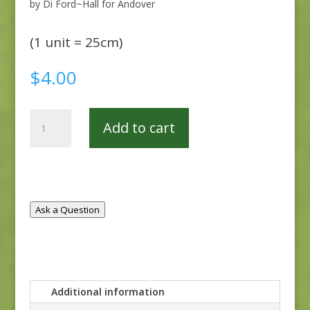
by Di Ford~Hall for Andover
(1 unit = 25cm)
$
4.00
Windermere
Add to cart
8919-
L
quantity
Ask a Question
Additional information