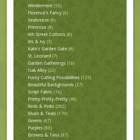
Windermere
(10)
Florence's Fancy
(6)
Seabreeze
(6)
Primrose
(8)
6th Street Cottons
(8)
Iris & Ivy
(3)
Kate's Garden Gate
(6)
St. Leonard
(7)
Garden Gatherings
(16)
Oak Alley
(22)
Fussy Cutting Possibilities
(123)
Beautiful Backgrounds
(27)
Script Fabric
(16)
Pretty-Pretty-Pretty
(48)
Reds & Pinks
(202)
Blues & Teals
(170)
Greens
(67)
Purples
(60)
Browns & Tans
(97)