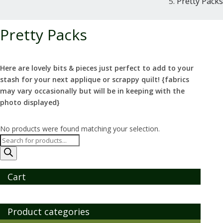
Pretty Packs
Pretty Packs
Here are lovely bits & pieces just perfect to add to your
stash for your next applique or scrappy quilt! {fabrics
may vary occasionally but will be in keeping with the
photo displayed}
No products were found matching your selection.
Products
search
Cart
Product categories