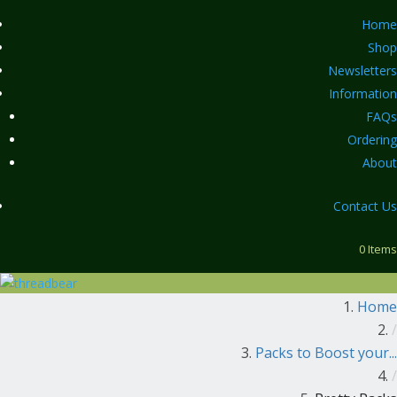
Home
Shop
Newsletters
Information
FAQs
Ordering
About
Contact Us
0 Items
Home
/
Packs to Boost your...
/