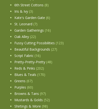
6th Street Cottons
(8)
Iris & Ivy
(3)
Kate's Garden Gate
(6)
St. Leonard
(7)
Garden Gatherings
(16)
Oak Alley
(22)
Fussy Cutting Possibilities
(123)
Beautiful Backgrounds
(27)
Script Fabric
(16)
Pretty-Pretty-Pretty
(48)
Reds & Pinks
(202)
Blues & Teals
(170)
Greens
(67)
Purples
(60)
Browns & Tans
(97)
Mustards & Golds
(52)
Shirtings & More
(98)