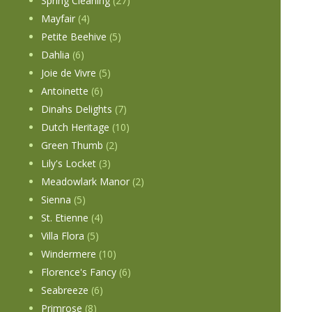
Spring Cleaning
(27)
Mayfair
(4)
Petite Beehive
(5)
Dahlia
(6)
Joie de Vivre
(5)
Antoinette
(6)
Dinahs Delights
(7)
Dutch Heritage
(10)
Green Thumb
(2)
Lily's Locket
(3)
Meadowlark Manor
(2)
Sienna
(5)
St. Etienne
(4)
Villa Flora
(5)
Windermere
(10)
Florence's Fancy
(6)
Seabreeze
(6)
Primrose
(8)