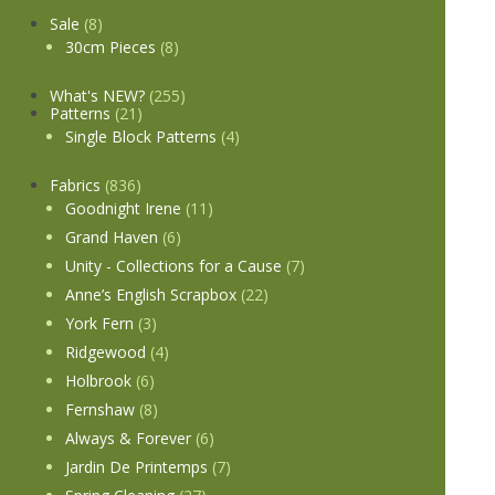
Sale
(8)
30cm Pieces
(8)
What's NEW?
(255)
Patterns
(21)
Single Block Patterns
(4)
Fabrics
(836)
Goodnight Irene
(11)
Grand Haven
(6)
Unity - Collections for a Cause
(7)
Anne’s English Scrapbox
(22)
York Fern
(3)
Ridgewood
(4)
Holbrook
(6)
Fernshaw
(8)
Always & Forever
(6)
Jardin De Printemps
(7)