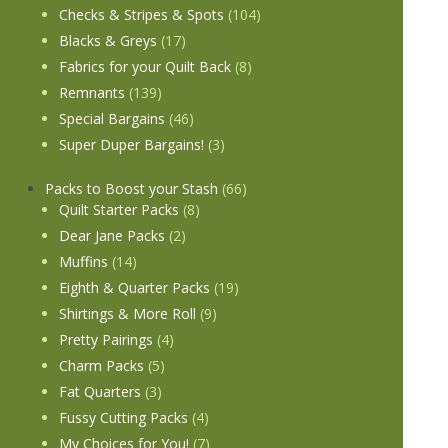
Checks & Stripes & Spots
(104)
Blacks & Greys
(17)
Fabrics for your Quilt Back
(8)
Remnants
(139)
Special Bargains
(46)
Super Duper Bargains!
(3)
Packs to Boost your Stash
(66)
Quilt Starter Packs
(8)
Dear Jane Packs
(2)
Muffins
(14)
Eighth & Quarter Packs
(19)
Shirtings & More Roll
(9)
Pretty Pairings
(4)
Charm Packs
(5)
Fat Quarters
(3)
Fussy Cutting Packs
(4)
My Choices for You!
(7)