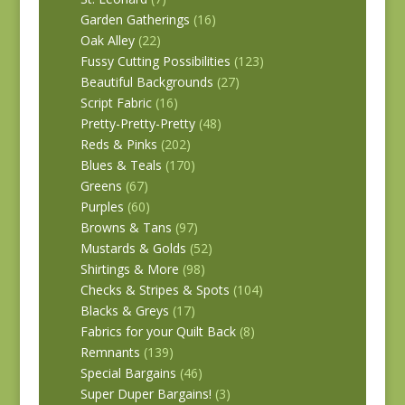
Garden Gatherings
(16)
Oak Alley
(22)
Fussy Cutting Possibilities
(123)
Beautiful Backgrounds
(27)
Script Fabric
(16)
Pretty-Pretty-Pretty
(48)
Reds & Pinks
(202)
Blues & Teals
(170)
Greens
(67)
Purples
(60)
Browns & Tans
(97)
Mustards & Golds
(52)
Shirtings & More
(98)
Checks & Stripes & Spots
(104)
Blacks & Greys
(17)
Fabrics for your Quilt Back
(8)
Remnants
(139)
Special Bargains
(46)
Super Duper Bargains!
(3)