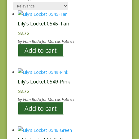
Lily’s Locket 0545-Tan
$
8.75
by Pam Buda for Marcus Fabrics
Add to cart
Lily’s Locket 0549-Pink
$
8.75
by Pam Buda for Marcus Fabrics
Add to cart