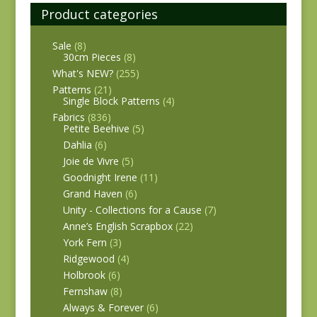
Product categories
Sale
(8)
30cm Pieces
(8)
What's NEW?
(255)
Patterns
(21)
Single Block Patterns
(4)
Fabrics
(836)
Petite Beehive
(5)
Dahlia
(6)
Joie de Vivre
(5)
Goodnight Irene
(11)
Grand Haven
(6)
Unity - Collections for a Cause
(7)
Anne’s English Scrapbox
(22)
York Fern
(3)
Ridgewood
(4)
Holbrook
(6)
Fernshaw
(8)
Always & Forever
(6)