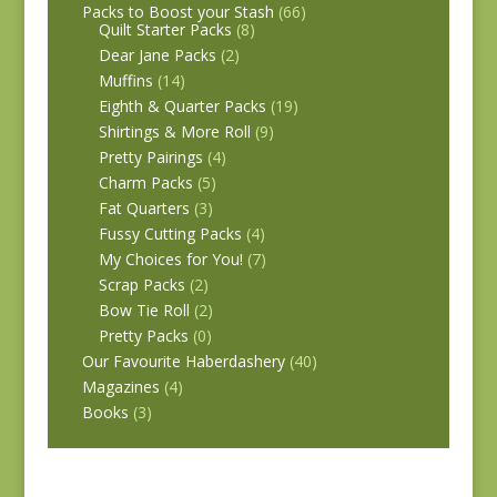
Packs to Boost your Stash
(66)
Quilt Starter Packs
(8)
Dear Jane Packs
(2)
Muffins
(14)
Eighth & Quarter Packs
(19)
Shirtings & More Roll
(9)
Pretty Pairings
(4)
Charm Packs
(5)
Fat Quarters
(3)
Fussy Cutting Packs
(4)
My Choices for You!
(7)
Scrap Packs
(2)
Bow Tie Roll
(2)
Pretty Packs
(0)
Our Favourite Haberdashery
(40)
Magazines
(4)
Books
(3)