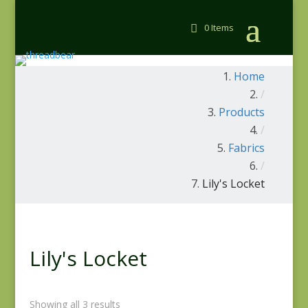
0 Items
Home
/
Products
/
Fabrics
/
Lily's Locket
Lily's Locket
Showing all 3 results