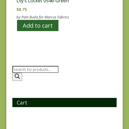
Lily’s Locket 0546-Green
$
8.75
by Pam Buda for Marcus Fabrics
Add to cart
Products
search
Cart