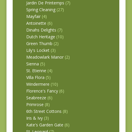
Jardin De Printemps
(7)
Spring Cleaning
(27)
Mayfair
(4)
Antoinette
(6)
Dinahs Delights
(7)
Dutch Heritage
(10)
Green Thumb
(2)
Lily's Locket
(3)
Meadowlark Manor
(2)
Sienna
(5)
St. Etienne
(4)
Villa Flora
(5)
Windermere
(10)
Florence's Fancy
(6)
Seabreeze
(6)
Primrose
(8)
6th Street Cottons
(8)
Iris & Ivy
(3)
Kate's Garden Gate
(6)
St. Leonard
(7)