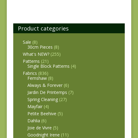
Product categories
Sale
(8)
30cm Pieces
(8)
What's NEW?
(255)
Patterns
(21)
Single Block Patterns
(4)
Fabrics
(836)
Fernshaw
(8)
Always & Forever
(6)
Jardin De Printemps
(7)
Spring Cleaning
(27)
Mayfair
(4)
Petite Beehive
(5)
Dahlia
(6)
Joie de Vivre
(5)
Goodnight Irene
(11)