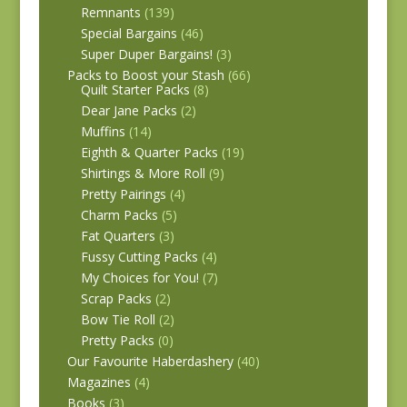
Remnants
(139)
Special Bargains
(46)
Super Duper Bargains!
(3)
Packs to Boost your Stash
(66)
Quilt Starter Packs
(8)
Dear Jane Packs
(2)
Muffins
(14)
Eighth & Quarter Packs
(19)
Shirtings & More Roll
(9)
Pretty Pairings
(4)
Charm Packs
(5)
Fat Quarters
(3)
Fussy Cutting Packs
(4)
My Choices for You!
(7)
Scrap Packs
(2)
Bow Tie Roll
(2)
Pretty Packs
(0)
Our Favourite Haberdashery
(40)
Magazines
(4)
Books
(3)