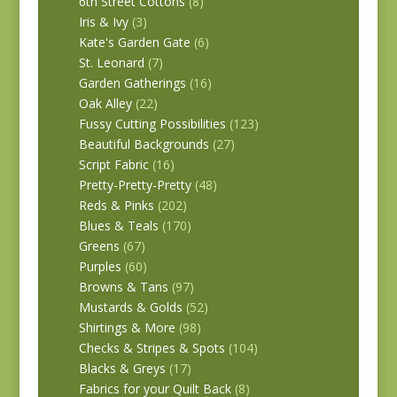
6th Street Cottons
(8)
Iris & Ivy
(3)
Kate's Garden Gate
(6)
St. Leonard
(7)
Garden Gatherings
(16)
Oak Alley
(22)
Fussy Cutting Possibilities
(123)
Beautiful Backgrounds
(27)
Script Fabric
(16)
Pretty-Pretty-Pretty
(48)
Reds & Pinks
(202)
Blues & Teals
(170)
Greens
(67)
Purples
(60)
Browns & Tans
(97)
Mustards & Golds
(52)
Shirtings & More
(98)
Checks & Stripes & Spots
(104)
Blacks & Greys
(17)
Fabrics for your Quilt Back
(8)