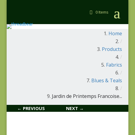
0 Items
Home
/
Products
/
Fabrics
/
Blues & Teals
/
Jardin de Printemps Francoise...
← PREVIOUS
NEXT →