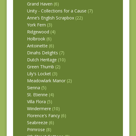
Grand Haven
(6)
Unity - Collections for a Cause
(7)
Anne’s English Scrapbox
(22)
York Fern
(3)
Ridgewood
(4)
Holbrook
(6)
Antoinette
(6)
Dinahs Delights
(7)
Dutch Heritage
(10)
Green Thumb
(2)
Lily's Locket
(3)
Meadowlark Manor
(2)
Sienna
(5)
St. Etienne
(4)
Villa Flora
(5)
Windermere
(10)
Florence's Fancy
(6)
Seabreeze
(6)
Primrose
(8)