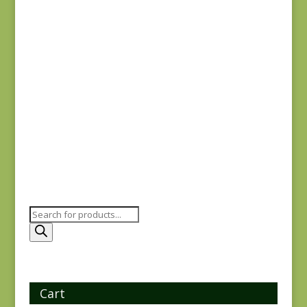
79
$
10.00
Yuwa 816842-D
$
7.25
Products
search
Cart