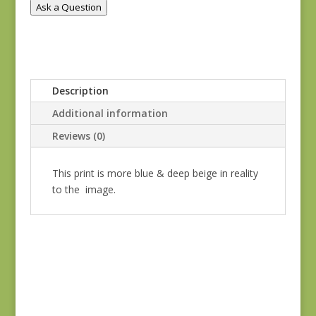
Ask a Question
6
quantity
Description
Additional information
Reviews (0)
This print is more blue & deep beige in reality
to the image.
Blue Lecien #30789-