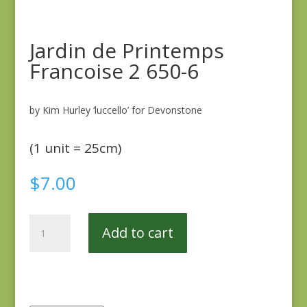
Jardin de Printemps
Francoise 2 650-6
by Kim Hurley ‘luccello’ for Devonstone
(1 unit = 25cm)
$
7.00
Jardin
Add to cart
de
Printemps
Francoise
2
650-