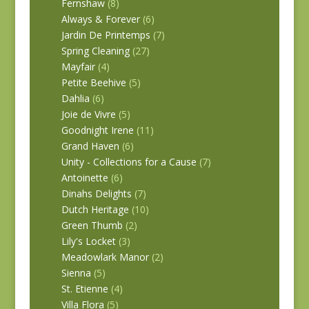
Fernshaw
(8)
Always & Forever
(6)
Jardin De Printemps
(7)
Spring Cleaning
(27)
Mayfair
(4)
Petite Beehive
(5)
Dahlia
(6)
Joie de Vivre
(5)
Goodnight Irene
(11)
Grand Haven
(6)
Unity - Collections for a Cause
(7)
Antoinette
(6)
Dinahs Delights
(7)
Dutch Heritage
(10)
Green Thumb
(2)
Lily's Locket
(3)
Meadowlark Manor
(2)
Sienna
(5)
St. Etienne
(4)
Villa Flora
(5)