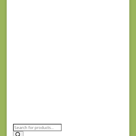
$
8.25
Sienna 687L
$
8.25
Sienna 693R
$
8.25
Products
search