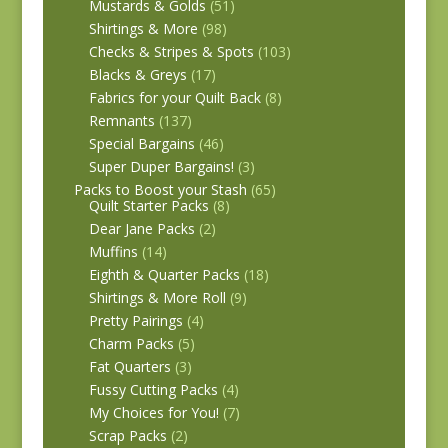
Mustards & Golds
(51)
Shirtings & More
(98)
Checks & Stripes & Spots
(103)
Blacks & Greys
(17)
Fabrics for your Quilt Back
(8)
Remnants
(137)
Special Bargains
(46)
Super Duper Bargains!
(3)
Packs to Boost your Stash
(65)
Quilt Starter Packs
(8)
Dear Jane Packs
(2)
Muffins
(14)
Eighth & Quarter Packs
(18)
Shirtings & More Roll
(9)
Pretty Pairings
(4)
Charm Packs
(5)
Fat Quarters
(3)
Fussy Cutting Packs
(4)
My Choices for You!
(7)
Scrap Packs
(2)