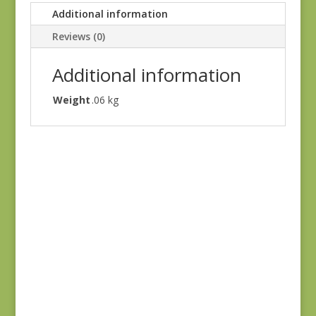
Additional information
Reviews (0)
Additional information
Weight
.06 kg
Sienna 690N
$
8.25
Sienna 694P