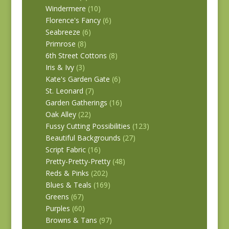
Windermere
(10)
Florence's Fancy
(6)
Seabreeze
(6)
Primrose
(8)
6th Street Cottons
(8)
Iris & Ivy
(3)
Kate's Garden Gate
(6)
St. Leonard
(7)
Garden Gatherings
(16)
Oak Alley
(22)
Fussy Cutting Possibilities
(123)
Beautiful Backgrounds
(27)
Script Fabric
(16)
Pretty-Pretty-Pretty
(48)
Reds & Pinks
(202)
Blues & Teals
(169)
Greens
(67)
Purples
(60)
Browns & Tans
(97)