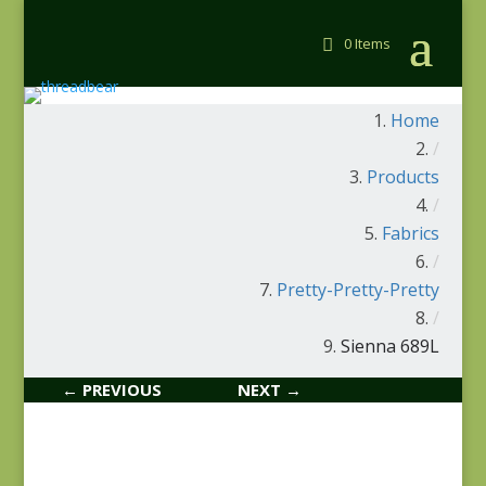
0 Items
Home
/
Products
/
Fabrics
/
Pretty-Pretty-Pretty
/
Sienna 689L
← PREVIOUS
NEXT →