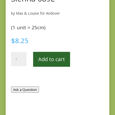
by Max & Louise for Andover
(1 unit = 25cm)
$
8.25
Sienna
Add to cart
689L
quantity
Ask a Question