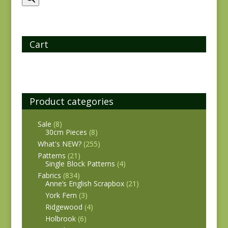
Cart
Product categories
Sale
(8)
30cm Pieces
(8)
What's NEW?
(255)
Patterns
(21)
Single Block Patterns
(4)
Fabrics
(834)
Anne’s English Scrapbox
(21)
York Fern
(3)
Ridgewood
(4)
Holbrook
(6)