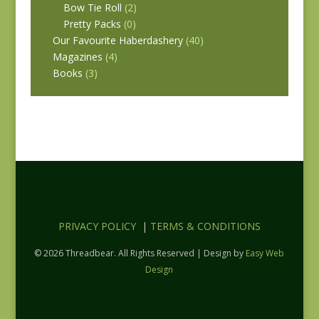
Bow Tie Roll
(2)
Pretty Packs
(0)
Our Favourite Haberdashery
(40)
Magazines
(4)
Books
(3)
PRIVACY POLICY
|
TERMS & CONDITIONS
© 2026 Threadbear. All Rights Reserved | Design by
Easy Web
Design