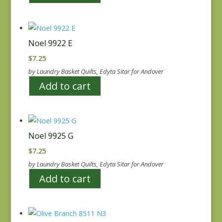
Noel 9922 E
$
7.25
by Laundry Basket Quilts, Edyta Sitar for Andover
Add to cart
Noel 9925 G
$
7.25
by Laundry Basket Quilts, Edyta Sitar for Andover
Add to cart