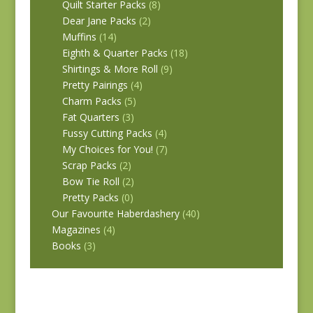
Quilt Starter Packs
(8)
Dear Jane Packs
(2)
Muffins
(14)
Eighth & Quarter Packs
(18)
Shirtings & More Roll
(9)
Pretty Pairings
(4)
Charm Packs
(5)
Fat Quarters
(3)
Fussy Cutting Packs
(4)
My Choices for You!
(7)
Scrap Packs
(2)
Bow Tie Roll
(2)
Pretty Packs
(0)
Our Favourite Haberdashery
(40)
Magazines
(4)
Books
(3)