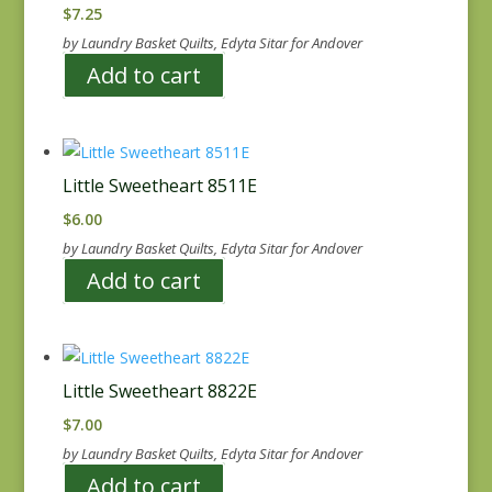
$
7.25
by Laundry Basket Quilts, Edyta Sitar for Andover
Add to cart
Little Sweetheart 8511E
$
6.00
by Laundry Basket Quilts, Edyta Sitar for Andover
Add to cart
Little Sweetheart 8822E
$
7.00
by Laundry Basket Quilts, Edyta Sitar for Andover
Add to cart