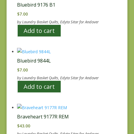
Bluebird 9176 B1
$
7.00
by Laundry Basket Quilts, Edyta Sitar for Andover
Add to cart
Bluebird 9844L
$
7.00
by Laundry Basket Quilts, Edyta Sitar for Andover
Add to cart
Braveheart 9177R REM
$
43.00
by Laundry Basket Quilts, Edyta Sitar for Andover