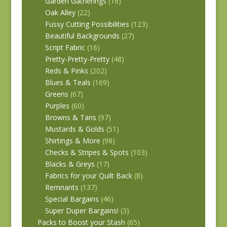
Garden Gatherings
(16)
Oak Alley
(22)
Fussy Cutting Possibilities
(123)
Beautiful Backgrounds
(27)
Script Fabric
(16)
Pretty-Pretty-Pretty
(48)
Reds & Pinks
(202)
Blues & Teals
(169)
Greens
(67)
Purples
(60)
Browns & Tans
(97)
Mustards & Golds
(51)
Shirtings & More
(98)
Checks & Stripes & Spots
(103)
Blacks & Greys
(17)
Fabrics for your Quilt Back
(8)
Remnants
(137)
Special Bargains
(46)
Super Duper Bargains!
(3)
Packs to Boost your Stash
(65)