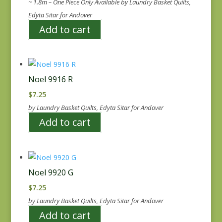
~ 1.8m – One Piece Only Available by Laundry Basket Quilts,
Edyta Sitar for Andover
Add to cart
Noel 9916 R
$
7.25
by Laundry Basket Quilts, Edyta Sitar for Andover
Add to cart
Noel 9920 G
$
7.25
by Laundry Basket Quilts, Edyta Sitar for Andover
Add to cart