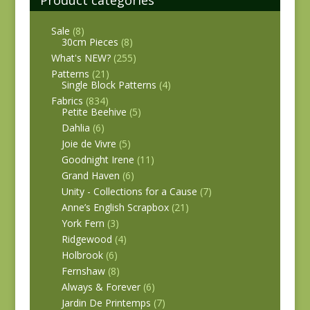
Product categories
Sale
(8)
30cm Pieces
(8)
What's NEW?
(255)
Patterns
(21)
Single Block Patterns
(4)
Fabrics
(834)
Petite Beehive
(5)
Dahlia
(6)
Joie de Vivre
(5)
Goodnight Irene
(11)
Grand Haven
(6)
Unity - Collections for a Cause
(7)
Anne’s English Scrapbox
(21)
York Fern
(3)
Ridgewood
(4)
Holbrook
(6)
Fernshaw
(8)
Always & Forever
(6)
Jardin De Printemps
(7)