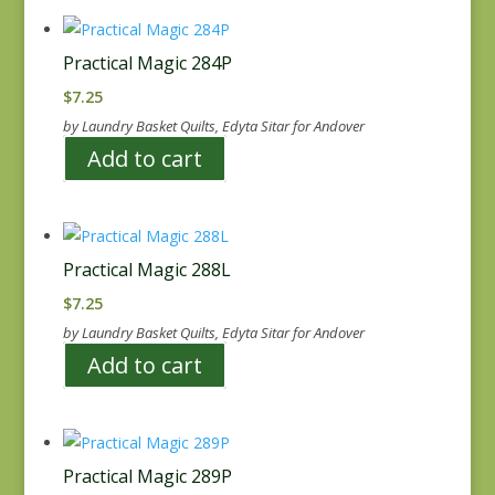
Practical Magic 284P
$
7.25
by Laundry Basket Quilts, Edyta Sitar for Andover
Add to cart
Practical Magic 288L
$
7.25
by Laundry Basket Quilts, Edyta Sitar for Andover
Add to cart
Practical Magic 289P