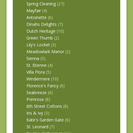
Spring Cleaning
(27)
Mayfair
(4)
Antoinette
(6)
Dinahs Delights
(7)
Dutch Heritage
(10)
Green Thumb
(2)
Lily's Locket
(3)
Meadowlark Manor
(2)
Sienna
(5)
St. Etienne
(4)
Villa Flora
(5)
Windermere
(10)
Florence's Fancy
(6)
Seabreeze
(6)
Primrose
(8)
6th Street Cottons
(8)
Iris & Ivy
(3)
Kate's Garden Gate
(6)
St. Leonard
(7)