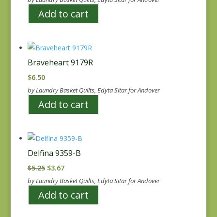
Add to cart
Braveheart 9179R
$
6.50
by Laundry Basket Quilts, Edyta Sitar for Andover
Add to cart
Delfina 9359-B
Original
Current
$
5.25
$
3.67
price
price
by Laundry Basket Quilts, Edyta Sitar for Andover
was:
is:
Add to cart
$5.25.
$3.67.