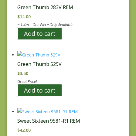
Green Thumb 283V REM
$
14.00
~ 1.4m – One Piece Only Available
Add to cart
Green Thumb 529V
$
3.50
Great Price!
Add to cart
Sweet Sixteen 9581-R1 REM
$
42.00