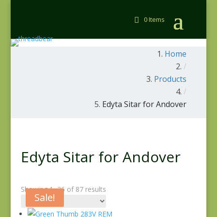
0 Items
Home
/
Products
/
Edyta Sitar for Andover
Edyta Sitar for Andover
Showing 1–36 of 87 results
Sale!
Sale!
Sale!