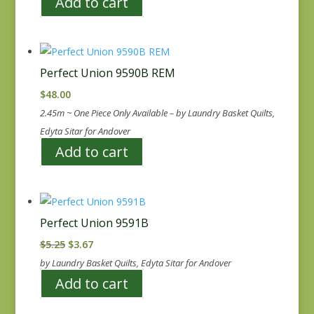
Add to cart
Perfect Union 9590B REM
$
48.00
2.45m ~ One Piece Only Available – by Laundry Basket Quilts,
Edyta Sitar for Andover
Add to cart
Perfect Union 9591B
Original
Current
$
5.25
$
3.67
price
price
by Laundry Basket Quilts, Edyta Sitar for Andover
was:
is:
Add to cart
$5.25.
$3.67.