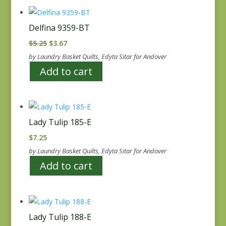
Delfina 9359-BT
Original
Current
$
5.25
$
3.67
price
price
by Laundry Basket Quilts, Edyta Sitar for Andover
was:
is:
Add to cart
$5.25.
$3.67.
Lady Tulip 185-E
$
7.25
by Laundry Basket Quilts, Edyta Sitar for Andover
Add to cart
Lady Tulip 188-E