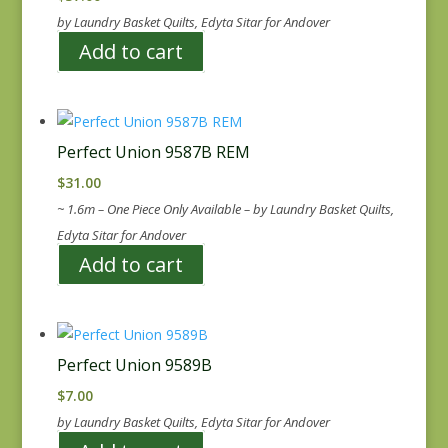
by Laundry Basket Quilts, Edyta Sitar for Andover
Add to cart
Perfect Union 9587B REM
$
31.00
~ 1.6m – One Piece Only Available – by Laundry Basket Quilts,
Edyta Sitar for Andover
Add to cart
Perfect Union 9589B
$
7.00
by Laundry Basket Quilts, Edyta Sitar for Andover