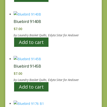
Bluebird 9140B
$
7.00
by Laundry Basket Quilts, Edyta Sitar for Andover
Add to cart
Bluebird 9145B
$
7.00
by Laundry Basket Quilts, Edyta Sitar for Andover
Add to cart