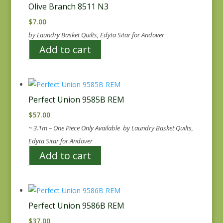
Olive Branch 8511 N3
$
7.00
by Laundry Basket Quilts, Edyta Sitar for Andover
Add to cart
Perfect Union 9585B REM
$
57.00
~ 3.1m – One Piece Only Available by Laundry Basket Quilts,
Edyta Sitar for Andover
Add to cart
Perfect Union 9586B REM
$
37.00