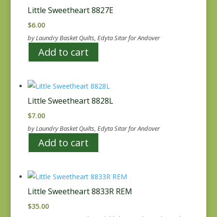
Little Sweetheart 8827E
$
6.00
by Laundry Basket Quilts, Edyta Sitar for Andover
Add to cart
Little Sweetheart 8828L
$
7.00
by Laundry Basket Quilts, Edyta Sitar for Andover
Add to cart
Little Sweetheart 8833R REM
$
35.00