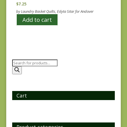
$
7.25
by Laundry Basket Quilts, Edyta Sitar for Andover
Add to cart
Products
search
Cart