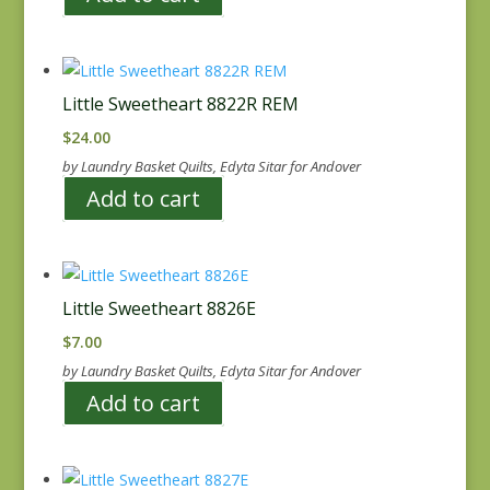
Little Sweetheart 8822R REM
$
24.00
by Laundry Basket Quilts, Edyta Sitar for Andover
Add to cart
Little Sweetheart 8826E
$
7.00
by Laundry Basket Quilts, Edyta Sitar for Andover
Add to cart