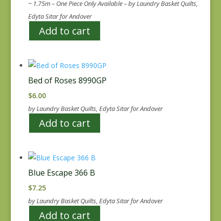
~ 1.75m – One Piece Only Available – by Laundry Basket Quilts,
Edyta Sitar for Andover
Add to cart
Bed of Roses 8990GP
$
6.00
by Laundry Basket Quilts, Edyta Sitar for Andover
Add to cart
Blue Escape 366 B
$
7.25
by Laundry Basket Quilts, Edyta Sitar for Andover
Add to cart