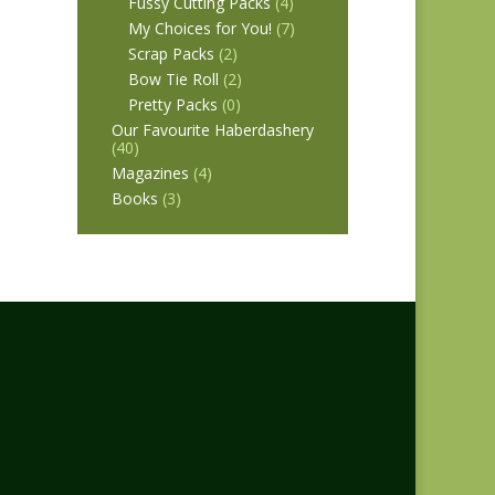
Fussy Cutting Packs
(4)
My Choices for You!
(7)
Scrap Packs
(2)
Bow Tie Roll
(2)
Pretty Packs
(0)
Our Favourite Haberdashery
(40)
Magazines
(4)
Books
(3)