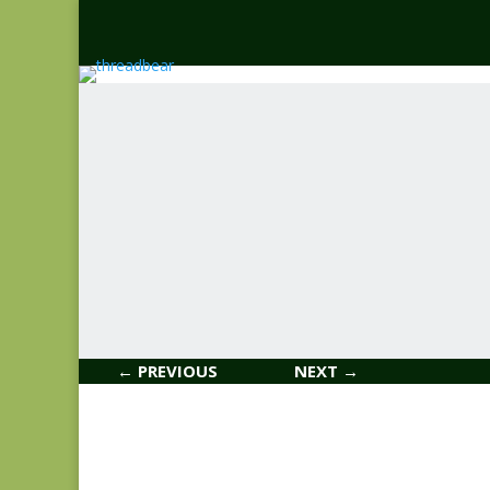
← PREVIOUS
NEXT →