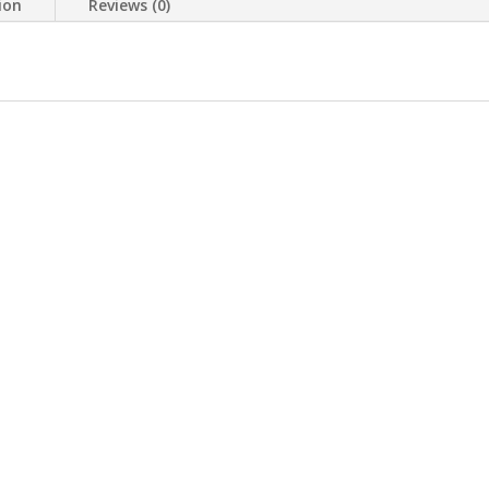
ion
Reviews (0)