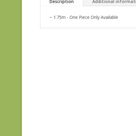
Description
Additional informat
~ 1.75m - One Piece Only Available
Anne’s English
Scrapbox 9529-R
REM
$
22.00
Dahlia 1372 L REM
$
41.00