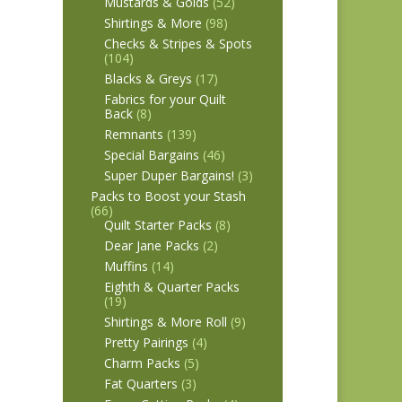
Mustards & Golds
(52)
Shirtings & More
(98)
Checks & Stripes & Spots
(104)
Blacks & Greys
(17)
Fabrics for your Quilt
Back
(8)
Remnants
(139)
Special Bargains
(46)
Super Duper Bargains!
(3)
Packs to Boost your Stash
(66)
Quilt Starter Packs
(8)
Dear Jane Packs
(2)
Muffins
(14)
Eighth & Quarter Packs
(19)
Shirtings & More Roll
(9)
Pretty Pairings
(4)
Charm Packs
(5)
Fat Quarters
(3)