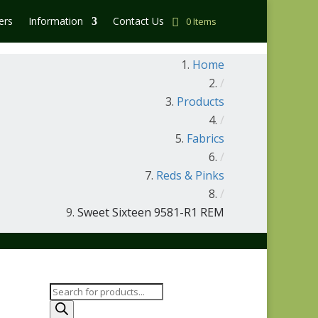
ers
Information
Contact Us
0 Items
Home
/
Products
/
Fabrics
/
Reds & Pinks
/
Sweet Sixteen 9581-R1 REM
Products
search