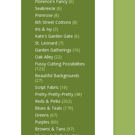
Florence's Fancy
(6)
Seabreeze
(6)
Primrose
(8)
6th Street Cottons
(8)
Iris & Ivy
(3)
Kate's Garden Gate
(6)
St. Leonard
(7)
Garden Gatherings
(16)
Oak Alley
(22)
Fussy Cutting Possibilities
(123)
Beautiful Backgrounds
(27)
Script Fabric
(16)
Pretty-Pretty-Pretty
(48)
Reds & Pinks
(202)
Blues & Teals
(170)
Greens
(67)
Purples
(60)
Browns & Tans
(97)