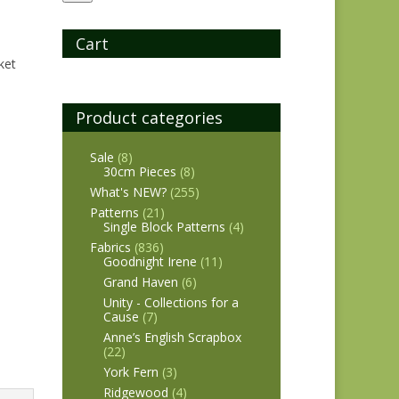
Cart
ket
Product categories
Sale
(8)
30cm Pieces
(8)
What's NEW?
(255)
Patterns
(21)
Single Block Patterns
(4)
Fabrics
(836)
Goodnight Irene
(11)
Grand Haven
(6)
Unity - Collections for a
Cause
(7)
Anne’s English Scrapbox
(22)
York Fern
(3)
Ridgewood
(4)