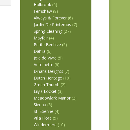
Holbrook
(6)
Fernshaw
(8)
Always & Forever
(6)
Jardin De Printemps
(7)
Spring Cleaning
(27)
Mayfair
(4)
Petite Beehive
(5)
Dahlia
(6)
Joie de Vivre
(5)
Antoinette
(6)
Dinahs Delights
(7)
Dutch Heritage
(10)
Green Thumb
(2)
Lily's Locket
(3)
Meadowlark Manor
(2)
Sienna
(5)
St. Etienne
(4)
Villa Flora
(5)
Windermere
(10)