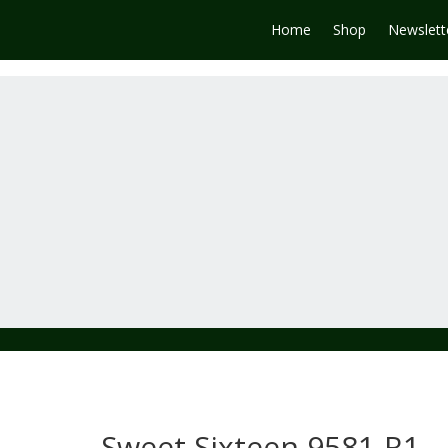
Home
Shop
Newslett
Sweet Sixteen 9581-R1