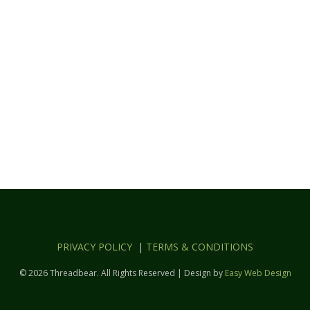
PRIVACY POLICY
|
TERMS & CONDITIONS
© 2026 Threadbear. All Rights Reserved | Design by
Easy Web Design