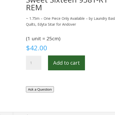
REM
~ 1.75m – One Piece Only Available – by Laundry Bas
Quilts, Edyta Sitar for Andover
(1 unit = 25cm)
$
42.00
Sweet
Add to cart
Sixteen
9581-
R1
REM
quantity
Ask a Question