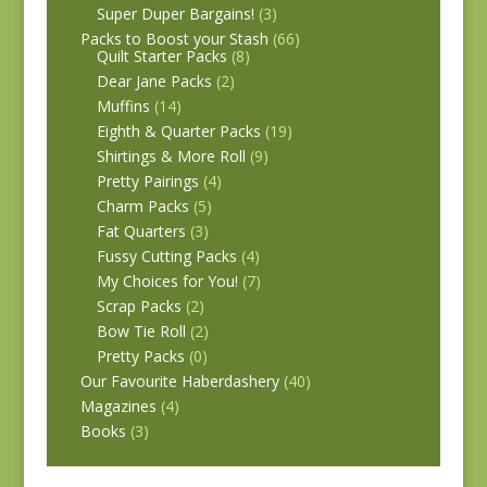
Super Duper Bargains!
(3)
Packs to Boost your Stash
(66)
Quilt Starter Packs
(8)
Dear Jane Packs
(2)
Muffins
(14)
Eighth & Quarter Packs
(19)
Shirtings & More Roll
(9)
Pretty Pairings
(4)
Charm Packs
(5)
Fat Quarters
(3)
Fussy Cutting Packs
(4)
My Choices for You!
(7)
Scrap Packs
(2)
Bow Tie Roll
(2)
Pretty Packs
(0)
Our Favourite Haberdashery
(40)
Magazines
(4)
Books
(3)