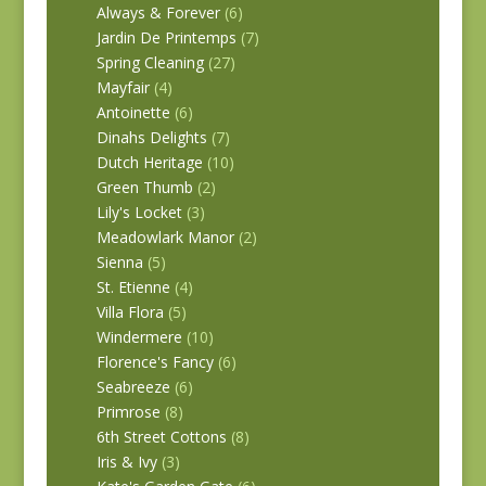
Always & Forever
(6)
Jardin De Printemps
(7)
Spring Cleaning
(27)
Mayfair
(4)
Antoinette
(6)
Dinahs Delights
(7)
Dutch Heritage
(10)
Green Thumb
(2)
Lily's Locket
(3)
Meadowlark Manor
(2)
Sienna
(5)
St. Etienne
(4)
Villa Flora
(5)
Windermere
(10)
Florence's Fancy
(6)
Seabreeze
(6)
Primrose
(8)
6th Street Cottons
(8)
Iris & Ivy
(3)