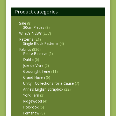
Product categories
Sale
(8)
30cm Pieces
(8)
What's NEW?
(257)
Patterns
(21)
Single Block Patterns
(4)
Fabrics
(836)
Petite Beehive
(5)
Dahlia
(6)
Joie de Vivre
(5)
Goodnight Irene
(11)
Grand Haven
(6)
Unity - Collections for a Cause
(7)
Anne’s English Scrapbox
(22)
York Fern
(3)
Ridgewood
(4)
Holbrook
(6)
Fernshaw
(8)