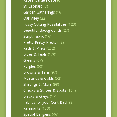
Kate's Garden Gate
(6)
St. Leonard
(7)
Garden Gatherings
(16)
Oak Alley
(22)
Fussy Cutting Possibilities
(123)
Beautiful Backgrounds
(27)
Script Fabric
(16)
Pretty-Pretty-Pretty
(48)
Reds & Pinks
(202)
Blues & Teals
(170)
Greens
(67)
Purples
(60)
Browns & Tans
(97)
Mustards & Golds
(52)
Shirtings & More
(98)
Checks & Stripes & Spots
(104)
Blacks & Greys
(17)
Fabrics for your Quilt Back
(8)
Remnants
(133)
Special Bargains
(46)