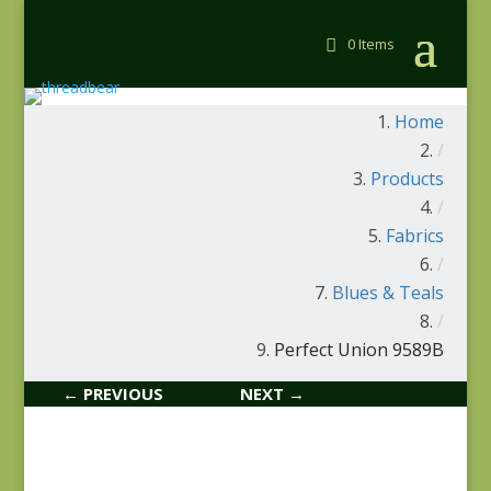
0 Items
Home
/
Products
/
Fabrics
/
Blues & Teals
/
Perfect Union 9589B
← PREVIOUS
NEXT →