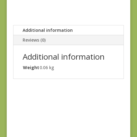
Additional information
Reviews (0)
Additional information
Weight
0.06 kg
Blue Lecien #30789-
79
$
10.00