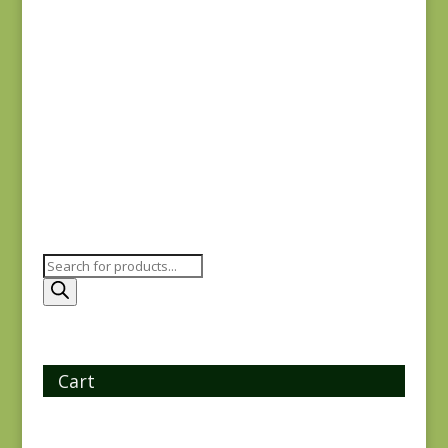
Yuwa 816842-D
$
7.25
Products
search
Cart