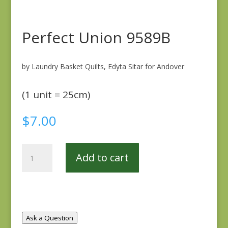
Perfect Union 9589B
by Laundry Basket Quilts, Edyta Sitar for Andover
(1 unit = 25cm)
$
7.00
Perfect
Add to cart
Union
9589B
quantity
Ask a Question