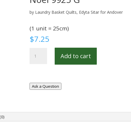
by Laundry Basket Quilts, Edyta Sitar for Andover
(1 unit = 25cm)
$
7.25
Noel
Add to cart
9925
G
quantity
Ask a Question
(0)