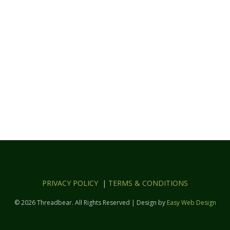
PRIVACY POLICY
|
TERMS & CONDITIONS
© 2026 Threadbear. All Rights Reserved | Design by
Easy Web Design