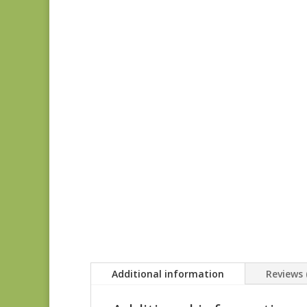
Additional information
Reviews 