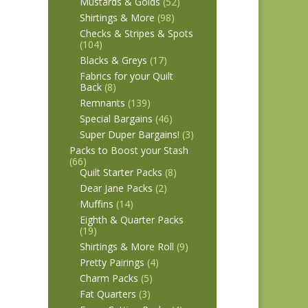
Mustards & Golds
(52)
Shirtings & More
(98)
Checks & Stripes & Spots
(104)
Blacks & Greys
(17)
Fabrics for your Quilt
Back
(8)
Remnants
(139)
Special Bargains
(46)
Super Duper Bargains!
(3)
Packs to Boost your Stash
(66)
Quilt Starter Packs
(8)
Dear Jane Packs
(2)
Muffins
(14)
Eighth & Quarter Packs
(19)
Shirtings & More Roll
(9)
Pretty Pairings
(4)
Charm Packs
(5)
Fat Quarters
(3)