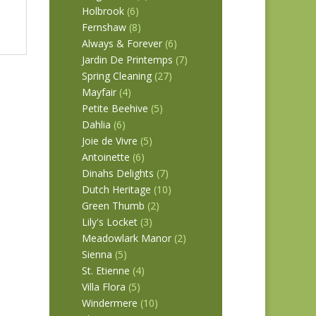
Holbrook
(6)
Fernshaw
(8)
Always & Forever
(6)
Jardin De Printemps
(7)
Spring Cleaning
(27)
Mayfair
(4)
Petite Beehive
(5)
Dahlia
(6)
Joie de Vivre
(5)
Antoinette
(6)
Dinahs Delights
(7)
Dutch Heritage
(10)
Green Thumb
(2)
Lily's Locket
(3)
Meadowlark Manor
(2)
Sienna
(5)
St. Etienne
(4)
Villa Flora
(5)
Windermere
(10)