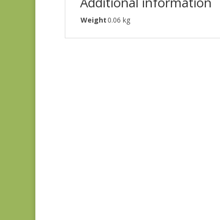
Additional information
Weight
0.06 kg
Denim & Daisies
20488-110
$
7.75
Comptoir de Toile 4
DV7187