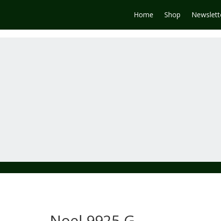
Home
Shop
Newslett
Noel 9925 G