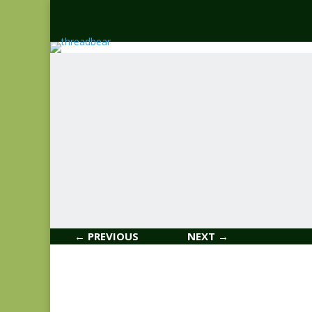
← PREVIOUS
NEXT →