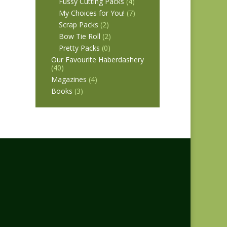
Fussy Cutting Packs
(4)
My Choices for You!
(7)
Scrap Packs
(2)
Bow Tie Roll
(2)
Pretty Packs
(0)
Our Favourite Haberdashery
(40)
Magazines
(4)
Books
(3)