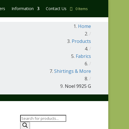
ers
Information
Contact Us
0 Items
Home
/
Products
/
Fabrics
/
Shirtings & More
/
Noel 9925 G
Products
search