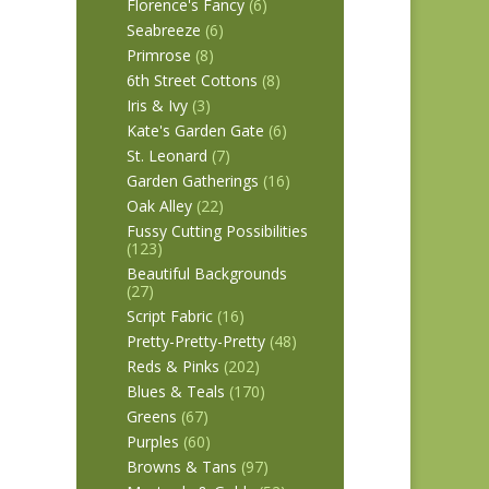
Florence's Fancy
(6)
Seabreeze
(6)
Primrose
(8)
6th Street Cottons
(8)
Iris & Ivy
(3)
Kate's Garden Gate
(6)
St. Leonard
(7)
Garden Gatherings
(16)
Oak Alley
(22)
Fussy Cutting Possibilities
(123)
Beautiful Backgrounds
(27)
Script Fabric
(16)
Pretty-Pretty-Pretty
(48)
Reds & Pinks
(202)
Blues & Teals
(170)
Greens
(67)
Purples
(60)
Browns & Tans
(97)