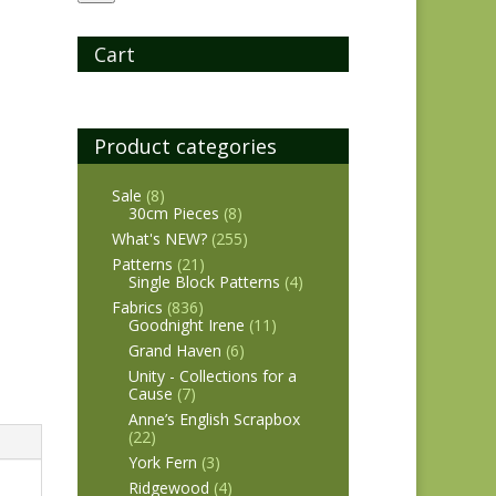
Cart
Product categories
Sale
(8)
30cm Pieces
(8)
What's NEW?
(255)
Patterns
(21)
Single Block Patterns
(4)
Fabrics
(836)
Goodnight Irene
(11)
Grand Haven
(6)
Unity - Collections for a
Cause
(7)
Anne’s English Scrapbox
(22)
York Fern
(3)
Ridgewood
(4)