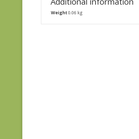
Additional information
Weight
0.06 kg
Ayla 1725E
$
8.25
Ayla 1723E
$
8.25