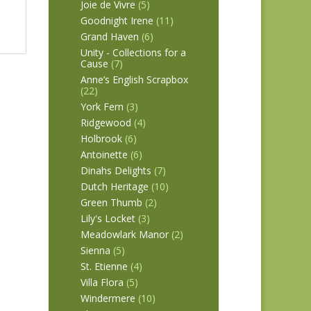
Joie de Vivre
(5)
Goodnight Irene
(11)
Grand Haven
(6)
Unity - Collections for a
Cause
(7)
Anne’s English Scrapbox
(22)
York Fern
(3)
Ridgewood
(4)
Holbrook
(6)
Antoinette
(6)
Dinahs Delights
(7)
Dutch Heritage
(10)
Green Thumb
(2)
Lily's Locket
(3)
Meadowlark Manor
(2)
Sienna
(5)
St. Etienne
(4)
Villa Flora
(5)
Windermere
(10)