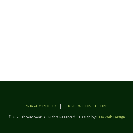
PRIVACY POLICY
|
TERMS & CONDITIONS
© 2026 Threadbear. All Rights Reserved | Design by
Easy Web Design