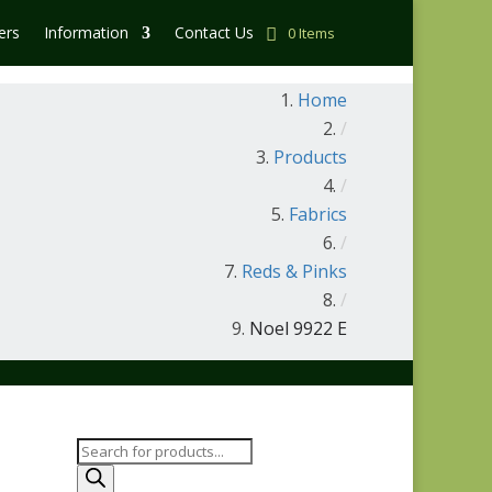
ers
Information
Contact Us
0 Items
Home
/
Products
/
Fabrics
/
Reds & Pinks
/
Noel 9922 E
Products
search