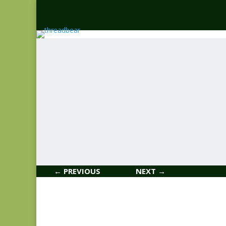
← PREVIOUS
NEXT →