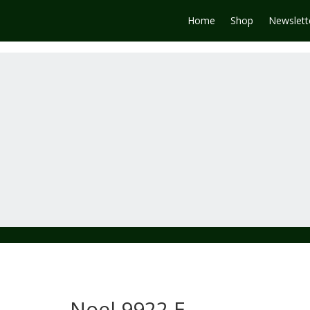
Home
Shop
Newslett
Noel 9922 E