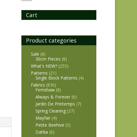
Cart
Product categories
Sale
(8)
30cm Pieces
(8)
What's NEW?
(255)
Patterns
(21)
Single Block Patterns
(4)
Fabrics
(836)
Fernshaw
(8)
Always & Forever
(6)
Jardin De Printemps
(7)
Spring Cleaning
(27)
Mayfair
(4)
Petite Beehive
(5)
Dahlia
(6)