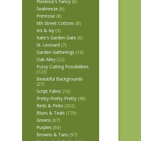
Florence's Fancy
(6)
Seabreeze
(6)
Primrose
(8)
6th Street Cottons
(8)
Iris & Ivy
(3)
Kate's Garden Gate
(6)
St. Leonard
(7)
Garden Gatherings
(16)
Oak Alley
(22)
Fussy Cutting Possibilities
(123)
Beautiful Backgrounds
(27)
Script Fabric
(16)
Pretty-Pretty-Pretty
(48)
Reds & Pinks
(202)
Blues & Teals
(170)
Greens
(67)
Purples
(60)
Browns & Tans
(97)