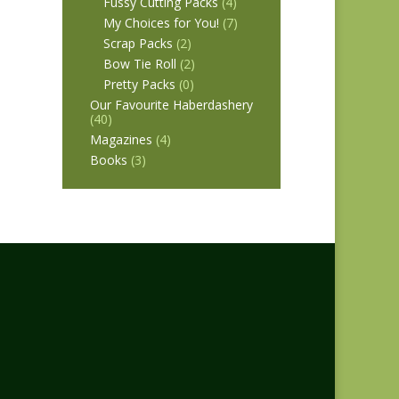
Fussy Cutting Packs
(4)
My Choices for You!
(7)
Scrap Packs
(2)
Bow Tie Roll
(2)
Pretty Packs
(0)
Our Favourite Haberdashery
(40)
Magazines
(4)
Books
(3)