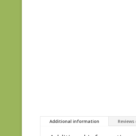
Additional information
Reviews 