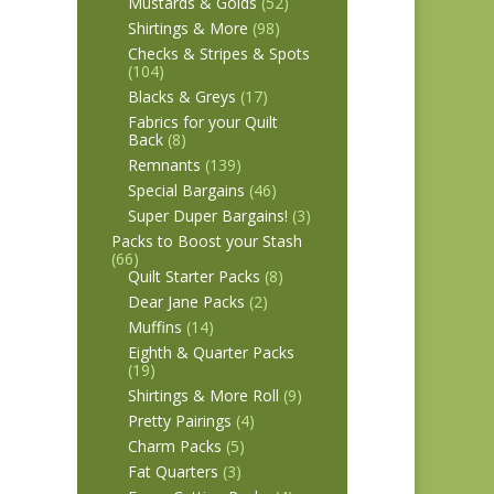
Mustards & Golds
(52)
Shirtings & More
(98)
Checks & Stripes & Spots
(104)
Blacks & Greys
(17)
Fabrics for your Quilt
Back
(8)
Remnants
(139)
Special Bargains
(46)
Super Duper Bargains!
(3)
Packs to Boost your Stash
(66)
Quilt Starter Packs
(8)
Dear Jane Packs
(2)
Muffins
(14)
Eighth & Quarter Packs
(19)
Shirtings & More Roll
(9)
Pretty Pairings
(4)
Charm Packs
(5)
Fat Quarters
(3)