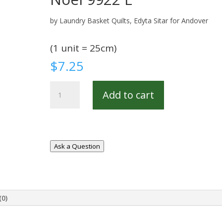
by Laundry Basket Quilts, Edyta Sitar for Andover
(1 unit = 25cm)
$
7.25
Noel
Add to cart
9922
E
quantity
Ask a Question
(0)