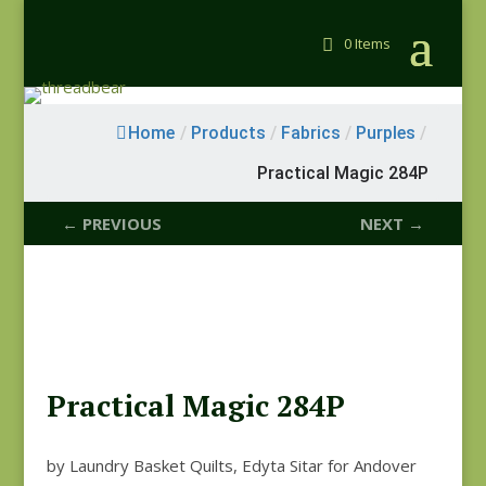
0 Items
Home
/
Products
/
Fabrics
/
Purples
/
Practical Magic 284P
← PREVIOUS
NEXT →
Practical Magic 284P
by Laundry Basket Quilts, Edyta Sitar for Andover