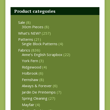
Product categories
Sale
(8)
30cm Pieces
(8)
What's NEW?
(257)
Patterns
(21)
Single Block Patterns
(4)
Fabrics
(836)
Anne’s English Scrapbox
(22)
York Fern
(3)
Ridgewood
(4)
Holbrook
(6)
Fernshaw
(8)
Always & Forever
(6)
Jardin De Printemps
(7)
Spring Cleaning
(27)
Mayfair
(4)