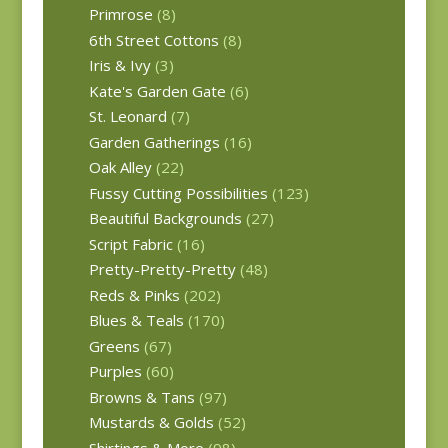
Primrose
(8)
6th Street Cottons
(8)
Iris & Ivy
(3)
Kate's Garden Gate
(6)
St. Leonard
(7)
Garden Gatherings
(16)
Oak Alley
(22)
Fussy Cutting Possibilities
(123)
Beautiful Backgrounds
(27)
Script Fabric
(16)
Pretty-Pretty-Pretty
(48)
Reds & Pinks
(202)
Blues & Teals
(170)
Greens
(67)
Purples
(60)
Browns & Tans
(97)
Mustards & Golds
(52)
Shirtings & More
(98)