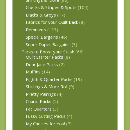
Checks & Stripes & Spots
(104)
Blacks & Greys
(17)
Fabrics for your Quilt Back
(8)
Remnants
(133)
Special Bargains
(46)
Super Duper Bargains!
(3)
Packs to Boost your Stash
(66)
Quilt Starter Packs
(8)
Dear Jane Packs
(2)
Muffins
(14)
Eighth & Quarter Packs
(19)
Shirtings & More Roll
(9)
Pretty Pairings
(4)
Charm Packs
(5)
Fat Quarters
(3)
Fussy Cutting Packs
(4)
My Choices for You!
(7)