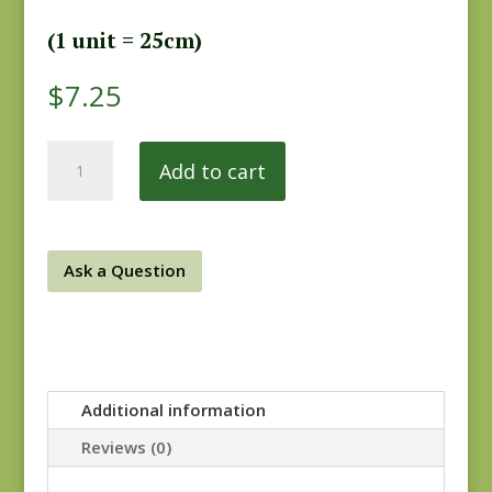
(1 unit = 25cm)
$
7.25
Practical
Add to cart
Magic
284P
quantity
Ask a Question
Additional information
Reviews (0)