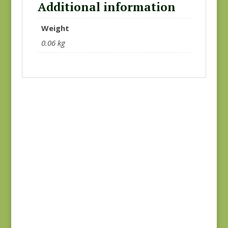
Additional information
Weight
0.06 kg
Goodnight Irene
Goodnight Irene
31701-16
31704-19
$
8.00
$
8.00