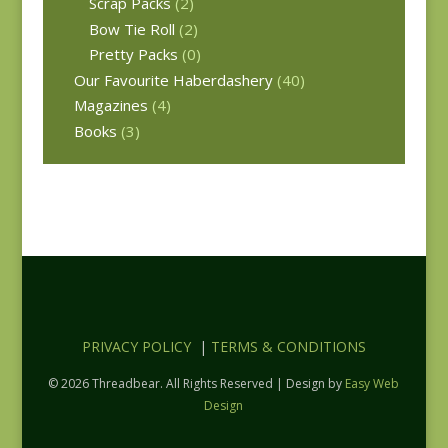
Scrap Packs
(2)
Bow Tie Roll
(2)
Pretty Packs
(0)
Our Favourite Haberdashery
(40)
Magazines
(4)
Books
(3)
PRIVACY POLICY
|
TERMS & CONDITIONS
© 2026 Threadbear. All Rights Reserved | Design by
Easy Web
Design