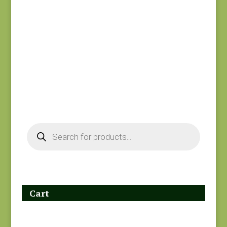
Holbrook 1542P
Goodnight Irene
$
8.25
31703-17
$
8.00
Products
search
Cart