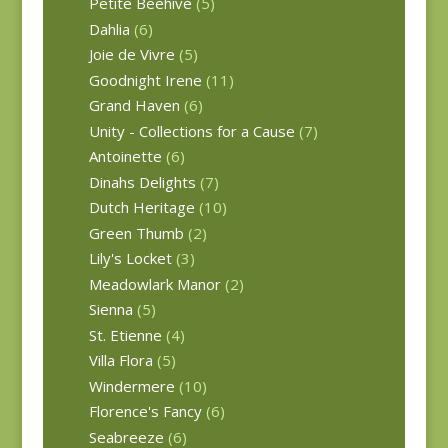
Petite Beehive
(5)
Dahlia
(6)
Joie de Vivre
(5)
Goodnight Irene
(11)
Grand Haven
(6)
Unity - Collections for a Cause
(7)
Antoinette
(6)
Dinahs Delights
(7)
Dutch Heritage
(10)
Green Thumb
(2)
Lily's Locket
(3)
Meadowlark Manor
(2)
Sienna
(5)
St. Etienne
(4)
Villa Flora
(5)
Windermere
(10)
Florence's Fancy
(6)
Seabreeze
(6)