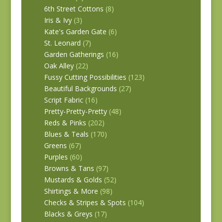
6th Street Cottons
(8)
Iris & Ivy
(3)
Kate's Garden Gate
(6)
St. Leonard
(7)
Garden Gatherings
(16)
Oak Alley
(22)
Fussy Cutting Possibilities
(123)
Beautiful Backgrounds
(27)
Script Fabric
(16)
Pretty-Pretty-Pretty
(48)
Reds & Pinks
(202)
Blues & Teals
(170)
Greens
(67)
Purples
(60)
Browns & Tans
(97)
Mustards & Golds
(52)
Shirtings & More
(98)
Checks & Stripes & Spots
(104)
Blacks & Greys
(17)