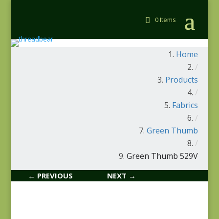
0 Items
Home
/
Products
/
Fabrics
/
Green Thumb
/
Green Thumb 529V
← PREVIOUS
NEXT →