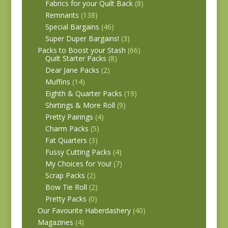
Fabrics for your Quilt Back
(8)
Remnants
(138)
Special Bargains
(46)
Super Duper Bargains!
(3)
Packs to Boost your Stash
(66)
Quilt Starter Packs
(8)
Dear Jane Packs
(2)
Muffins
(14)
Eighth & Quarter Packs
(19)
Shirtings & More Roll
(9)
Pretty Pairings
(4)
Charm Packs
(5)
Fat Quarters
(3)
Fussy Cutting Packs
(4)
My Choices for You!
(7)
Scrap Packs
(2)
Bow Tie Roll
(2)
Pretty Packs
(0)
Our Favourite Haberdashery
(40)
Magazines
(4)