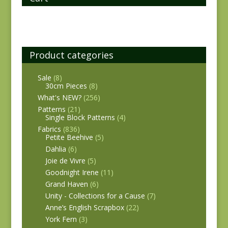
Product categories
Sale
(8)
30cm Pieces
(8)
What's NEW?
(256)
Patterns
(21)
Single Block Patterns
(4)
Fabrics
(836)
Petite Beehive
(5)
Dahlia
(6)
Joie de Vivre
(5)
Goodnight Irene
(11)
Grand Haven
(6)
Unity - Collections for a Cause
(7)
Anne’s English Scrapbox
(22)
York Fern
(3)