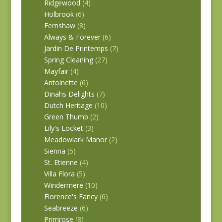
Ridgewood
(4)
Holbrook
(6)
Fernshaw
(8)
Always & Forever
(6)
Jardin De Printemps
(7)
Spring Cleaning
(27)
Mayfair
(4)
Antoinette
(6)
Dinahs Delights
(7)
Dutch Heritage
(10)
Green Thumb
(2)
Lily's Locket
(3)
Meadowlark Manor
(2)
Sienna
(5)
St. Etienne
(4)
Villa Flora
(5)
Windermere
(10)
Florence's Fancy
(6)
Seabreeze
(6)
Primrose
(8)