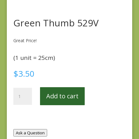
Green Thumb 529V
Great Price!
(1 unit = 25cm)
$
3.50
Green
Add to cart
Thumb
529V
quantity
Ask a Question