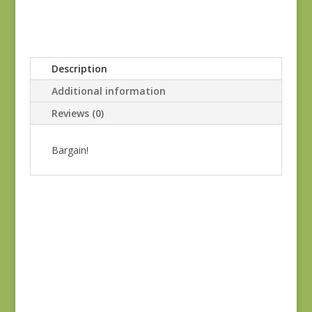
Description
Additional information
Reviews (0)
Bargain!
Sale!
Green Thumb 283V
REM