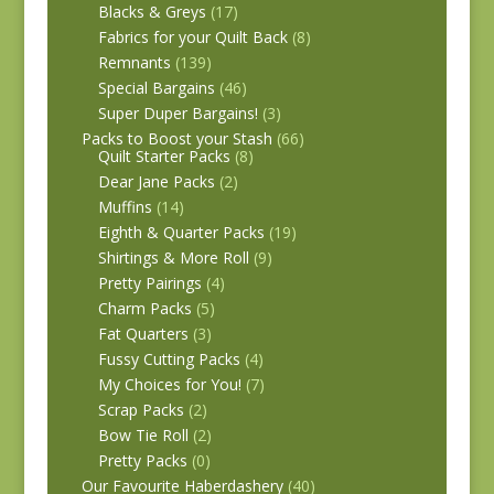
Blacks & Greys
(17)
Fabrics for your Quilt Back
(8)
Remnants
(139)
Special Bargains
(46)
Super Duper Bargains!
(3)
Packs to Boost your Stash
(66)
Quilt Starter Packs
(8)
Dear Jane Packs
(2)
Muffins
(14)
Eighth & Quarter Packs
(19)
Shirtings & More Roll
(9)
Pretty Pairings
(4)
Charm Packs
(5)
Fat Quarters
(3)
Fussy Cutting Packs
(4)
My Choices for You!
(7)
Scrap Packs
(2)
Bow Tie Roll
(2)
Pretty Packs
(0)
Our Favourite Haberdashery
(40)