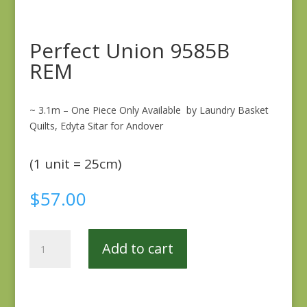
Perfect Union 9585B
REM
~ 3.1m – One Piece Only Available by Laundry Basket
Quilts, Edyta Sitar for Andover
(1 unit = 25cm)
$
57.00
Perfect
Add to cart
Union
9585B
REM
quantity