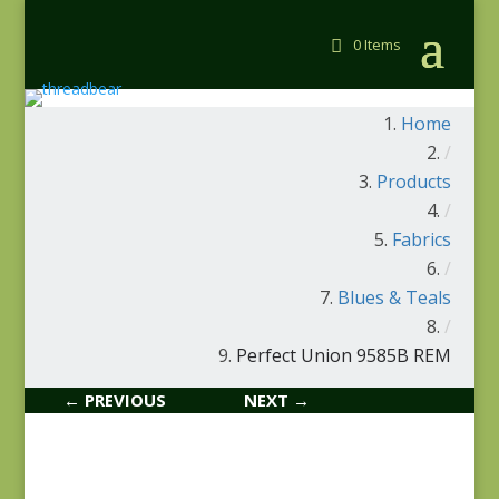
0 Items
Home
/
Products
/
Fabrics
/
Blues & Teals
/
Perfect Union 9585B REM
← PREVIOUS
NEXT →