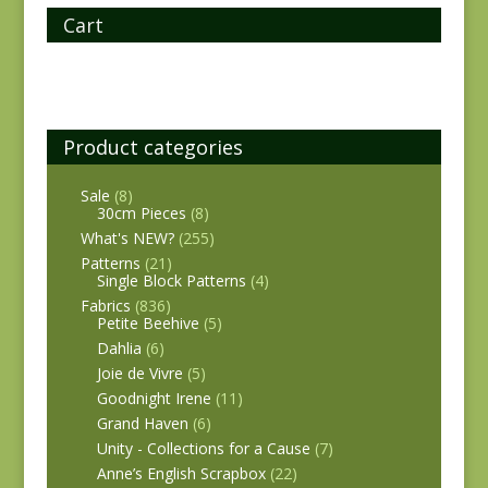
Cart
Product categories
Sale
(8)
30cm Pieces
(8)
What's NEW?
(255)
Patterns
(21)
Single Block Patterns
(4)
Fabrics
(836)
Petite Beehive
(5)
Dahlia
(6)
Joie de Vivre
(5)
Goodnight Irene
(11)
Grand Haven
(6)
Unity - Collections for a Cause
(7)
Anne’s English Scrapbox
(22)