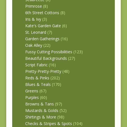
Primrose
(8)
6th Street Cottons
(8)
Iris & Ivy
(3)
Kate's Garden Gate
(6)
St. Leonard
(7)
Garden Gatherings
(16)
Oak Alley
(22)
Fussy Cutting Possibilities
(123)
Beautiful Backgrounds
(27)
Script Fabric
(16)
Pretty-Pretty-Pretty
(48)
Reds & Pinks
(202)
Blues & Teals
(170)
Greens
(67)
Purples
(60)
Browns & Tans
(97)
Mustards & Golds
(52)
Shirtings & More
(98)
Checks & Stripes & Spots
(104)