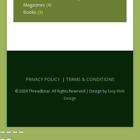
Magazines
(4)
Books
(3)
PRIVACY POLICY
|
TERMS & CONDITIONS
© 2026 Threadbear. All Rights Reserved | Design by
Easy Web
Design