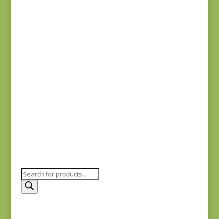
Anne’s English
Scrapbox 9529-R
REM
$
22.00
Dahlia 1372 L REM
$
41.00
Products
search