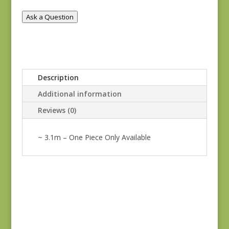
Ask a Question
Description
Additional information
Reviews (0)
~ 3.1m – One Piece Only Available