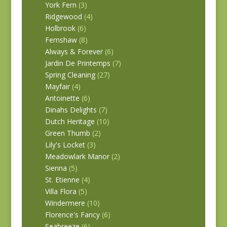
York Fern
(3)
Ridgewood
(4)
Holbrook
(6)
Fernshaw
(8)
Always & Forever
(6)
Jardin De Printemps
(7)
Spring Cleaning
(27)
Mayfair
(4)
Antoinette
(6)
Dinahs Delights
(7)
Dutch Heritage
(10)
Green Thumb
(2)
Lily's Locket
(3)
Meadowlark Manor
(2)
Sienna
(5)
St. Etienne
(4)
Villa Flora
(5)
Windermere
(10)
Florence's Fancy
(6)
Seabreeze
(6)