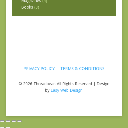
Magazines
(4)
Books
(3)
PRIVACY POLICY
|
TERMS & CONDITIONS
© 2026 Threadbear. All Rights Reserved | Design
by
Easy Web Design