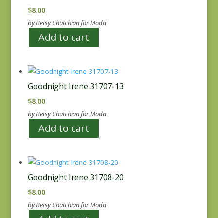
$
8.00
by Betsy Chutchian for Moda
Add to cart
Goodnight Irene 31707-13
$
8.00
by Betsy Chutchian for Moda
Add to cart
Goodnight Irene 31708-20
$
8.00
by Betsy Chutchian for Moda