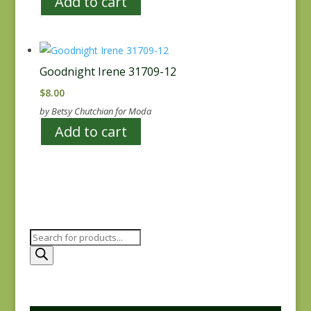
Add to cart
Goodnight Irene 31709-12
$
8.00
by Betsy Chutchian for Moda
Add to cart
Products
search