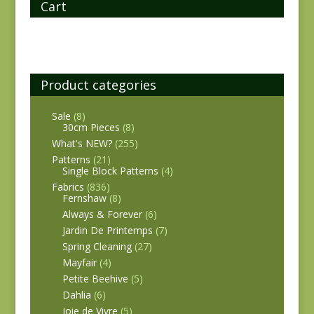
Cart
Product categories
Sale
(8)
30cm Pieces
(8)
What's NEW?
(255)
Patterns
(21)
Single Block Patterns
(4)
Fabrics
(836)
Fernshaw
(8)
Always & Forever
(6)
Jardin De Printemps
(7)
Spring Cleaning
(27)
Mayfair
(4)
Petite Beehive
(5)
Dahlia
(6)
Joie de Vivre
(5)