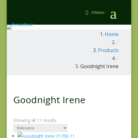
0 Items
Home
/
Products
/
Goodnight Irene
Goodnight Irene
Showing all 11 results