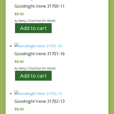
Goodnight Irene 31700-11
$
8.00
by Betsy Chutchian for Moda
Add to cart
Goodnight Irene 31701-16
$
8.00
by Betsy Chutchian for Moda
Add to cart
Goodnight Irene 31702-13
$
8.00