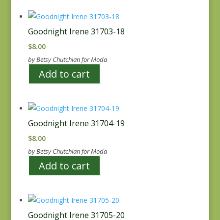
Goodnight Irene 31703-18
$
8.00
by Betsy Chutchian for Moda
Add to cart
Goodnight Irene 31704-19
$
8.00
by Betsy Chutchian for Moda
Add to cart
Goodnight Irene 31705-20