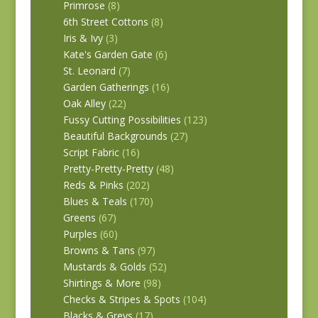
Primrose
(8)
6th Street Cottons
(8)
Iris & Ivy
(3)
Kate's Garden Gate
(6)
St. Leonard
(7)
Garden Gatherings
(16)
Oak Alley
(22)
Fussy Cutting Possibilities
(123)
Beautiful Backgrounds
(27)
Script Fabric
(16)
Pretty-Pretty-Pretty
(48)
Reds & Pinks
(202)
Blues & Teals
(170)
Greens
(67)
Purples
(60)
Browns & Tans
(97)
Mustards & Golds
(52)
Shirtings & More
(98)
Checks & Stripes & Spots
(104)
Blacks & Greys
(17)