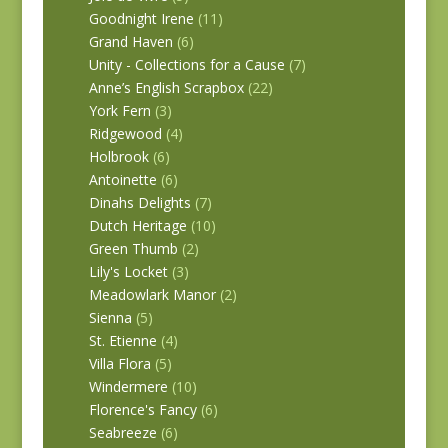
Goodnight Irene
(11)
Grand Haven
(6)
Unity - Collections for a Cause
(7)
Anne’s English Scrapbox
(22)
York Fern
(3)
Ridgewood
(4)
Holbrook
(6)
Antoinette
(6)
Dinahs Delights
(7)
Dutch Heritage
(10)
Green Thumb
(2)
Lily's Locket
(3)
Meadowlark Manor
(2)
Sienna
(5)
St. Etienne
(4)
Villa Flora
(5)
Windermere
(10)
Florence's Fancy
(6)
Seabreeze
(6)