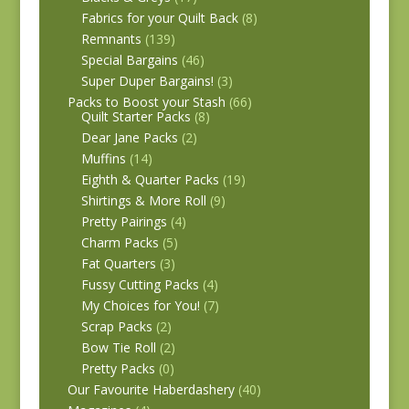
Fabrics for your Quilt Back
(8)
Remnants
(139)
Special Bargains
(46)
Super Duper Bargains!
(3)
Packs to Boost your Stash
(66)
Quilt Starter Packs
(8)
Dear Jane Packs
(2)
Muffins
(14)
Eighth & Quarter Packs
(19)
Shirtings & More Roll
(9)
Pretty Pairings
(4)
Charm Packs
(5)
Fat Quarters
(3)
Fussy Cutting Packs
(4)
My Choices for You!
(7)
Scrap Packs
(2)
Bow Tie Roll
(2)
Pretty Packs
(0)
Our Favourite Haberdashery
(40)