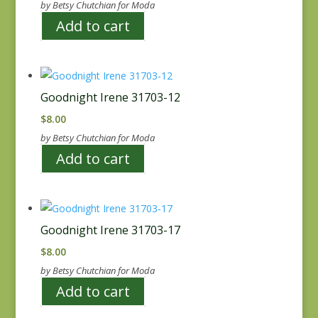
by Betsy Chutchian for Moda
Add to cart
Goodnight Irene 31703-12
$
8.00
by Betsy Chutchian for Moda
Add to cart
Goodnight Irene 31703-17
$
8.00
by Betsy Chutchian for Moda
Add to cart