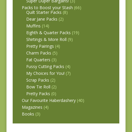
Super Duper Bargains!
(3)
Packs to Boost your Stash
(66)
Quilt Starter Packs
(8)
Dear Jane Packs
(2)
Muffins
(14)
Eighth & Quarter Packs
(19)
Shirtings & More Roll
(9)
Pretty Pairings
(4)
Charm Packs
(5)
Fat Quarters
(3)
Fussy Cutting Packs
(4)
My Choices for You!
(7)
Scrap Packs
(2)
Bow Tie Roll
(2)
Pretty Packs
(0)
Our Favourite Haberdashery
(40)
Magazines
(4)
Books
(3)