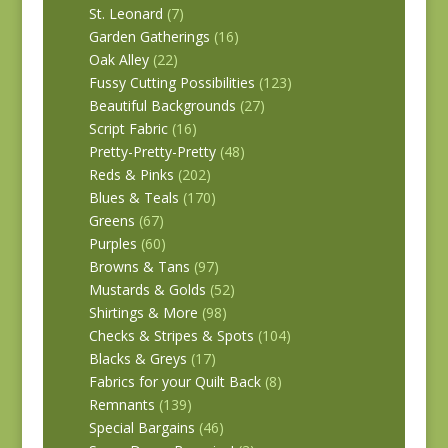
St. Leonard
(7)
Garden Gatherings
(16)
Oak Alley
(22)
Fussy Cutting Possibilities
(123)
Beautiful Backgrounds
(27)
Script Fabric
(16)
Pretty-Pretty-Pretty
(48)
Reds & Pinks
(202)
Blues & Teals
(170)
Greens
(67)
Purples
(60)
Browns & Tans
(97)
Mustards & Golds
(52)
Shirtings & More
(98)
Checks & Stripes & Spots
(104)
Blacks & Greys
(17)
Fabrics for your Quilt Back
(8)
Remnants
(139)
Special Bargains
(46)