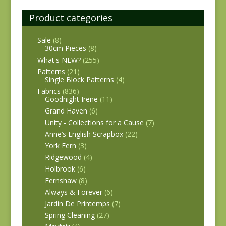
Product categories
Sale
(8)
30cm Pieces
(8)
What's NEW?
(255)
Patterns
(21)
Single Block Patterns
(4)
Fabrics
(836)
Goodnight Irene
(11)
Grand Haven
(6)
Unity - Collections for a Cause
(7)
Anne’s English Scrapbox
(22)
York Fern
(3)
Ridgewood
(4)
Holbrook
(6)
Fernshaw
(8)
Always & Forever
(6)
Jardin De Printemps
(7)
Spring Cleaning
(27)