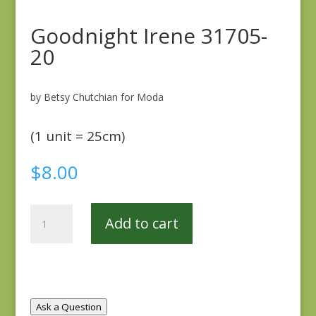
Goodnight Irene 31705-
20
by Betsy Chutchian for Moda
(1 unit = 25cm)
$
8.00
Goodnight
Add to cart
Irene
31705-
20
quantity
Ask a Question