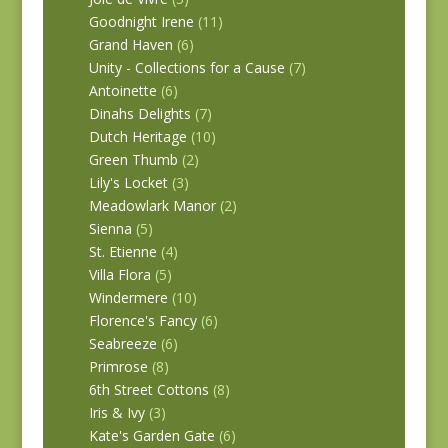
Goodnight Irene
(11)
Grand Haven
(6)
Unity - Collections for a Cause
(7)
Antoinette
(6)
Dinahs Delights
(7)
Dutch Heritage
(10)
Green Thumb
(2)
Lily's Locket
(3)
Meadowlark Manor
(2)
Sienna
(5)
St. Etienne
(4)
Villa Flora
(5)
Windermere
(10)
Florence's Fancy
(6)
Seabreeze
(6)
Primrose
(8)
6th Street Cottons
(8)
Iris & Ivy
(3)
Kate's Garden Gate
(6)