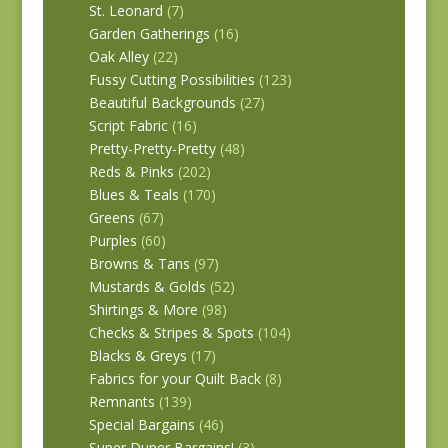
St. Leonard
(7)
Garden Gatherings
(16)
Oak Alley
(22)
Fussy Cutting Possibilities
(123)
Beautiful Backgrounds
(27)
Script Fabric
(16)
Pretty-Pretty-Pretty
(48)
Reds & Pinks
(202)
Blues & Teals
(170)
Greens
(67)
Purples
(60)
Browns & Tans
(97)
Mustards & Golds
(52)
Shirtings & More
(98)
Checks & Stripes & Spots
(104)
Blacks & Greys
(17)
Fabrics for your Quilt Back
(8)
Remnants
(139)
Special Bargains
(46)
Super Duper Bargains!
(3)