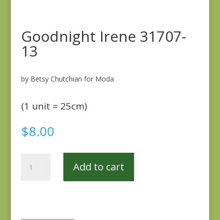
Goodnight Irene 31707-
13
by Betsy Chutchian for Moda
(1 unit = 25cm)
$
8.00
Goodnight
Add to cart
Irene
31707-
13
quantity