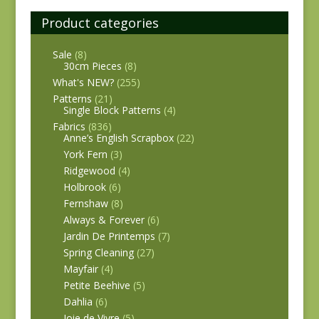
Product categories
Sale
(8)
30cm Pieces
(8)
What's NEW?
(255)
Patterns
(21)
Single Block Patterns
(4)
Fabrics
(836)
Anne’s English Scrapbox
(22)
York Fern
(3)
Ridgewood
(4)
Holbrook
(6)
Fernshaw
(8)
Always & Forever
(6)
Jardin De Printemps
(7)
Spring Cleaning
(27)
Mayfair
(4)
Petite Beehive
(5)
Dahlia
(6)
Joie de Vivre
(5)