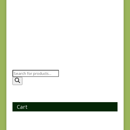
Goodnight Irene
31700-11
$
8.00
Products
search
Cart