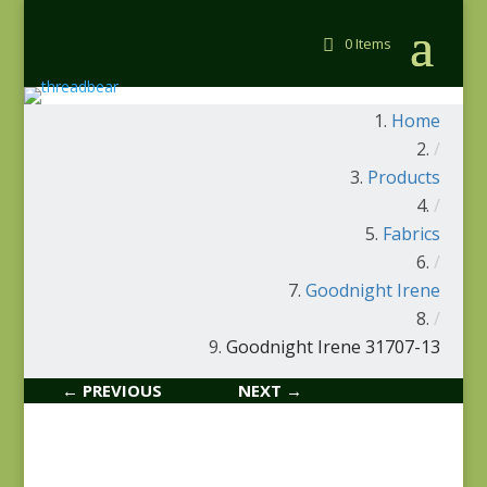
0 Items
Home
/
Products
/
Fabrics
/
Goodnight Irene
/
Goodnight Irene 31707-13
← PREVIOUS
NEXT →