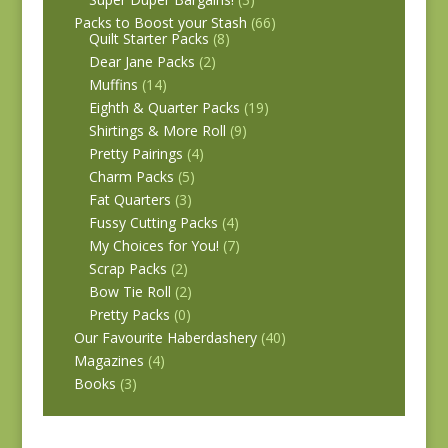
Packs to Boost your Stash
(66)
Quilt Starter Packs
(8)
Dear Jane Packs
(2)
Muffins
(14)
Eighth & Quarter Packs
(19)
Shirtings & More Roll
(9)
Pretty Pairings
(4)
Charm Packs
(5)
Fat Quarters
(3)
Fussy Cutting Packs
(4)
My Choices for You!
(7)
Scrap Packs
(2)
Bow Tie Roll
(2)
Pretty Packs
(0)
Our Favourite Haberdashery
(40)
Magazines
(4)
Books
(3)