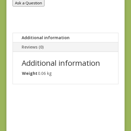
Ask a Question
Additional information
Reviews (0)
Additional information
Weight
0.06 kg
Goodnight Irene