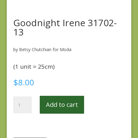
Goodnight Irene 31702-
13
by Betsy Chutchian for Moda
(1 unit = 25cm)
$
8.00
Goodnight
Add to cart
Irene
31702-
13
quantity