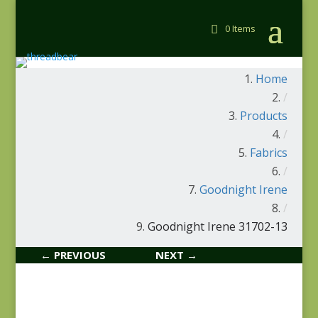
0 Items
Home
/
Products
/
Fabrics
/
Goodnight Irene
/
Goodnight Irene 31702-13
← PREVIOUS
NEXT →