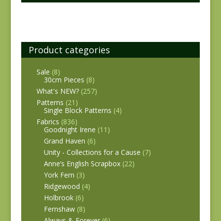
Product categories
Sale
(8)
30cm Pieces
(8)
What's NEW?
(257)
Patterns
(21)
Single Block Patterns
(4)
Fabrics
(836)
Goodnight Irene
(11)
Grand Haven
(6)
Unity - Collections for a Cause
(7)
Anne’s English Scrapbox
(22)
York Fern
(3)
Ridgewood
(4)
Holbrook
(6)
Fernshaw
(8)
Always & Forever
(6)