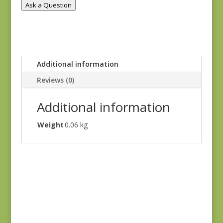
Ask a Question
Additional information
Reviews (0)
Additional information
Weight
0.06 kg
Goodnight Irene