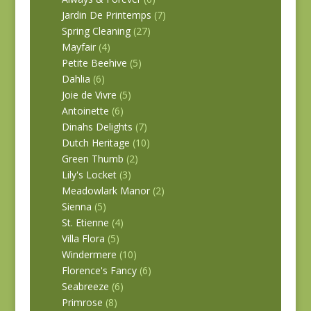
Jardin De Printemps
(7)
Spring Cleaning
(27)
Mayfair
(4)
Petite Beehive
(5)
Dahlia
(6)
Joie de Vivre
(5)
Antoinette
(6)
Dinahs Delights
(7)
Dutch Heritage
(10)
Green Thumb
(2)
Lily's Locket
(3)
Meadowlark Manor
(2)
Sienna
(5)
St. Etienne
(4)
Villa Flora
(5)
Windermere
(10)
Florence's Fancy
(6)
Seabreeze
(6)
Primrose
(8)