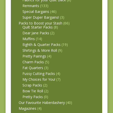
Remnants
(133)
Special Bargains
(46)
Super Duper Bargains!
(3)
Packs to Boost your Stash
(66)
Quilt Starter Packs
(8)
Dear Jane Packs
(2)
Muffins
(14)
Eighth & Quarter Packs
(19)
Shirtings & More Roll
(9)
Pretty Pairings
(4)
Charm Packs
(5)
Fat Quarters
(3)
Fussy Cutting Packs
(4)
My Choices for You!
(7)
Scrap Packs
(2)
Bow Tie Roll
(2)
Pretty Packs
(0)
Our Favourite Haberdashery
(40)
Magazines
(4)