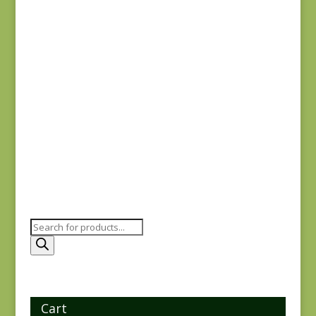
31704-19
$
8.00
Holbrook 1542P
$
8.25
Products
search
Cart