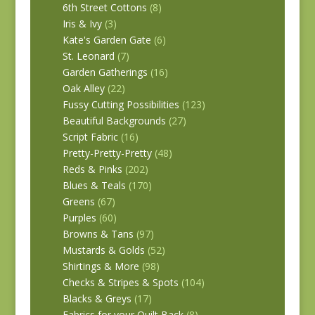
6th Street Cottons
(8)
Iris & Ivy
(3)
Kate's Garden Gate
(6)
St. Leonard
(7)
Garden Gatherings
(16)
Oak Alley
(22)
Fussy Cutting Possibilities
(123)
Beautiful Backgrounds
(27)
Script Fabric
(16)
Pretty-Pretty-Pretty
(48)
Reds & Pinks
(202)
Blues & Teals
(170)
Greens
(67)
Purples
(60)
Browns & Tans
(97)
Mustards & Golds
(52)
Shirtings & More
(98)
Checks & Stripes & Spots
(104)
Blacks & Greys
(17)
Fabrics for your Quilt Back
(8)