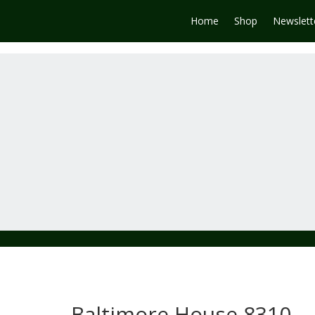
Home
Shop
Newslett
Baltimore House 8310-