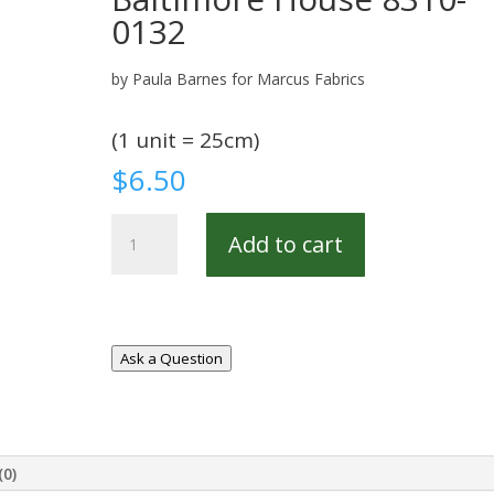
0132
by Paula Barnes for Marcus Fabrics
(1 unit = 25cm)
$
6.50
Baltimore
Add to cart
House
8310-
0132
quantity
Ask a Question
(0)