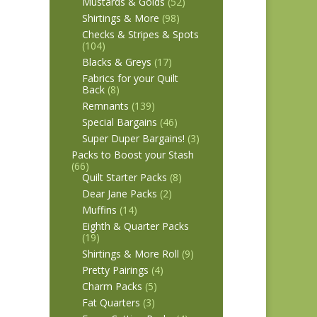
Mustards & Golds
(52)
Shirtings & More
(98)
Checks & Stripes & Spots
(104)
Blacks & Greys
(17)
Fabrics for your Quilt
Back
(8)
Remnants
(139)
Special Bargains
(46)
Super Duper Bargains!
(3)
Packs to Boost your Stash
(66)
Quilt Starter Packs
(8)
Dear Jane Packs
(2)
Muffins
(14)
Eighth & Quarter Packs
(19)
Shirtings & More Roll
(9)
Pretty Pairings
(4)
Charm Packs
(5)
Fat Quarters
(3)