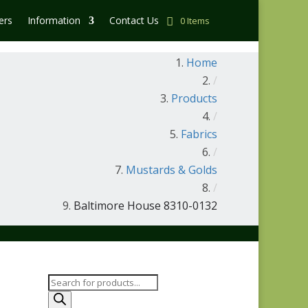
ers
Information
Contact Us
0 Items
Home
/
Products
/
Fabrics
/
Mustards & Golds
/
Baltimore House 8310-0132
Products
search