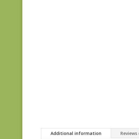
Additional information
Reviews 