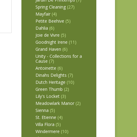
Spring Cleaning
(27)
Mayfair
(4)
Petite Beehive
(5)
Dahlia
(6)
Joie de Vivre
(5)
Goodnight Irene
(11)
Grand Haven
(6)
Unity - Collections for a
Cause
(7)
Antoinette
(6)
Dinahs Delights
(7)
Dutch Heritage
(10)
Green Thumb
(2)
Lily's Locket
(3)
Meadowlark Manor
(2)
Sienna
(5)
St. Etienne
(4)
Villa Flora
(5)
Windermere
(10)