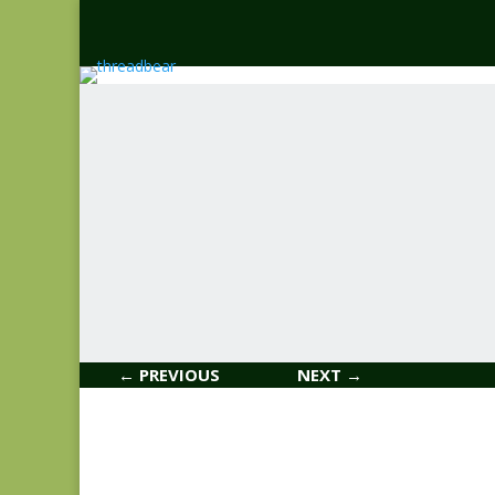
← PREVIOUS
NEXT →