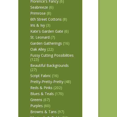
Florence's Fancy
(6)
Seabreeze
(6)
Primrose
(8)
6th Street Cottons
(8)
Iris & Ivy
(3)
Kate's Garden Gate
(6)
St. Leonard
(7)
Garden Gatherings
(16)
Oak Alley
(22)
Fussy Cutting Possibilities
(123)
Beautiful Backgrounds
(27)
Script Fabric
(16)
Pretty-Pretty-Pretty
(48)
Reds & Pinks
(202)
Blues & Teals
(170)
Greens
(67)
Purples
(60)
Browns & Tans
(97)