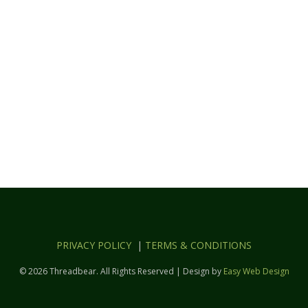
PRIVACY POLICY
|
TERMS & CONDITIONS
© 2026 Threadbear. All Rights Reserved | Design by
Easy Web Design