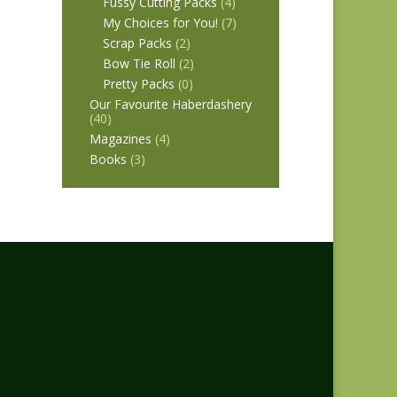
Fussy Cutting Packs
(4)
My Choices for You!
(7)
Scrap Packs
(2)
Bow Tie Roll
(2)
Pretty Packs
(0)
Our Favourite Haberdashery
(40)
Magazines
(4)
Books
(3)