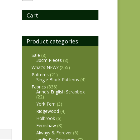
Cart
Product categories
Sale
(8)
30cm Pieces
(8)
What's NEW?
(255)
Patterns
(21)
Single Block Patterns
(4)
Fabrics
(836)
Anne’s English Scrapbox
(22)
York Fern
(3)
Ridgewood
(4)
Holbrook
(6)
Fernshaw
(8)
Always & Forever
(6)
Jardin De Printemps
(7)