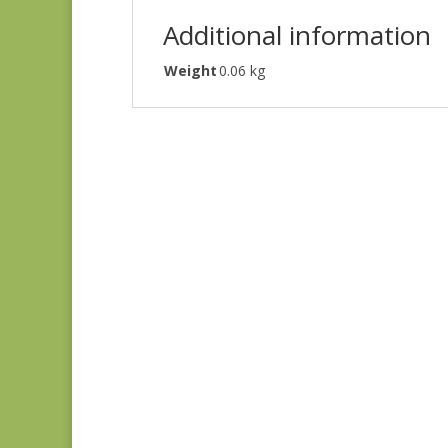
Additional information
Weight
0.06 kg
Holbrook 1542Y
$
8.25
Flying Geese SC
$
15.00