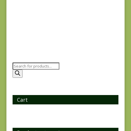
Flying Geese SC
$
15.00
Products
search
Cart