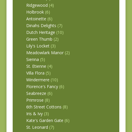
Ridgewood
(4)
Holbrook
(6)
Antoinette
(6)
Dinahs Delights
(7)
Dutch Heritage
(10)
Green Thumb
(2)
Lily's Locket
(3)
Meadowlark Manor
(2)
Sienna
(5)
St. Etienne
(4)
Villa Flora
(5)
Windermere
(10)
Florence's Fancy
(6)
Seabreeze
(6)
Primrose
(8)
6th Street Cottons
(8)
Iris & Ivy
(3)
Kate's Garden Gate
(6)
St. Leonard
(7)