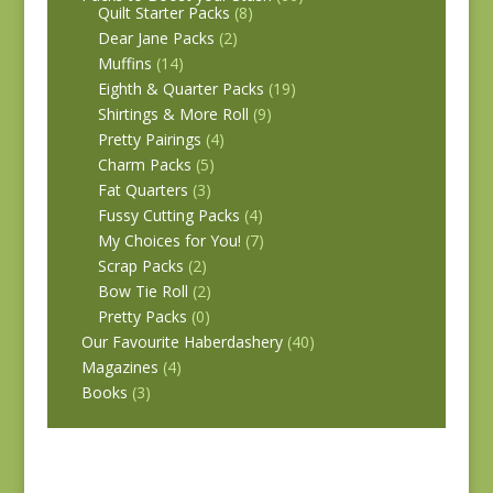
Quilt Starter Packs
(8)
Dear Jane Packs
(2)
Muffins
(14)
Eighth & Quarter Packs
(19)
Shirtings & More Roll
(9)
Pretty Pairings
(4)
Charm Packs
(5)
Fat Quarters
(3)
Fussy Cutting Packs
(4)
My Choices for You!
(7)
Scrap Packs
(2)
Bow Tie Roll
(2)
Pretty Packs
(0)
Our Favourite Haberdashery
(40)
Magazines
(4)
Books
(3)