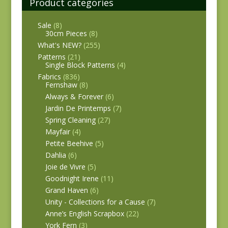
Product categories
Sale
(8)
30cm Pieces
(8)
What's NEW?
(255)
Patterns
(21)
Single Block Patterns
(4)
Fabrics
(836)
Fernshaw
(8)
Always & Forever
(6)
Jardin De Printemps
(7)
Spring Cleaning
(27)
Mayfair
(4)
Petite Beehive
(5)
Dahlia
(6)
Joie de Vivre
(5)
Goodnight Irene
(11)
Grand Haven
(6)
Unity - Collections for a Cause
(7)
Anne’s English Scrapbox
(22)
York Fern
(3)