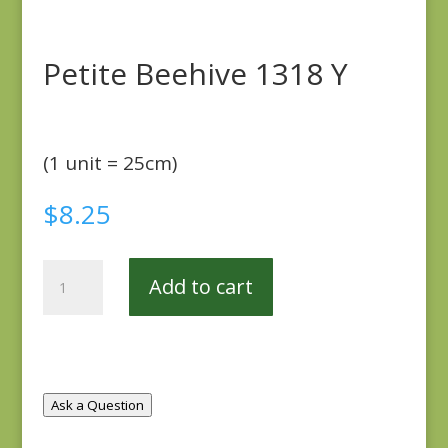
Petite Beehive 1318 Y
(1 unit = 25cm)
$
8.25
Petite
Add to cart
Beehive
1318
Y
quantity
Ask a Question