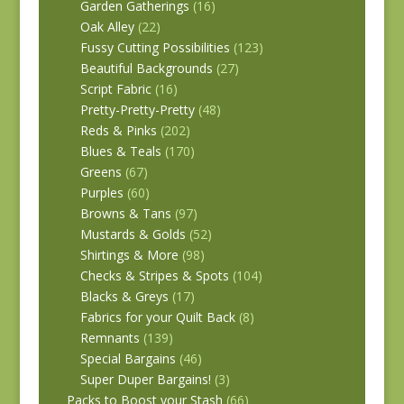
Garden Gatherings
(16)
Oak Alley
(22)
Fussy Cutting Possibilities
(123)
Beautiful Backgrounds
(27)
Script Fabric
(16)
Pretty-Pretty-Pretty
(48)
Reds & Pinks
(202)
Blues & Teals
(170)
Greens
(67)
Purples
(60)
Browns & Tans
(97)
Mustards & Golds
(52)
Shirtings & More
(98)
Checks & Stripes & Spots
(104)
Blacks & Greys
(17)
Fabrics for your Quilt Back
(8)
Remnants
(139)
Special Bargains
(46)
Super Duper Bargains!
(3)
Packs to Boost your Stash
(66)