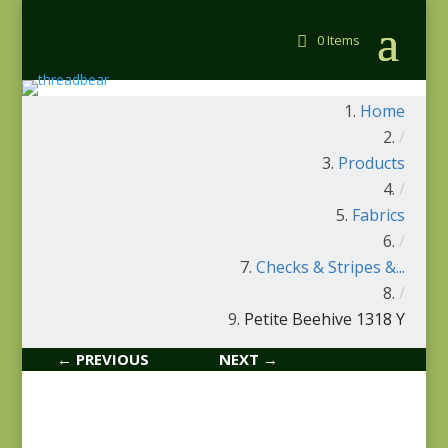
0 Items
Home
/
Products
/
Fabrics
/
Checks & Stripes &...
/
Petite Beehive 1318 Y
← PREVIOUS
NEXT →