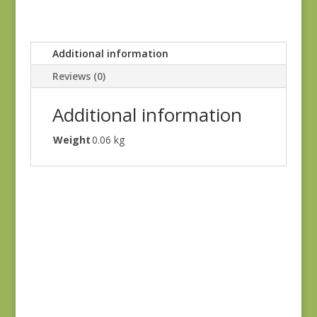
Additional information
Reviews (0)
Additional information
Weight
0.06 kg
Holbrook 1542Y
$
8.25