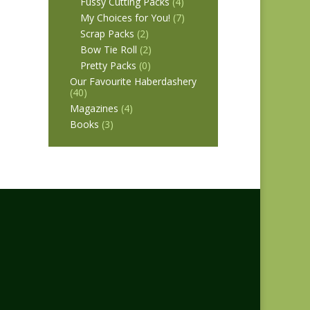
Fussy Cutting Packs
(4)
My Choices for You!
(7)
Scrap Packs
(2)
Bow Tie Roll
(2)
Pretty Packs
(0)
Our Favourite Haberdashery
(40)
Magazines
(4)
Books
(3)