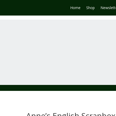
Home
Shop
Newslett
Anne’s English Scrapbox