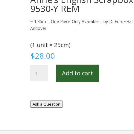
9530-Y REM
~ 1.35m – One Piece Only Available – by Di Ford~Hall
Andover
(1 unit = 25cm)
$
28.00
Anne's
Add to cart
English
Scrapbox
9530-
Y
REM
Ask a Question
quantity