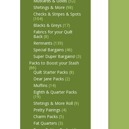
Mustards & Golds
(52)
Shirtings & More
(98)
Checks & Stripes & Spots
(104)
Blacks & Greys
(17)
Fabrics for your Quilt
Back
(8)
Remnants
(139)
Special Bargains
(46)
Super Duper Bargains!
(3)
Packs to Boost your Stash
(66)
Quilt Starter Packs
(8)
Dear Jane Packs
(2)
Muffins
(14)
Eighth & Quarter Packs
(19)
Shirtings & More Roll
(9)
Pretty Pairings
(4)
Charm Packs
(5)
Fat Quarters
(3)