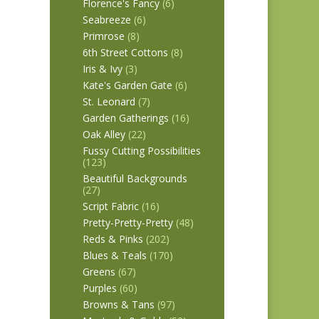
Florence's Fancy
(6)
Seabreeze
(6)
Primrose
(8)
6th Street Cottons
(8)
Iris & Ivy
(3)
Kate's Garden Gate
(6)
St. Leonard
(7)
Garden Gatherings
(16)
Oak Alley
(22)
Fussy Cutting Possibilities
(123)
Beautiful Backgrounds
(27)
Script Fabric
(16)
Pretty-Pretty-Pretty
(48)
Reds & Pinks
(202)
Blues & Teals
(170)
Greens
(67)
Purples
(60)
Browns & Tans
(97)