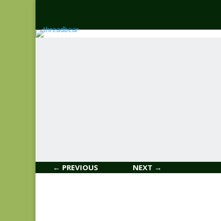
← PREVIOUS
NEXT →