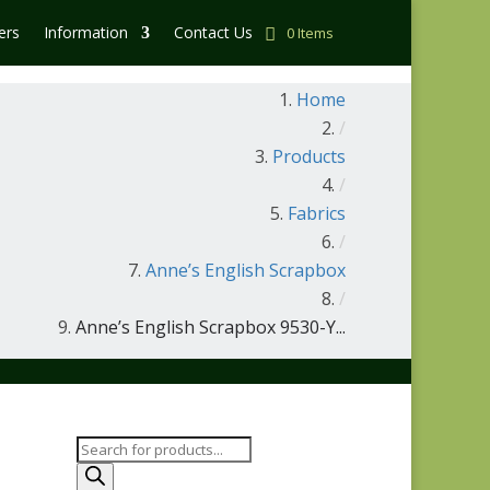
ers
Information
Contact Us
0 Items
Home
/
Products
/
Fabrics
/
Anne’s English Scrapbox
/
Anne’s English Scrapbox 9530-Y...
Products
search