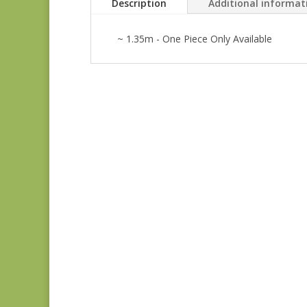
Description
Additional informat
~ 1.35m - One Piece Only Available
Anne’s English
Scrapbox 9529-R
REM
$
22.00
Anne’s English