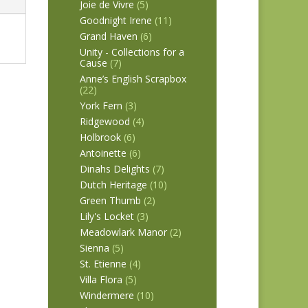
Joie de Vivre
(5)
Goodnight Irene
(11)
Grand Haven
(6)
Unity - Collections for a
Cause
(7)
Anne’s English Scrapbox
(22)
York Fern
(3)
Ridgewood
(4)
Holbrook
(6)
Antoinette
(6)
Dinahs Delights
(7)
Dutch Heritage
(10)
Green Thumb
(2)
Lily's Locket
(3)
Meadowlark Manor
(2)
Sienna
(5)
St. Etienne
(4)
Villa Flora
(5)
Windermere
(10)