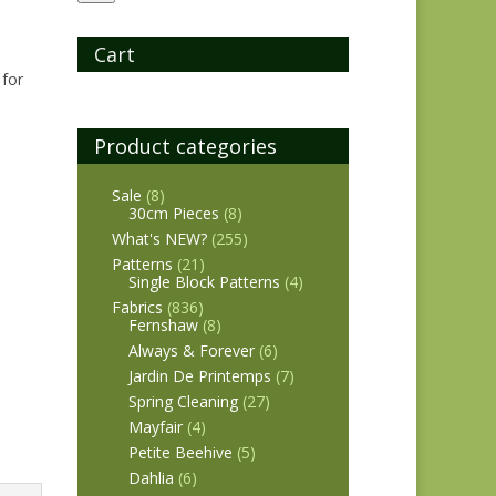
Cart
 for
Product categories
Sale
(8)
30cm Pieces
(8)
What's NEW?
(255)
Patterns
(21)
Single Block Patterns
(4)
Fabrics
(836)
Fernshaw
(8)
Always & Forever
(6)
Jardin De Printemps
(7)
Spring Cleaning
(27)
Mayfair
(4)
Petite Beehive
(5)
Dahlia
(6)