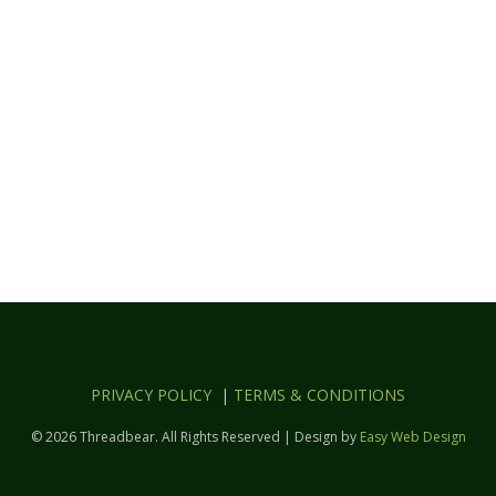
PRIVACY POLICY
|
TERMS & CONDITIONS
© 2026 Threadbear. All Rights Reserved | Design by
Easy Web Design