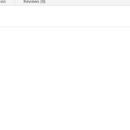
ion
Reviews (0)