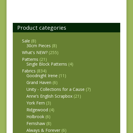
Product categories
Sale
(8)
30cm Pieces
(8)
What's NEW?
(255)
Patterns
(21)
Single Block Patterns
(4)
Fabrics
(834)
Goodnight Irene
(11)
Grand Haven
(6)
Unity - Collections for a Cause
(7)
Anne’s English Scrapbox
(21)
York Fern
(3)
Ridgewood
(4)
Holbrook
(6)
Fernshaw
(8)
Always & Forever
(6)