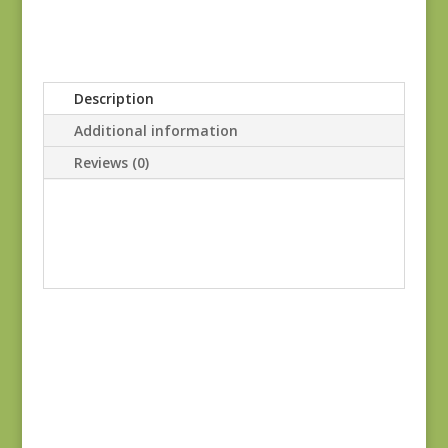
Description
Additional information
Reviews (0)
Joie de Vivre 13988-
11