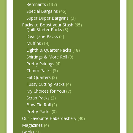
Remnants
(137)
Special Bargains
(46)
Super Duper Bargains!
(3)
Packs to Boost your Stash
(65)
Quilt Starter Packs
(8)
Dear Jane Packs
(2)
Muffins
(14)
Eighth & Quarter Packs
(18)
Shirtings & More Roll
(9)
Pretty Pairings
(4)
Charm Packs
(5)
Fat Quarters
(3)
Fussy Cutting Packs
(4)
My Choices for You!
(7)
Scrap Packs
(2)
Bow Tie Roll
(2)
Pretty Packs
(0)
Our Favourite Haberdashery
(40)
Magazines
(4)
Books
(3)