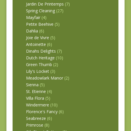
Jardin De Printemps
(7)
Spring Cleaning
(27)
Mayfair
(4)
Petite Beehive
(5)
Dahlia
(6)
Joie de Vivre
(5)
Antoinette
(6)
Dinahs Delights
(7)
Dutch Heritage
(10)
Green Thumb
(2)
Lily's Locket
(3)
Meadowlark Manor
(2)
Sienna
(5)
St. Etienne
(4)
Villa Flora
(5)
Windermere
(10)
Florence's Fancy
(6)
Seabreeze
(6)
Primrose
(8)