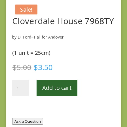
Sale!
Cloverdale House 7968TY
by Di Ford~Hall for Andover
(1 unit = 25cm)
Original
Current
$
5.00
$
3.50
price
price
was:
is:
Cloverdale
$5.00.
$3.50.
Add to cart
House
7968TY
quantity
Ask a Question