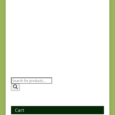
$
8.00
Joie de Vivre 13987-
11
$
8.00
Products
search
Cart