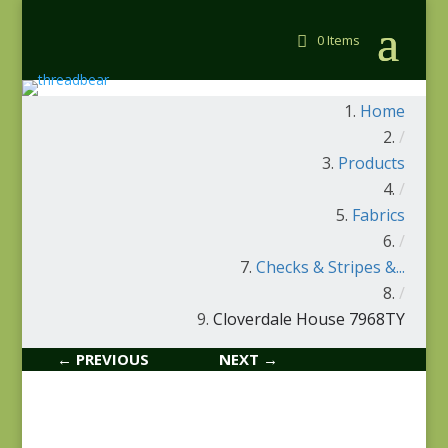
0 Items
Home
/
Products
/
Fabrics
/
Checks & Stripes &...
/
Cloverdale House 7968TY
← PREVIOUS
NEXT →