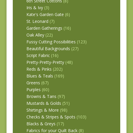
6th Street Cottons
(8)
Iris & Ivy
(3)
Kate's Garden Gate
(6)
St. Leonard
(7)
Garden Gatherings
(16)
Oak Alley
(22)
Fussy Cutting Possibilities
(123)
Beautiful Backgrounds
(27)
Script Fabric
(16)
Pretty-Pretty-Pretty
(48)
Reds & Pinks
(202)
Blues & Teals
(169)
Greens
(67)
Purples
(60)
Browns & Tans
(97)
Mustards & Golds
(51)
Shirtings & More
(98)
Checks & Stripes & Spots
(103)
Blacks & Greys
(17)
Fabrics for your Quilt Back
(8)