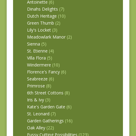
Antoinette
(6)
Dinahs Delights
(7)
Dutch Heritage
(10)
Green Thumb
(2)
Lily's Locket
(3)
Meadowlark Manor
(2)
Sienna
(5)
St. Etienne
(4)
Villa Flora
(5)
Windermere
(10)
Florence's Fancy
(6)
Seabreeze
(6)
Primrose
(8)
6th Street Cottons
(8)
Iris & Ivy
(3)
Kate's Garden Gate
(6)
St. Leonard
(7)
Garden Gatherings
(16)
Oak Alley
(22)
Fussy Cutting Possibilities
(123)