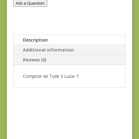
Ask a Question
Description
Additional information
Reviews (0)
Comptoir de Toile 3 Lucie 7
Blue Lecien #30789-
79