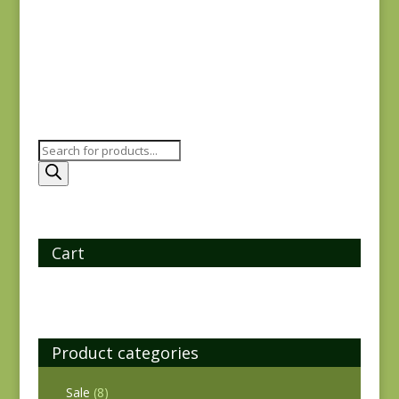
$
8.00
Products
search
Cart
Product categories
Sale
(8)