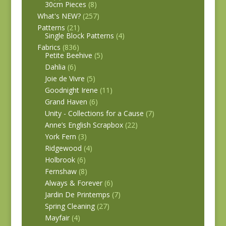
30cm Pieces
(8)
What's NEW?
(257)
Patterns
(21)
Single Block Patterns
(4)
Fabrics
(836)
Petite Beehive
(5)
Dahlia
(6)
Joie de Vivre
(5)
Goodnight Irene
(11)
Grand Haven
(6)
Unity - Collections for a Cause
(7)
Anne’s English Scrapbox
(22)
York Fern
(3)
Ridgewood
(4)
Holbrook
(6)
Fernshaw
(8)
Always & Forever
(6)
Jardin De Printemps
(7)
Spring Cleaning
(27)
Mayfair
(4)