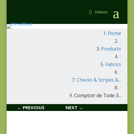
0 Items
Home
/
Products
/
Fabrics
/
Checks & Stripes &...
/
Comptoir de Toile 3...
← PREVIOUS
NEXT →