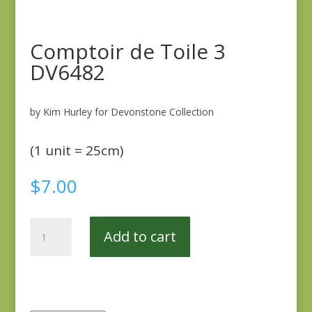
Comptoir de Toile 3
DV6482
by Kim Hurley for Devonstone Collection
(1 unit = 25cm)
$
7.00
Comptoir
Add to cart
de
Toile
3
DV6482
quantity