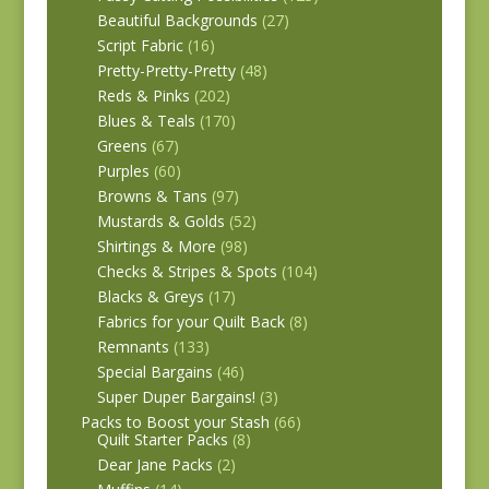
Beautiful Backgrounds
(27)
Script Fabric
(16)
Pretty-Pretty-Pretty
(48)
Reds & Pinks
(202)
Blues & Teals
(170)
Greens
(67)
Purples
(60)
Browns & Tans
(97)
Mustards & Golds
(52)
Shirtings & More
(98)
Checks & Stripes & Spots
(104)
Blacks & Greys
(17)
Fabrics for your Quilt Back
(8)
Remnants
(133)
Special Bargains
(46)
Super Duper Bargains!
(3)
Packs to Boost your Stash
(66)
Quilt Starter Packs
(8)
Dear Jane Packs
(2)