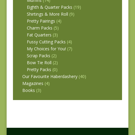
Muffins
(14)
Eighth & Quarter Packs
(19)
Shirtings & More Roll
(9)
Pretty Pairings
(4)
Charm Packs
(5)
Fat Quarters
(3)
Fussy Cutting Packs
(4)
My Choices for You!
(7)
Scrap Packs
(2)
Bow Tie Roll
(2)
Pretty Packs
(0)
Our Favourite Haberdashery
(40)
Magazines
(4)
Books
(3)