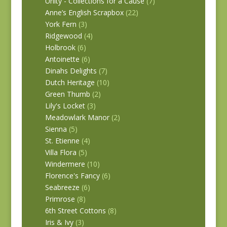
Unity - Collections for a Cause
(7)
Anne’s English Scrapbox
(22)
York Fern
(3)
Ridgewood
(4)
Holbrook
(6)
Antoinette
(6)
Dinahs Delights
(7)
Dutch Heritage
(10)
Green Thumb
(2)
Lily's Locket
(3)
Meadowlark Manor
(2)
Sienna
(5)
St. Etienne
(4)
Villa Flora
(5)
Windermere
(10)
Florence's Fancy
(6)
Seabreeze
(6)
Primrose
(8)
6th Street Cottons
(8)
Iris & Ivy
(3)