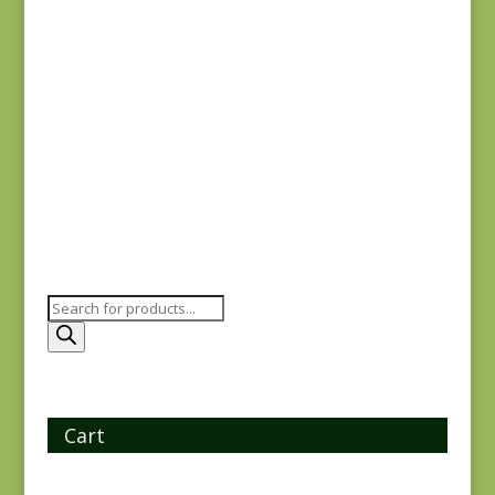
$
8.25
Flying Geese SC
$
15.00
Products
search
Cart