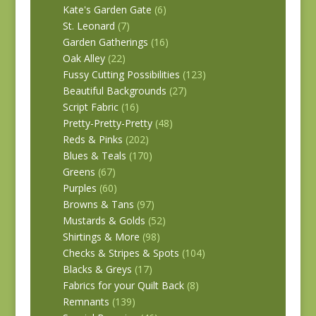
Kate's Garden Gate
(6)
St. Leonard
(7)
Garden Gatherings
(16)
Oak Alley
(22)
Fussy Cutting Possibilities
(123)
Beautiful Backgrounds
(27)
Script Fabric
(16)
Pretty-Pretty-Pretty
(48)
Reds & Pinks
(202)
Blues & Teals
(170)
Greens
(67)
Purples
(60)
Browns & Tans
(97)
Mustards & Golds
(52)
Shirtings & More
(98)
Checks & Stripes & Spots
(104)
Blacks & Greys
(17)
Fabrics for your Quilt Back
(8)
Remnants
(139)