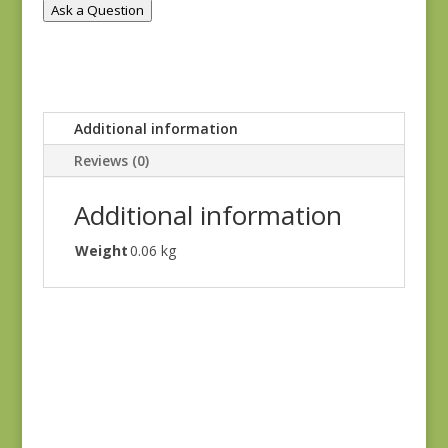
Ask a Question
Additional information
Reviews (0)
Additional information
Weight
0.06 kg
Holbrook 1542Y