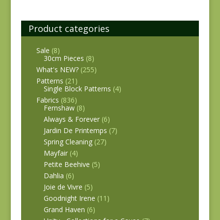
Product categories
Sale
(8)
30cm Pieces
(8)
What's NEW?
(255)
Patterns
(21)
Single Block Patterns
(4)
Fabrics
(836)
Fernshaw
(8)
Always & Forever
(6)
Jardin De Printemps
(7)
Spring Cleaning
(27)
Mayfair
(4)
Petite Beehive
(5)
Dahlia
(6)
Joie de Vivre
(5)
Goodnight Irene
(11)
Grand Haven
(6)