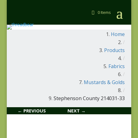
0 Items
Home
/
Products
/
Fabrics
/
Mustards & Golds
/
Stephenson County 214031-33
← PREVIOUS
NEXT →