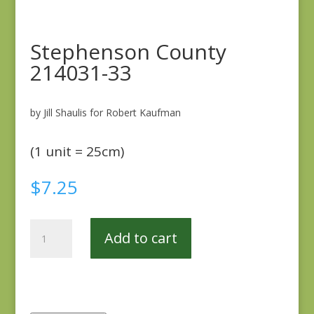
Stephenson County
214031-33
by Jill Shaulis for Robert Kaufman
(1 unit = 25cm)
$
7.25
Stephenson
Add to cart
County
214031-
33
quantity