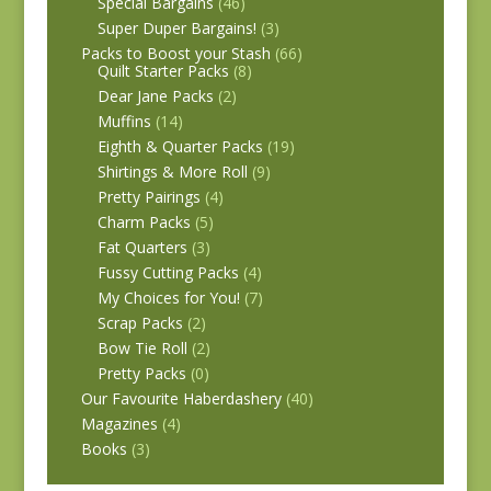
Special Bargains
(46)
Super Duper Bargains!
(3)
Packs to Boost your Stash
(66)
Quilt Starter Packs
(8)
Dear Jane Packs
(2)
Muffins
(14)
Eighth & Quarter Packs
(19)
Shirtings & More Roll
(9)
Pretty Pairings
(4)
Charm Packs
(5)
Fat Quarters
(3)
Fussy Cutting Packs
(4)
My Choices for You!
(7)
Scrap Packs
(2)
Bow Tie Roll
(2)
Pretty Packs
(0)
Our Favourite Haberdashery
(40)
Magazines
(4)
Books
(3)