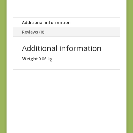
Additional information
Reviews (0)
Additional information
Weight
0.06 kg
Sagewood 11950-11
$
7.50