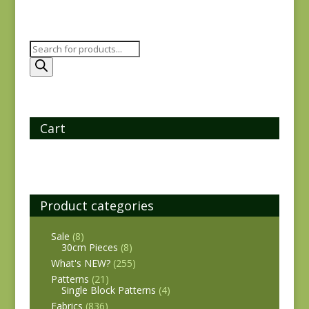
Products
search
Cart
Product categories
Sale
(8)
30cm Pieces
(8)
What's NEW?
(255)
Patterns
(21)
Single Block Patterns
(4)
Fabrics
(836)