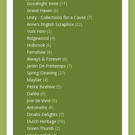
Goodnight Irene
(11)
Grand Haven
(6)
Unity - Collections for a Cause
(7)
Anne’s English Scrapbox
(22)
York Fern
(3)
Ridgewood
(4)
Holbrook
(6)
Fernshaw
(8)
Always & Forever
(6)
Jardin De Printemps
(7)
Spring Cleaning
(27)
Mayfair
(4)
Petite Beehive
(5)
Dahlia
(6)
Joie de Vivre
(5)
Antoinette
(6)
Dinahs Delights
(7)
Dutch Heritage
(10)
Green Thumb
(2)