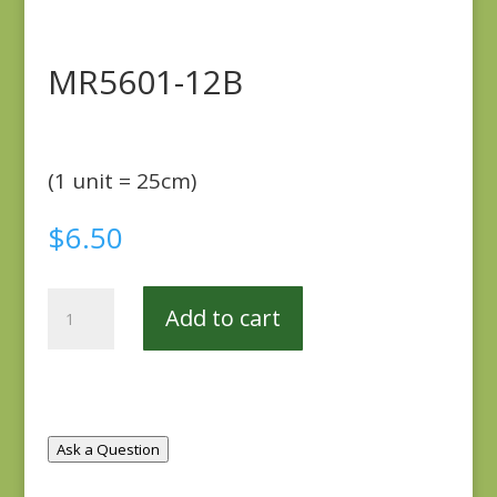
MR5601-12B
(1 unit = 25cm)
$
6.50
MR5601-
Add to cart
12B
quantity
Ask a Question