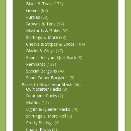
Blues & Teals
(170)
Greens
(67)
Purples
(60)
Browns & Tans
(97)
Mustards & Golds
(52)
Shirtings & More
(98)
Checks & Stripes & Spots
(104)
Blacks & Greys
(17)
Fabrics for your Quilt Back
(8)
Remnants
(139)
Special Bargains
(46)
Super Duper Bargains!
(3)
Packs to Boost your Stash
(66)
Quilt Starter Packs
(8)
Dear Jane Packs
(2)
Muffins
(14)
Eighth & Quarter Packs
(19)
Shirtings & More Roll
(9)
Pretty Pairings
(4)
Charm Packs
(5)