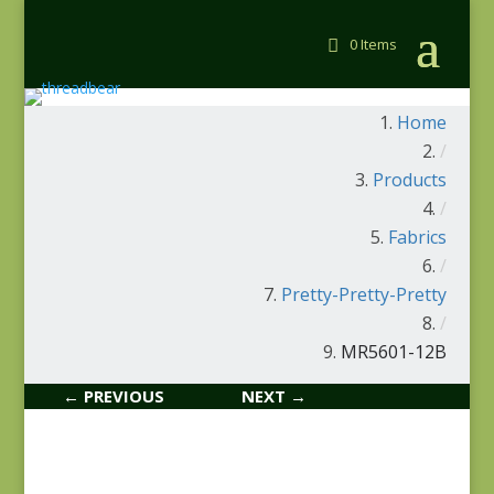
0 Items
Home
/
Products
/
Fabrics
/
Pretty-Pretty-Pretty
/
MR5601-12B
← PREVIOUS
NEXT →