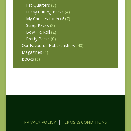
Fat Quarters
(3)
Fussy Cutting Packs
(4)
My Choices for You!
(7)
Scrap Packs
(2)
Bow Tie Roll
(2)
Pretty Packs
(0)
Our Favourite Haberdashery
(40)
Magazines
(4)
Books
(3)
PRIVACY POLICY
|
TERMS & CONDITIONS