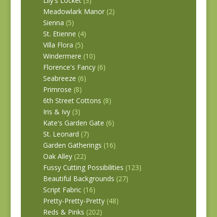
Lily's Locket
(3)
Meadowlark Manor
(2)
Sienna
(5)
St. Etienne
(4)
Villa Flora
(5)
Windermere
(10)
Florence's Fancy
(6)
Seabreeze
(6)
Primrose
(8)
6th Street Cottons
(8)
Iris & Ivy
(3)
Kate's Garden Gate
(6)
St. Leonard
(7)
Garden Gatherings
(16)
Oak Alley
(22)
Fussy Cutting Possibilities
(123)
Beautiful Backgrounds
(27)
Script Fabric
(16)
Pretty-Pretty-Pretty
(48)
Reds & Pinks
(202)