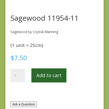
Sagewood 11954-11
Sagewood by Crystal Manning
(1 unit = 25cm)
$
7.50
Sagewood
Add to cart
11954-
11
quantity
Ask a Question