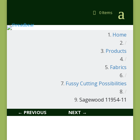
0 Items
Home
/
Products
/
Fabrics
/
Fussy Cutting Possibilities
/
Sagewood 11954-11
← PREVIOUS
NEXT →