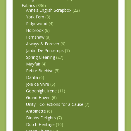
Fabrics
(836)
Anne’s English Scrapbox
(22)
York Fern
(3)
Ridgewood
(4)
Holbrook
(6)
Fernshaw
(8)
Always & Forever
(6)
Jardin De Printemps
(7)
Spring Cleaning
(27)
Mayfair
(4)
Petite Beehive
(5)
Dahlia
(6)
Joie de Vivre
(5)
Goodnight Irene
(11)
Grand Haven
(6)
Unity - Collections for a Cause
(7)
Antoinette
(6)
Dinahs Delights
(7)
Dutch Heritage
(10)