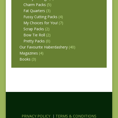
Charm Packs
(5)
Fat Quarters
(3)
Fussy Cutting Packs
(4)
My Choices for You!
(7)
Scrap Packs
(2)
Bow Tie Roll
(2)
Pretty Packs
(0)
Our Favourite Haberdashery
(40)
Magazines
(4)
Books
(3)
PRIVACY POLICY
|
TERMS & CONDITIONS