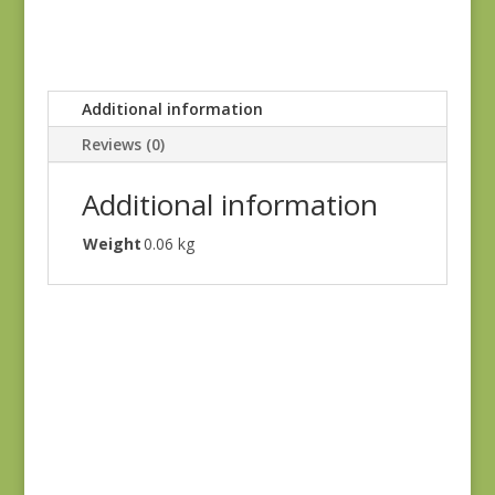
Additional information
Reviews (0)
Additional information
Weight
0.06 kg
Sagewood 11950-11
$
7.50