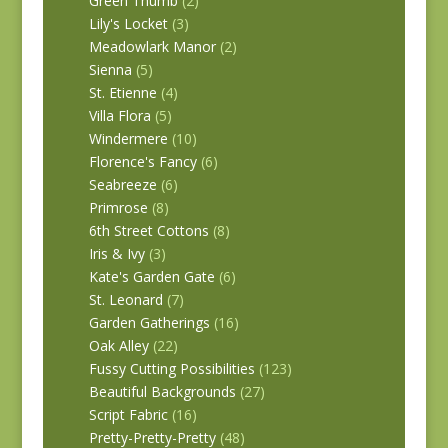
Green Thumb
(2)
Lily's Locket
(3)
Meadowlark Manor
(2)
Sienna
(5)
St. Etienne
(4)
Villa Flora
(5)
Windermere
(10)
Florence's Fancy
(6)
Seabreeze
(6)
Primrose
(8)
6th Street Cottons
(8)
Iris & Ivy
(3)
Kate's Garden Gate
(6)
St. Leonard
(7)
Garden Gatherings
(16)
Oak Alley
(22)
Fussy Cutting Possibilities
(123)
Beautiful Backgrounds
(27)
Script Fabric
(16)
Pretty-Pretty-Pretty
(48)