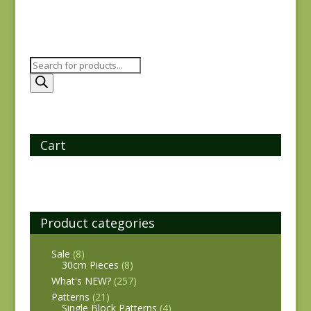
Products
search
Cart
Product categories
Sale
(8)
30cm Pieces
(8)
What's NEW?
(257)
Patterns
(21)
Single Block Patterns
(4)