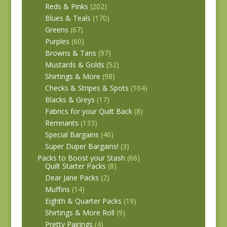
Reds & Pinks
(202)
Blues & Teals
(170)
Greens
(67)
Purples
(60)
Browns & Tans
(97)
Mustards & Golds
(52)
Shirtings & More
(98)
Checks & Stripes & Spots
(104)
Blacks & Greys
(17)
Fabrics for your Quilt Back
(8)
Remnants
(133)
Special Bargains
(46)
Super Duper Bargains!
(3)
Packs to Boost your Stash
(66)
Quilt Starter Packs
(8)
Dear Jane Packs
(2)
Muffins
(14)
Eighth & Quarter Packs
(19)
Shirtings & More Roll
(9)
Pretty Pairings
(4)