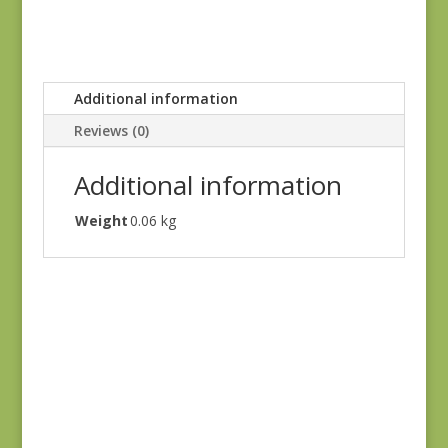
Additional information
Reviews (0)
Additional information
Weight
0.06 kg
Always & Forever
1660L