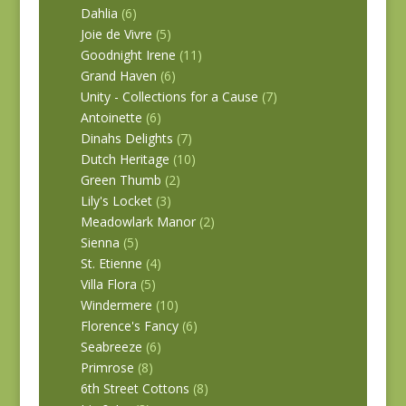
Dahlia
(6)
Joie de Vivre
(5)
Goodnight Irene
(11)
Grand Haven
(6)
Unity - Collections for a Cause
(7)
Antoinette
(6)
Dinahs Delights
(7)
Dutch Heritage
(10)
Green Thumb
(2)
Lily's Locket
(3)
Meadowlark Manor
(2)
Sienna
(5)
St. Etienne
(4)
Villa Flora
(5)
Windermere
(10)
Florence's Fancy
(6)
Seabreeze
(6)
Primrose
(8)
6th Street Cottons
(8)