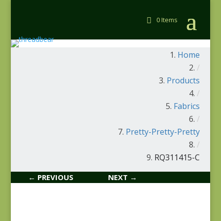
0 Items
Home
/
Products
/
Fabrics
/
Pretty-Pretty-Pretty
/
RQ311415-C
← PREVIOUS
NEXT →