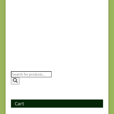
$
8.25
Sagewood 11954-11
$
7.50
Products
search
Cart