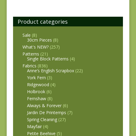
Product categories
Sale
(8)
30cm Pieces
(8)
What's NEW?
(257)
Patterns
(21)
Single Block Patterns
(4)
Fabrics
(836)
Anne’s English Scrapbox
(22)
York Fern
(3)
Ridgewood
(4)
Holbrook
(6)
Fernshaw
(8)
Always & Forever
(6)
Jardin De Printemps
(7)
Spring Cleaning
(27)
Mayfair
(4)
Petite Beehive
(5)