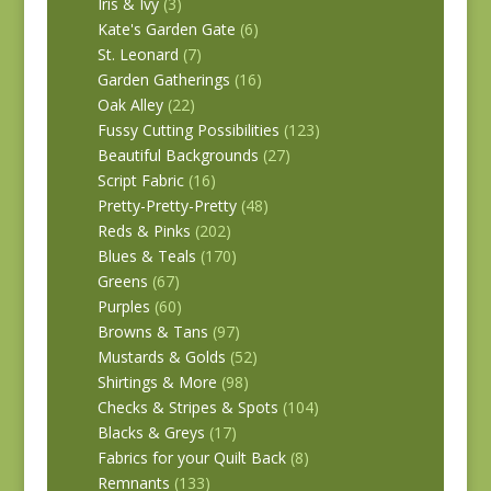
Iris & Ivy
(3)
Kate's Garden Gate
(6)
St. Leonard
(7)
Garden Gatherings
(16)
Oak Alley
(22)
Fussy Cutting Possibilities
(123)
Beautiful Backgrounds
(27)
Script Fabric
(16)
Pretty-Pretty-Pretty
(48)
Reds & Pinks
(202)
Blues & Teals
(170)
Greens
(67)
Purples
(60)
Browns & Tans
(97)
Mustards & Golds
(52)
Shirtings & More
(98)
Checks & Stripes & Spots
(104)
Blacks & Greys
(17)
Fabrics for your Quilt Back
(8)
Remnants
(133)