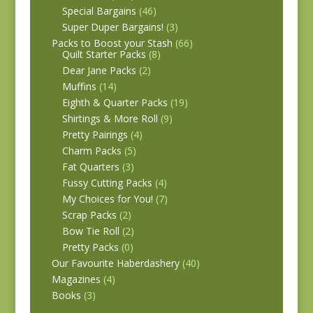
Special Bargains
(46)
Super Duper Bargains!
(3)
Packs to Boost your Stash
(66)
Quilt Starter Packs
(8)
Dear Jane Packs
(2)
Muffins
(14)
Eighth & Quarter Packs
(19)
Shirtings & More Roll
(9)
Pretty Pairings
(4)
Charm Packs
(5)
Fat Quarters
(3)
Fussy Cutting Packs
(4)
My Choices for You!
(7)
Scrap Packs
(2)
Bow Tie Roll
(2)
Pretty Packs
(0)
Our Favourite Haberdashery
(40)
Magazines
(4)
Books
(3)