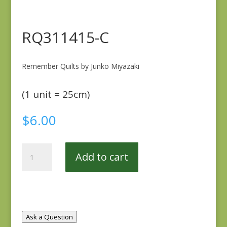
RQ311415-C
Remember Quilts by Junko Miyazaki
(1 unit = 25cm)
$
6.00
RQ311415-
Add to cart
C
quantity
Ask a Question