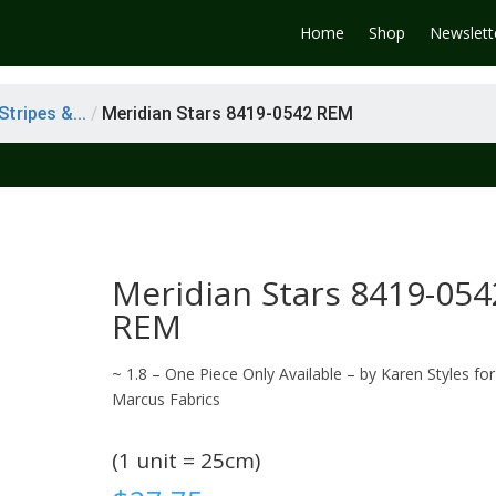
Home
Shop
Newslett
tripes &...
/
Meridian Stars 8419-0542 REM
Meridian Stars 8419-054
REM
~ 1.8 – One Piece Only Available – by Karen Styles for
Marcus Fabrics
(1 unit = 25cm)