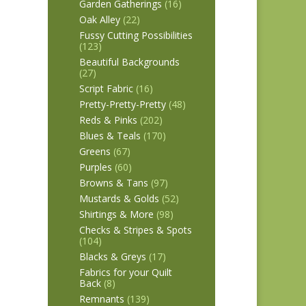
Garden Gatherings
(16)
Oak Alley
(22)
Fussy Cutting Possibilities
(123)
Beautiful Backgrounds
(27)
Script Fabric
(16)
Pretty-Pretty-Pretty
(48)
Reds & Pinks
(202)
Blues & Teals
(170)
Greens
(67)
Purples
(60)
Browns & Tans
(97)
Mustards & Golds
(52)
Shirtings & More
(98)
Checks & Stripes & Spots
(104)
Blacks & Greys
(17)
Fabrics for your Quilt
Back
(8)
Remnants
(139)