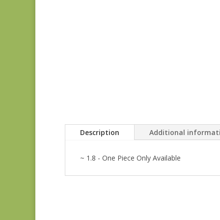
Description
Additional informat
~ 1.8 - One Piece Only Available