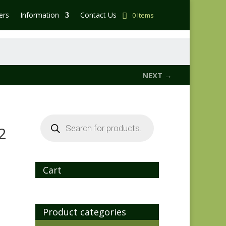
ers
Information
Contact Us
0 Items
NEXT →
Products
search
2
Cart
Product categories