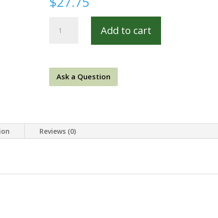
$
27.75
Meridian
Add to cart
Stars
8419-
0542
REM
Ask a Question
quantity
ion
Reviews (0)