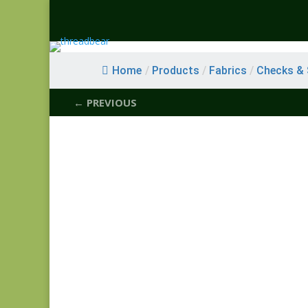
Home
/
Products
/
Fabrics
/
Checks & S
← PREVIOUS