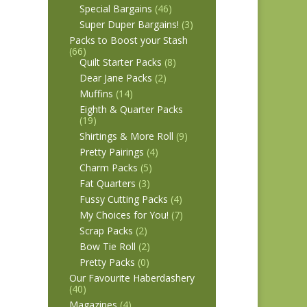
Special Bargains
(46)
Super Duper Bargains!
(3)
Packs to Boost your Stash
(66)
Quilt Starter Packs
(8)
Dear Jane Packs
(2)
Muffins
(14)
Eighth & Quarter Packs
(19)
Shirtings & More Roll
(9)
Pretty Pairings
(4)
Charm Packs
(5)
Fat Quarters
(3)
Fussy Cutting Packs
(4)
My Choices for You!
(7)
Scrap Packs
(2)
Bow Tie Roll
(2)
Pretty Packs
(0)
Our Favourite Haberdashery
(40)
Magazines
(4)