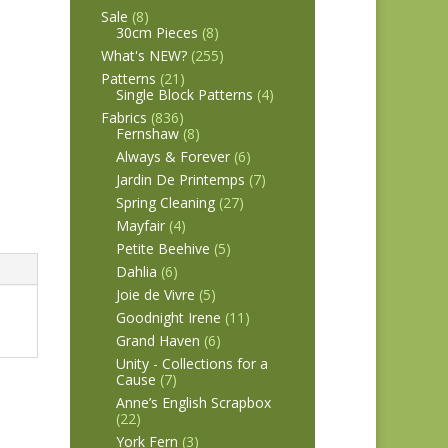
Sale
(8)
30cm Pieces
(8)
What's NEW?
(255)
Patterns
(21)
Single Block Patterns
(4)
Fabrics
(836)
Fernshaw
(8)
Always & Forever
(6)
Jardin De Printemps
(7)
Spring Cleaning
(27)
Mayfair
(4)
Petite Beehive
(5)
Dahlia
(6)
Joie de Vivre
(5)
Goodnight Irene
(11)
Grand Haven
(6)
Unity - Collections for a
Cause
(7)
Anne’s English Scrapbox
(22)
York Fern
(3)