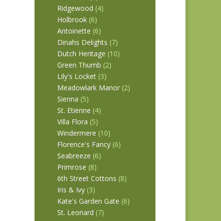
Ridgewood
(4)
Holbrook
(6)
 REM
Antoinette
(6)
Dinahs Delights
(7)
Dutch Heritage
(10)
Green Thumb
(2)
Lily's Locket
(3)
Meadowlark Manor
(2)
Sienna
(5)
St. Etienne
(4)
Villa Flora
(5)
Windermere
(10)
Florence's Fancy
(6)
Seabreeze
(6)
Primrose
(8)
6th Street Cottons
(8)
Iris & Ivy
(3)
Kate's Garden Gate
(6)
St. Leonard
(7)