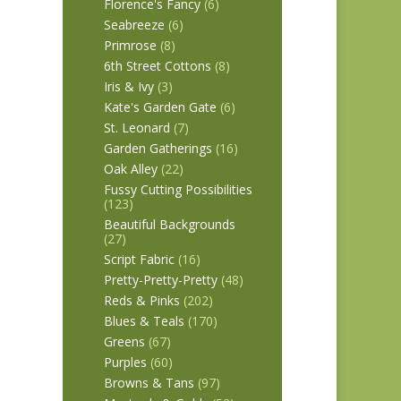
Florence's Fancy
(6)
Seabreeze
(6)
Primrose
(8)
6th Street Cottons
(8)
Iris & Ivy
(3)
Kate's Garden Gate
(6)
St. Leonard
(7)
Garden Gatherings
(16)
Oak Alley
(22)
Fussy Cutting Possibilities
(123)
Beautiful Backgrounds
(27)
Script Fabric
(16)
Pretty-Pretty-Pretty
(48)
Reds & Pinks
(202)
Blues & Teals
(170)
Greens
(67)
Purples
(60)
Browns & Tans
(97)