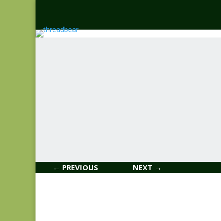
← PREVIOUS
NEXT →