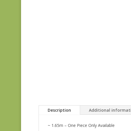
Description
Additional informat
~ 1.65m – One Piece Only Available