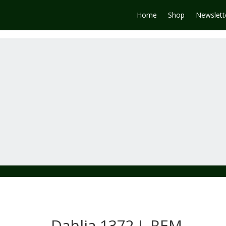
Home
Shop
Newslett
Dahlia 1372 L REM