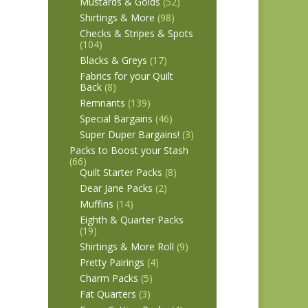
Mustards & Golds
(52)
Shirtings & More
(98)
Checks & Stripes & Spots
(104)
Blacks & Greys
(17)
Fabrics for your Quilt
Back
(8)
Remnants
(139)
Special Bargains
(46)
Super Duper Bargains!
(3)
Packs to Boost your Stash
(66)
Quilt Starter Packs
(8)
Dear Jane Packs
(2)
Muffins
(14)
Eighth & Quarter Packs
(19)
Shirtings & More Roll
(9)
Pretty Pairings
(4)
Charm Packs
(5)
Fat Quarters
(3)