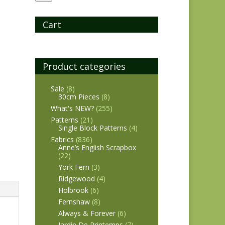
Cart
Product categories
Sale
(8)
30cm Pieces
(8)
What's NEW?
(255)
Patterns
(21)
Single Block Patterns
(4)
Fabrics
(836)
Anne’s English Scrapbox
(22)
York Fern
(3)
Ridgewood
(4)
Holbrook
(6)
Fernshaw
(8)
Always & Forever
(6)
Jardin De Printemps
(7)