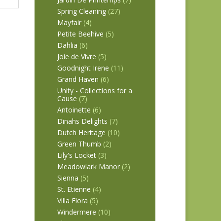
Spring Cleaning
(27)
Mayfair
(4)
Petite Beehive
(5)
Dahlia
(6)
Joie de Vivre
(5)
Goodnight Irene
(11)
Grand Haven
(6)
Unity - Collections for a
Cause
(7)
Antoinette
(6)
Dinahs Delights
(7)
Dutch Heritage
(10)
Green Thumb
(2)
Lily's Locket
(3)
Meadowlark Manor
(2)
Sienna
(5)
St. Etienne
(4)
Villa Flora
(5)
Windermere
(10)