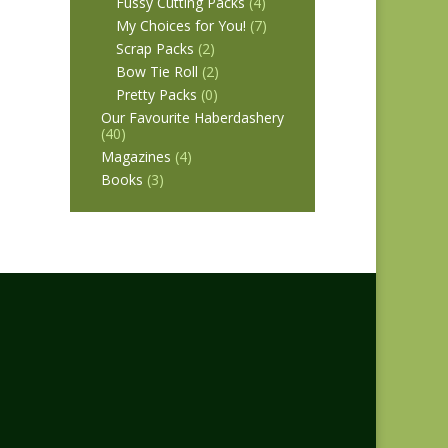
Fussy Cutting Packs
(4)
My Choices for You!
(7)
Scrap Packs
(2)
Bow Tie Roll
(2)
Pretty Packs
(0)
Our Favourite Haberdashery
(40)
Magazines
(4)
Books
(3)