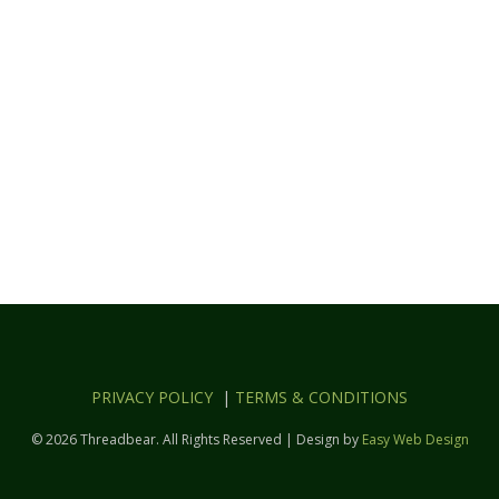
PRIVACY POLICY
|
TERMS & CONDITIONS
© 2026 Threadbear. All Rights Reserved | Design by
Easy Web Design