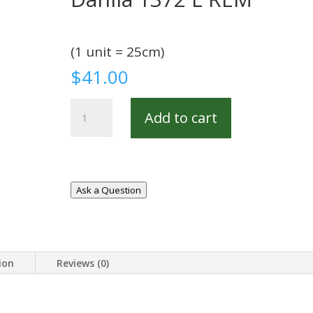
(1 unit = 25cm)
$
41.00
Dahlia
Add to cart
1372
L
REM
quantity
Ask a Question
ion
Reviews (0)