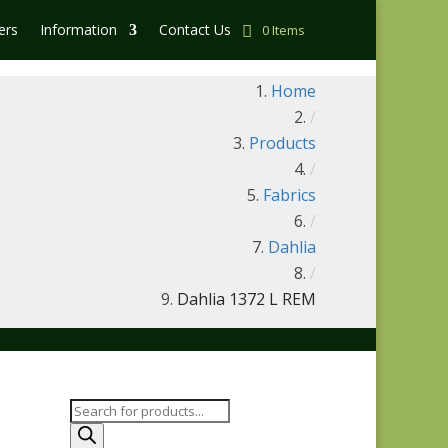
ers
Information
Contact Us
0 Items
Home
/
Products
/
Fabrics
/
Dahlia
/
Dahlia 1372 L REM
Products
search