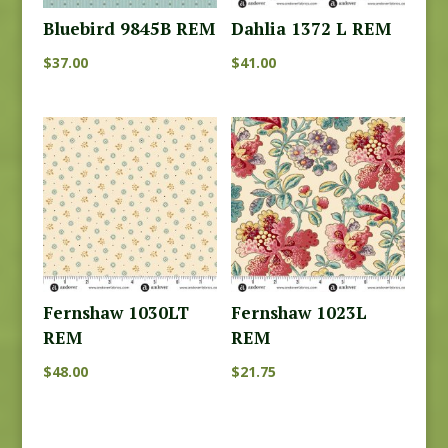
Bluebird 9845B REM
Dahlia 1372 L REM
$
37.00
$
41.00
Fernshaw 1030LT
Fernshaw 1023L
REM
REM
$
48.00
$
21.75