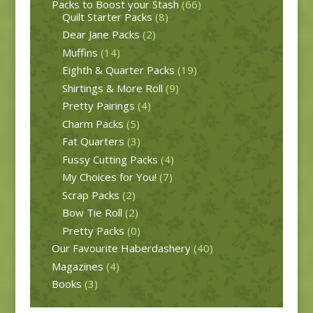
Packs to Boost your Stash
(66)
Quilt Starter Packs
(8)
Dear Jane Packs
(2)
Muffins
(14)
Eighth & Quarter Packs
(19)
Shirtings & More Roll
(9)
Pretty Pairings
(4)
Charm Packs
(5)
Fat Quarters
(3)
Fussy Cutting Packs
(4)
My Choices for You!
(7)
Scrap Packs
(2)
Bow Tie Roll
(2)
Pretty Packs
(0)
Our Favourite Haberdashery
(40)
Magazines
(4)
Books
(3)