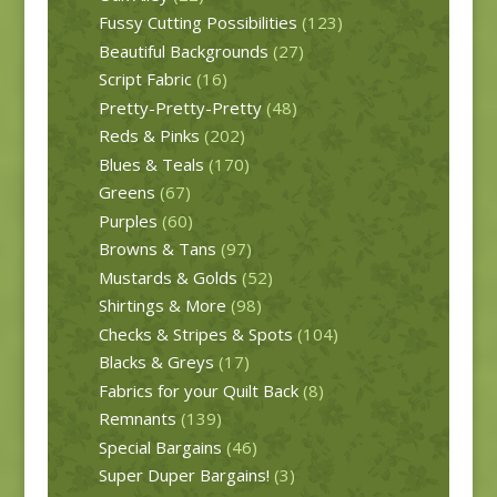
Fussy Cutting Possibilities
(123)
Beautiful Backgrounds
(27)
Script Fabric
(16)
Pretty-Pretty-Pretty
(48)
Reds & Pinks
(202)
Blues & Teals
(170)
Greens
(67)
Purples
(60)
Browns & Tans
(97)
Mustards & Golds
(52)
Shirtings & More
(98)
Checks & Stripes & Spots
(104)
Blacks & Greys
(17)
Fabrics for your Quilt Back
(8)
Remnants
(139)
Special Bargains
(46)
Super Duper Bargains!
(3)