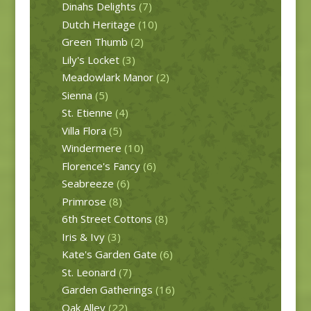
Dinahs Delights
(7)
Dutch Heritage
(10)
Green Thumb
(2)
Lily's Locket
(3)
Meadowlark Manor
(2)
Sienna
(5)
St. Etienne
(4)
Villa Flora
(5)
Windermere
(10)
Florence's Fancy
(6)
Seabreeze
(6)
Primrose
(8)
6th Street Cottons
(8)
Iris & Ivy
(3)
Kate's Garden Gate
(6)
St. Leonard
(7)
Garden Gatherings
(16)
Oak Alley
(22)