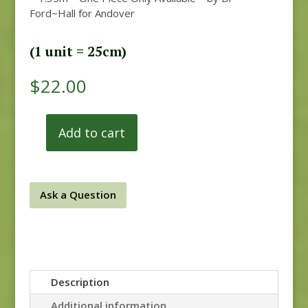
Ford~Hall for Andover
(1 unit = 25cm)
$
22.00
Add to cart
Anne's
English
Scrapbox
9529-
Ask a Question
R
REM
quantity
Description
Additional information