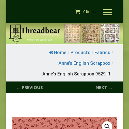
0 Items
Home
/
Products
/
Fabrics
/
Anne’s English Scrapbox
/
Anne’s English Scrapbox 9529-R...
← PREVIOUS
NEXT →