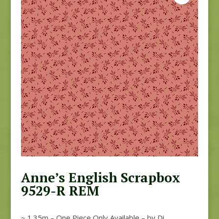
Anne’s English Scrapbox
9529-R REM
~ 1.35m – One Piece Only Available – by Di