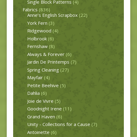
Single Block Patterns
(4)
Fabrics
(836)
Anne’s English Scrapbox
(22)
York Fern
(3)
Ridgewood
(4)
Holbrook
(6)
Fernshaw
(8)
Always & Forever
(6)
Jardin De Printemps
(7)
Spring Cleaning
(27)
Mayfair
(4)
Petite Beehive
(5)
Dahlia
(6)
Joie de Vivre
(5)
Goodnight Irene
(11)
Grand Haven
(6)
Unity - Collections for a Cause
(7)
Antoinette
(6)