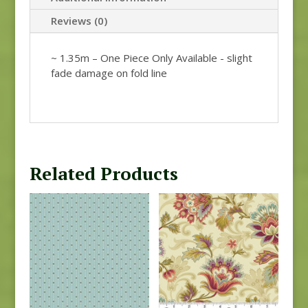
Reviews (0)
~ 1.35m – One Piece Only Available - slight
fade damage on fold line
Related Products