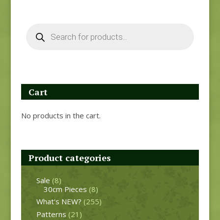
Products
search
Cart
No products in the cart.
Product categories
Sale
(8)
30cm Pieces
(8)
What's NEW?
(255)
Patterns
(21)