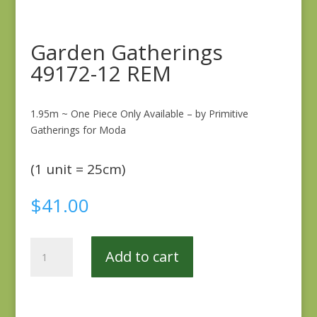
Garden Gatherings
49172-12 REM
1.95m ~ One Piece Only Available – by Primitive
Gatherings for Moda
(1 unit = 25cm)
$
41.00
Garden
Add to cart
Gatherings
49172-
12
REM