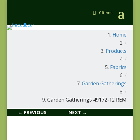
0 Items
Home
/
Products
/
Fabrics
/
Garden Gatherings
/
Garden Gatherings 49172-12 REM
← PREVIOUS
NEXT →