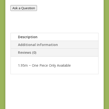
quantity
Ask a Question
Description
Additional information
Reviews (0)
1.95m ~ One Piece Only Available