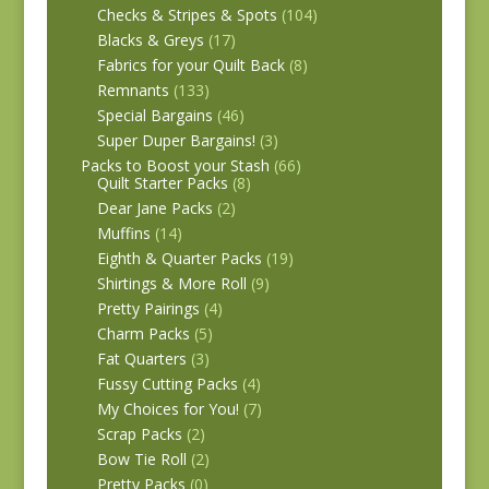
Checks & Stripes & Spots
(104)
Blacks & Greys
(17)
Fabrics for your Quilt Back
(8)
Remnants
(133)
Special Bargains
(46)
Super Duper Bargains!
(3)
Packs to Boost your Stash
(66)
Quilt Starter Packs
(8)
Dear Jane Packs
(2)
Muffins
(14)
Eighth & Quarter Packs
(19)
Shirtings & More Roll
(9)
Pretty Pairings
(4)
Charm Packs
(5)
Fat Quarters
(3)
Fussy Cutting Packs
(4)
My Choices for You!
(7)
Scrap Packs
(2)
Bow Tie Roll
(2)
Pretty Packs
(0)