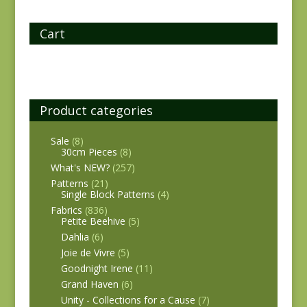
Cart
Product categories
Sale
(8)
30cm Pieces
(8)
What's NEW?
(257)
Patterns
(21)
Single Block Patterns
(4)
Fabrics
(836)
Petite Beehive
(5)
Dahlia
(6)
Joie de Vivre
(5)
Goodnight Irene
(11)
Grand Haven
(6)
Unity - Collections for a Cause
(7)