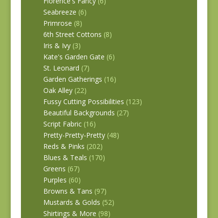
Florence's Fancy
(6)
Seabreeze
(6)
Primrose
(8)
6th Street Cottons
(8)
Iris & Ivy
(3)
Kate's Garden Gate
(6)
St. Leonard
(7)
Garden Gatherings
(16)
Oak Alley
(22)
Fussy Cutting Possibilities
(123)
Beautiful Backgrounds
(27)
Script Fabric
(16)
Pretty-Pretty-Pretty
(48)
Reds & Pinks
(202)
Blues & Teals
(170)
Greens
(67)
Purples
(60)
Browns & Tans
(97)
Mustards & Golds
(52)
Shirtings & More
(98)