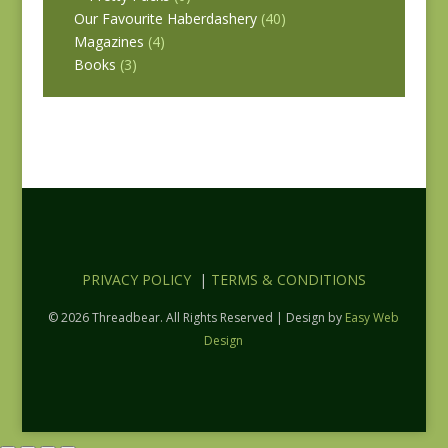
Our Favourite Haberdashery
(40)
Magazines
(4)
Books
(3)
PRIVACY POLICY
|
TERMS & CONDITIONS
© 2026 Threadbear. All Rights Reserved | Design by
Easy Web
Design