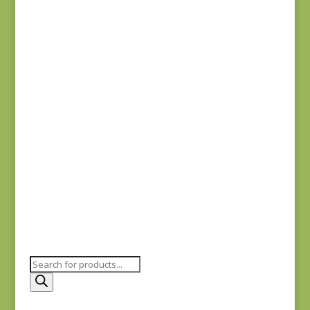
Denim & Daisies
20488-110
$
7.75
Comptoir de Toile 4
DV7187
$
7.50
Products
search