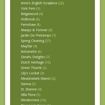
Anne’s English Scrapbox
(22)
York Fern
(3)
Ridgewood
(4)
Holbrook
(6)
Fernshaw
(8)
Always & Forever
(6)
Jardin De Printemps
(7)
Spring Cleaning
(27)
Mayfair
(4)
Antoinette
(6)
Dinahs Delights
(7)
Dutch Heritage
(10)
Green Thumb
(2)
Lily's Locket
(3)
Meadowlark Manor
(2)
Sienna
(5)
St. Etienne
(4)
Villa Flora
(5)
Windermere
(10)