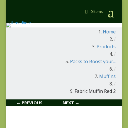
0 Items
Home
/
Products
/
Packs to Boost your...
/
Muffins
/
Fabric Muffin Red 2
← PREVIOUS
NEXT →