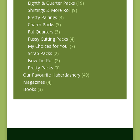
Eighth & Quarter Packs
(19)
Shirtings & More Roll
(9)
Pretty Pairings
(4)
Charm Packs
(5)
Fat Quarters
(3)
Fussy Cutting Packs
(4)
My Choices for You!
(7)
Scrap Packs
(2)
Bow Tie Roll
(2)
Pretty Packs
(0)
Our Favourite Haberdashery
(40)
Magazines
(4)
Books
(3)