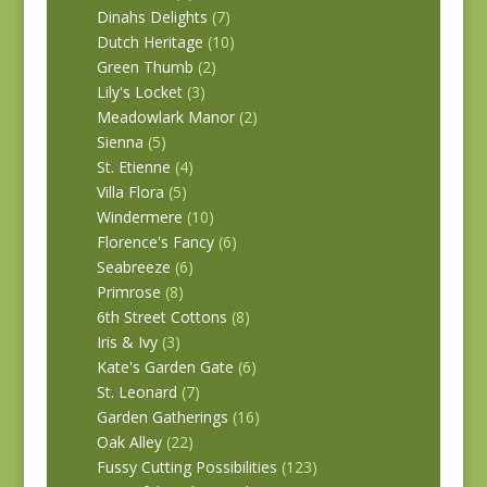
Dinahs Delights
(7)
Dutch Heritage
(10)
Green Thumb
(2)
Lily's Locket
(3)
Meadowlark Manor
(2)
Sienna
(5)
St. Etienne
(4)
Villa Flora
(5)
Windermere
(10)
Florence's Fancy
(6)
Seabreeze
(6)
Primrose
(8)
6th Street Cottons
(8)
Iris & Ivy
(3)
Kate's Garden Gate
(6)
St. Leonard
(7)
Garden Gatherings
(16)
Oak Alley
(22)
Fussy Cutting Possibilities
(123)