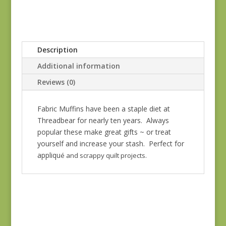
Description
Additional information
Reviews (0)
Fabric Muffins have been a staple diet at
Threadbear for nearly ten years. Always
popular these make great gifts ~ or treat
yourself and increase your stash. Perfect for
appliqu
é and scrappy quilt projects.