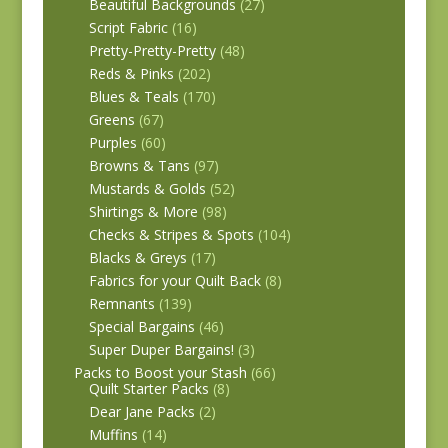
Beautiful Backgrounds
(27)
Script Fabric
(16)
Pretty-Pretty-Pretty
(48)
Reds & Pinks
(202)
Blues & Teals
(170)
Greens
(67)
Purples
(60)
Browns & Tans
(97)
Mustards & Golds
(52)
Shirtings & More
(98)
Checks & Stripes & Spots
(104)
Blacks & Greys
(17)
Fabrics for your Quilt Back
(8)
Remnants
(139)
Special Bargains
(46)
Super Duper Bargains!
(3)
Packs to Boost your Stash
(66)
Quilt Starter Packs
(8)
Dear Jane Packs
(2)
Muffins
(14)