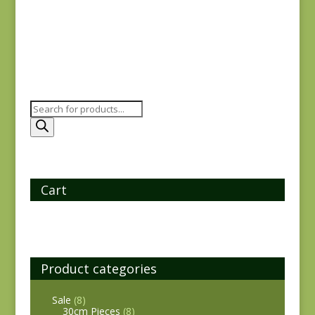
$
25.00
Products
search
Cart
Product categories
Sale
(8)
30cm Pieces
(8)