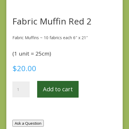
Fabric Muffin Red 2
Fabric Muffins ~ 10 fabrics each 6″ x 21″
(1 unit = 25cm)
$
20.00
Fabric
Add to cart
Muffin
Red
2
quantity
Ask a Question