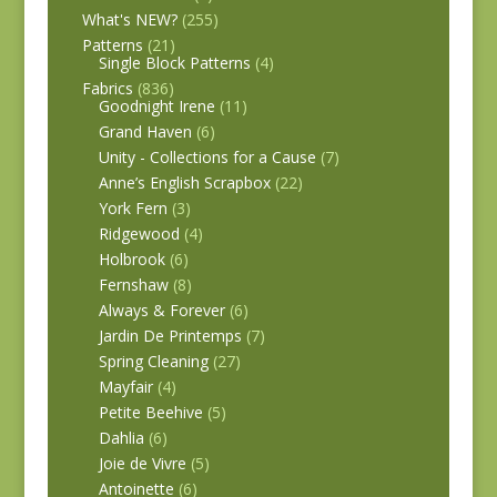
What's NEW?
(255)
Patterns
(21)
Single Block Patterns
(4)
Fabrics
(836)
Goodnight Irene
(11)
Grand Haven
(6)
Unity - Collections for a Cause
(7)
Anne’s English Scrapbox
(22)
York Fern
(3)
Ridgewood
(4)
Holbrook
(6)
Fernshaw
(8)
Always & Forever
(6)
Jardin De Printemps
(7)
Spring Cleaning
(27)
Mayfair
(4)
Petite Beehive
(5)
Dahlia
(6)
Joie de Vivre
(5)
Antoinette
(6)