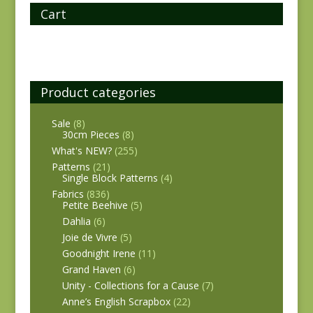
Cart
Product categories
Sale
(8)
30cm Pieces
(8)
What's NEW?
(255)
Patterns
(21)
Single Block Patterns
(4)
Fabrics
(836)
Petite Beehive
(5)
Dahlia
(6)
Joie de Vivre
(5)
Goodnight Irene
(11)
Grand Haven
(6)
Unity - Collections for a Cause
(7)
Anne’s English Scrapbox
(22)