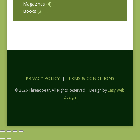
Magazines
(4)
Books
(3)
PRIVACY POLICY
|
TERMS & CONDITIONS
© 2026 Threadbear. All Rights Reserved | Design by
Easy Web
Design