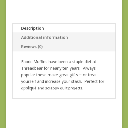
Description
Additional information
Reviews (0)
Fabric Muffins have been a staple diet at
Threadbear for nearly ten years. Always
popular these make great gifts ~ or treat
yourself and increase your stash. Perfect for
appliqu
é and scrappy quilt projects.