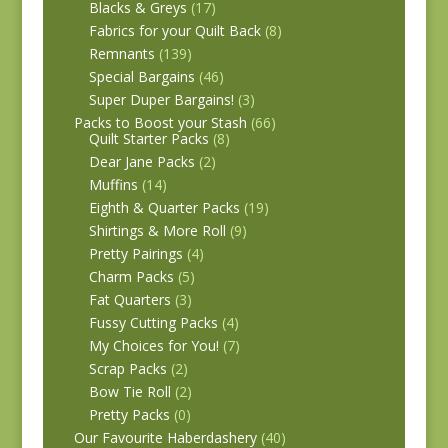
Blacks & Greys
(17)
Fabrics for your Quilt Back
(8)
Remnants
(139)
Special Bargains
(46)
Super Duper Bargains!
(3)
Packs to Boost your Stash
(66)
Quilt Starter Packs
(8)
Dear Jane Packs
(2)
Muffins
(14)
Eighth & Quarter Packs
(19)
Shirtings & More Roll
(9)
Pretty Pairings
(4)
Charm Packs
(5)
Fat Quarters
(3)
Fussy Cutting Packs
(4)
My Choices for You!
(7)
Scrap Packs
(2)
Bow Tie Roll
(2)
Pretty Packs
(0)
Our Favourite Haberdashery
(40)