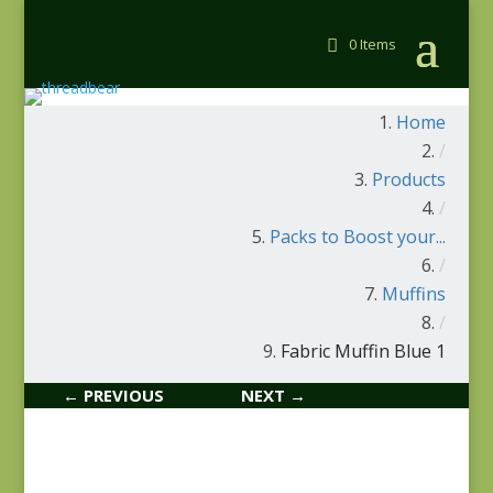
0 Items
Home
/
Products
/
Packs to Boost your...
/
Muffins
/
Fabric Muffin Blue 1
← PREVIOUS
NEXT →