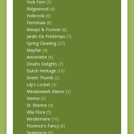
York Fern
(3)
Ridgewood
(4)
Holbrook
(6)
Fernshaw
(8)
Always & Forever
(6)
Jardin De Printemps
(7)
Spring Cleaning
(27)
Mayfair
(4)
Antoinette
(6)
Dinahs Delights
(7)
Dutch Heritage
(10)
Green Thumb
(2)
Lily's Locket
(3)
Meadowlark Manor
(2)
Sienna
(5)
St. Etienne
(4)
Villa Flora
(5)
Windermere
(10)
Florence's Fancy
(6)
Seabreeze
(6)