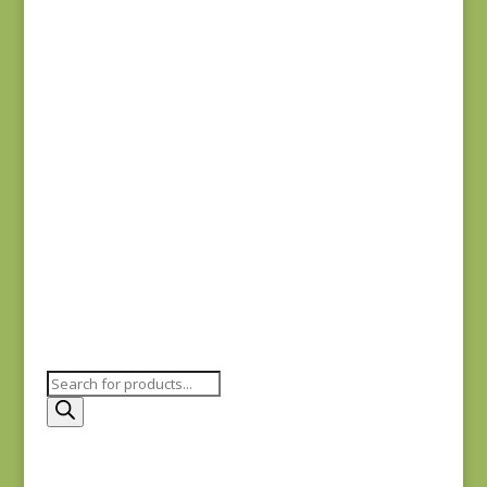
Fabric Muffin Teal 2
$
25.00
Fabric Muffin Green
3
$
25.00
Products
search