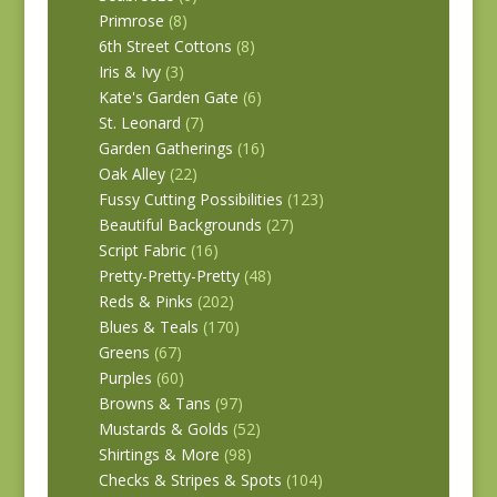
Primrose
(8)
6th Street Cottons
(8)
Iris & Ivy
(3)
Kate's Garden Gate
(6)
St. Leonard
(7)
Garden Gatherings
(16)
Oak Alley
(22)
Fussy Cutting Possibilities
(123)
Beautiful Backgrounds
(27)
Script Fabric
(16)
Pretty-Pretty-Pretty
(48)
Reds & Pinks
(202)
Blues & Teals
(170)
Greens
(67)
Purples
(60)
Browns & Tans
(97)
Mustards & Golds
(52)
Shirtings & More
(98)
Checks & Stripes & Spots
(104)