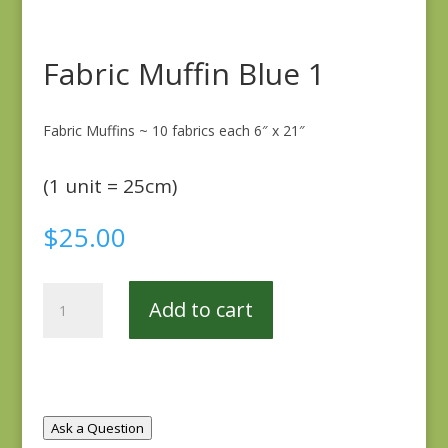
Fabric Muffin Blue 1
Fabric Muffins ~ 10 fabrics each 6″ x 21″
(1 unit = 25cm)
$
25.00
Fabric
Add to cart
Muffin
Blue
1
quantity
Ask a Question