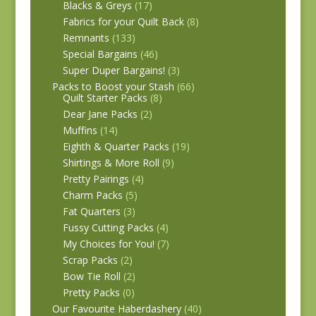
Blacks & Greys
(17)
Fabrics for your Quilt Back
(8)
Remnants
(133)
Special Bargains
(46)
Super Duper Bargains!
(3)
Packs to Boost your Stash
(66)
Quilt Starter Packs
(8)
Dear Jane Packs
(2)
Muffins
(14)
Eighth & Quarter Packs
(19)
Shirtings & More Roll
(9)
Pretty Pairings
(4)
Charm Packs
(5)
Fat Quarters
(3)
Fussy Cutting Packs
(4)
My Choices for You!
(7)
Scrap Packs
(2)
Bow Tie Roll
(2)
Pretty Packs
(0)
Our Favourite Haberdashery
(40)