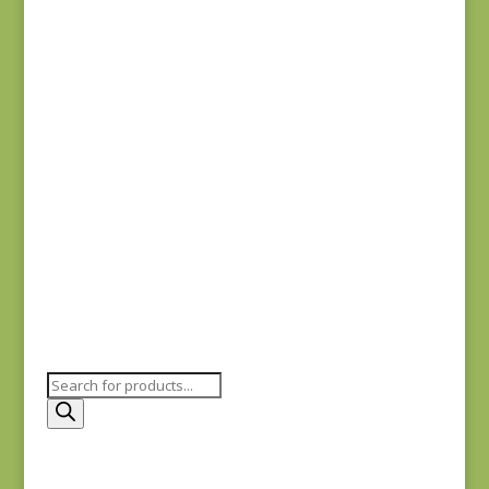
Fabric Muffin Green
3
$
25.00
Fabric Muffin Blue 2
$
25.00
Products
search