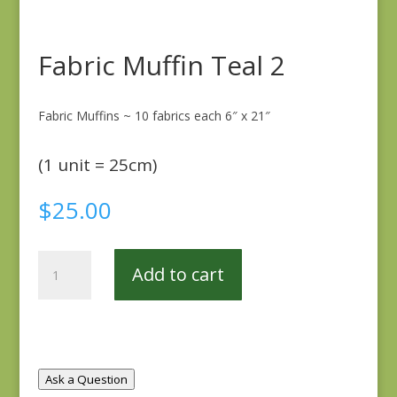
Fabric Muffin Teal 2
Fabric Muffins ~ 10 fabrics each 6″ x 21″
(1 unit = 25cm)
$
25.00
Fabric
Add to cart
Muffin
Teal
2
quantity
Ask a Question