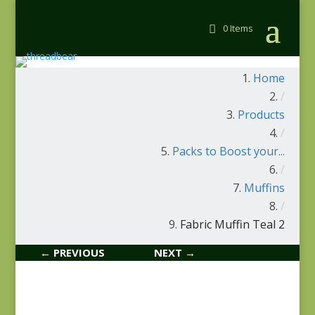
0 Items
Home
/
Products
/
Packs to Boost your...
/
Muffins
/
Fabric Muffin Teal 2
← PREVIOUS
NEXT →