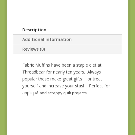
Description
Additional information
Reviews (0)
Fabric Muffins have been a staple diet at
Threadbear for nearly ten years. Always
popular these make great gifts ~ or treat
yourself and increase your stash. Perfect for
appliqu
é and scrappy quilt projects.