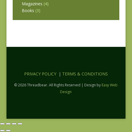
Magazines
(4)
Books
(3)
PRIVACY POLICY
|
TERMS & CONDITIONS
© 2026 Threadbear. All Rights Reserved | Design by
Easy Web
Design