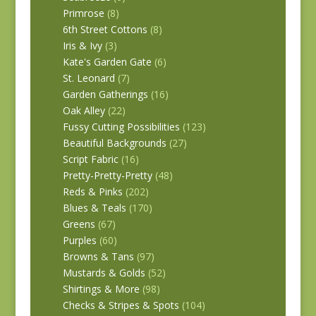
Primrose
(8)
6th Street Cottons
(8)
Iris & Ivy
(3)
Kate's Garden Gate
(6)
St. Leonard
(7)
Garden Gatherings
(16)
Oak Alley
(22)
Fussy Cutting Possibilities
(123)
Beautiful Backgrounds
(27)
Script Fabric
(16)
Pretty-Pretty-Pretty
(48)
Reds & Pinks
(202)
Blues & Teals
(170)
Greens
(67)
Purples
(60)
Browns & Tans
(97)
Mustards & Golds
(52)
Shirtings & More
(98)
Checks & Stripes & Spots
(104)