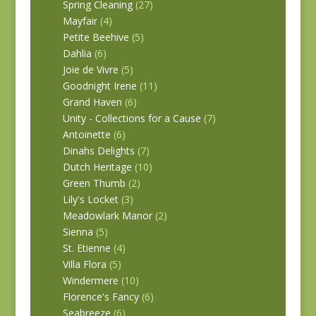
Spring Cleaning
(27)
Mayfair
(4)
Petite Beehive
(5)
Dahlia
(6)
Joie de Vivre
(5)
Goodnight Irene
(11)
Grand Haven
(6)
Unity - Collections for a Cause
(7)
Antoinette
(6)
Dinahs Delights
(7)
Dutch Heritage
(10)
Green Thumb
(2)
Lily's Locket
(3)
Meadowlark Manor
(2)
Sienna
(5)
St. Etienne
(4)
Villa Flora
(5)
Windermere
(10)
Florence's Fancy
(6)
Seabreeze
(6)