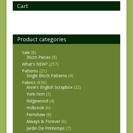
Cart
Product categories
Sale
(8)
30cm Pieces
(8)
What's NEW?
(257)
Patterns
(21)
Single Block Patterns
(4)
Fabrics
(836)
Anne’s English Scrapbox
(22)
York Fern
(3)
Ridgewood
(4)
Holbrook
(6)
Fernshaw
(8)
Always & Forever
(6)
Jardin De Printemps
(7)