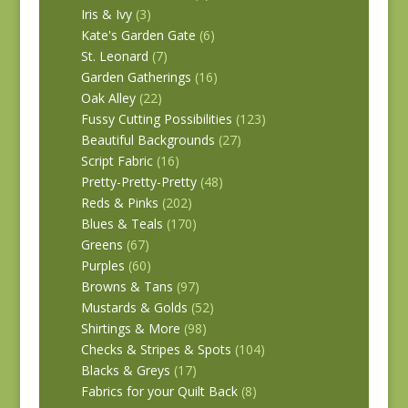
Iris & Ivy
(3)
Kate's Garden Gate
(6)
St. Leonard
(7)
Garden Gatherings
(16)
Oak Alley
(22)
Fussy Cutting Possibilities
(123)
Beautiful Backgrounds
(27)
Script Fabric
(16)
Pretty-Pretty-Pretty
(48)
Reds & Pinks
(202)
Blues & Teals
(170)
Greens
(67)
Purples
(60)
Browns & Tans
(97)
Mustards & Golds
(52)
Shirtings & More
(98)
Checks & Stripes & Spots
(104)
Blacks & Greys
(17)
Fabrics for your Quilt Back
(8)