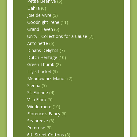
Petite Beehive
(5)
Dahlia
(6)
Joie de Vivre
(5)
Goodnight Irene
(11)
Grand Haven
(6)
Unity - Collections for a Cause
(7)
Antoinette
(6)
Dinahs Delights
(7)
Dutch Heritage
(10)
Green Thumb
(2)
Lily's Locket
(3)
Meadowlark Manor
(2)
Sienna
(5)
St. Etienne
(4)
Villa Flora
(5)
Windermere
(10)
Florence's Fancy
(6)
Seabreeze
(6)
Primrose
(8)
6th Street Cottons
(8)