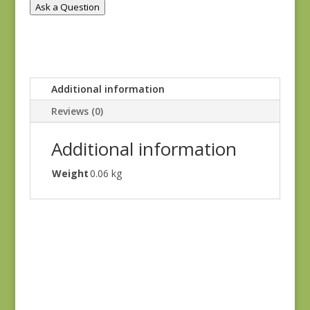
Ask a Question
Additional information
Reviews (0)
Additional information
Weight
0.06 kg
Anne’s English