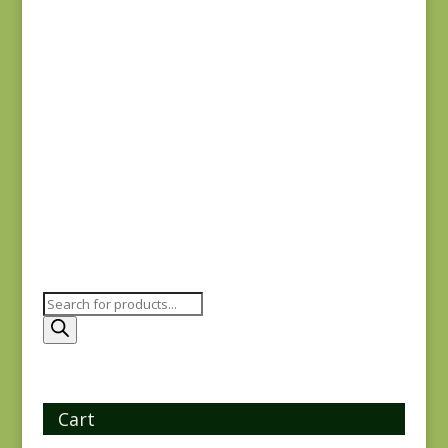
Anne’s English
Scrapbox 9531-N
$
7.00
Products
search
Cart