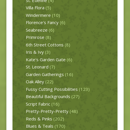
St. Etienne
(4)
Villa Flora
(5)
Windermere
(10)
Florence's Fancy
(6)
Seabreeze
(6)
Primrose
(8)
6th Street Cottons
(8)
Iris & Ivy
(3)
Kate's Garden Gate
(6)
St. Leonard
(7)
Garden Gatherings
(16)
Oak Alley
(22)
Fussy Cutting Possibilities
(123)
Beautiful Backgrounds
(27)
Script Fabric
(16)
Pretty-Pretty-Pretty
(48)
Reds & Pinks
(202)
Blues & Teals
(170)