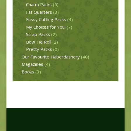
Charm Packs
(5)
Fat Quarters
(3)
Fussy Cutting Packs
(4)
My Choices for You!
(7)
Scrap Packs
(2)
Bow Tie Roll
(2)
Pretty Packs
(0)
Our Favourite Haberdashery
(40)
Magazines
(4)
Books
(3)