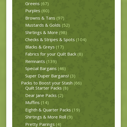
Greens
(67)
Purples
(60)
Browns & Tans
(97)
Mustards & Golds
(52)
Shirtings & More
(98)
Checks & Stripes & Spots
(104)
Blacks & Greys
(17)
Fabrics for your Quilt Back
(8)
Remnants
(139)
Special Bargains
(46)
Super Duper Bargains!
(3)
Packs to Boost your Stash
(66)
Quilt Starter Packs
(8)
Dear Jane Packs
(2)
Muffins
(14)
Eighth & Quarter Packs
(19)
Shirtings & More Roll
(9)
Pretty Pairings
(4)