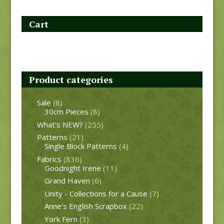
Cart
Product categories
Sale
(8)
30cm Pieces
(8)
What's NEW?
(255)
Patterns
(21)
Single Block Patterns
(4)
Fabrics
(836)
Goodnight Irene
(11)
Grand Haven
(6)
Unity - Collections for a Cause
(7)
Anne’s English Scrapbox
(22)
York Fern
(3)