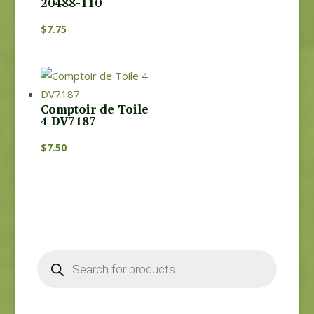
20488-110
$
7.75
Comptoir de Toile
4 DV7187
$
7.50
Products
search