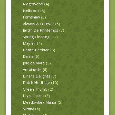
Ridgewood
(4)
Holbrook
(6)
Fernshaw
(8)
Always & Forever
(6)
Jardin De Printemps
(7)
Spring Cleaning
(27)
Mayfair
(4)
Petite Beehive
(5)
Dahlia
(6)
Joie de Vivre
(5)
Antoinette
(6)
Dinahs Delights
(7)
Dutch Heritage
(10)
Green Thumb
(2)
Lily's Locket
(3)
Meadowlark Manor
(2)
Sienna
(5)