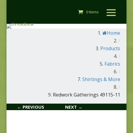
0 Items
Home
/
Products
/
Fabrics
/
Shirtings & More
/
Redwork Gatherings 49115-11
← PREVIOUS
NEXT →