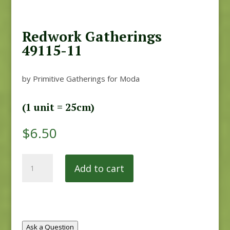
Redwork Gatherings
49115-11
by Primitive Gatherings for Moda
(1 unit = 25cm)
$
6.50
Redwork
Add to cart
Gatherings
49115-
11
quantity
Ask a Question