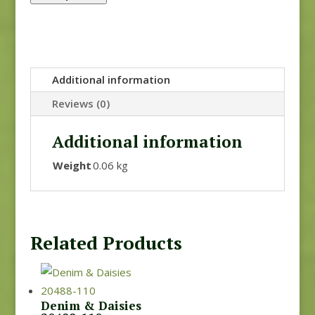
Additional information
Reviews (0)
Additional information
Weight
0.06 kg
Related Products
Denim & Daisies