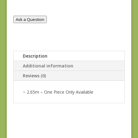
REM
quantity
Ask a Question
Description
Additional information
Reviews (0)
~ 2.65m – One Piece Only Available