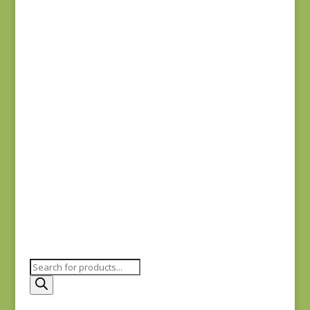
Anne’s English
Scrapbox 9529-R
REM
$
22.00
Bluebird 9845B REM
$
37.00
Products
search