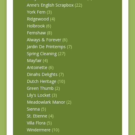
Anne’s English Scrapbox
(22)
York Fern
(3)
Ridgewood
(4)
Holbrook
(6)
Fernshaw
(8)
Always & Forever
(6)
Jardin De Printemps
(7)
Spring Cleaning
(27)
Mayfair
(4)
Antoinette
(6)
Dinahs Delights
(7)
Dutch Heritage
(10)
Green Thumb
(2)
Lily's Locket
(3)
Meadowlark Manor
(2)
Sienna
(5)
St. Etienne
(4)
Villa Flora
(5)
Windermere
(10)