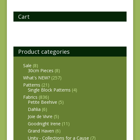
Cart
Product categories
Sale
(8)
30cm Pieces
(8)
What's NEW?
(257)
Patterns
(21)
Single Block Patterns
(4)
Fabrics
(836)
Petite Beehive
(5)
Dahlia
(6)
Joie de Vivre
(5)
Goodnight Irene
(11)
Grand Haven
(6)
Unity - Collections for a Cause
(7)