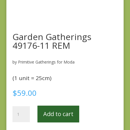
Garden Gatherings
49176-11 REM
by Primitive Gatherings for Moda
(1 unit = 25cm)
$
59.00
Garden
Add to cart
Gatherings
49176-
11