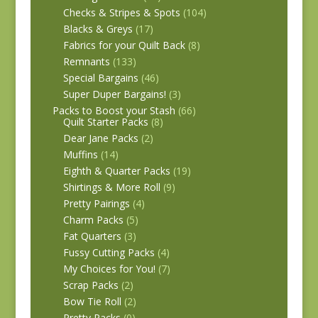
Checks & Stripes & Spots
(104)
Blacks & Greys
(17)
Fabrics for your Quilt Back
(8)
Remnants
(133)
Special Bargains
(46)
Super Duper Bargains!
(3)
Packs to Boost your Stash
(66)
Quilt Starter Packs
(8)
Dear Jane Packs
(2)
Muffins
(14)
Eighth & Quarter Packs
(19)
Shirtings & More Roll
(9)
Pretty Pairings
(4)
Charm Packs
(5)
Fat Quarters
(3)
Fussy Cutting Packs
(4)
My Choices for You!
(7)
Scrap Packs
(2)
Bow Tie Roll
(2)
Pretty Packs
(0)