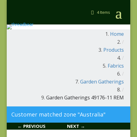
4 Items
Home
/
Products
/
Fabrics
/
Garden Gatherings
/
Garden Gatherings 49176-11 REM
Customer matched zone "Australia"
← PREVIOUS
NEXT →