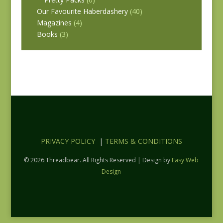
Our Favourite Haberdashery
(40)
Magazines
(4)
Books
(3)
PRIVACY POLICY
|
TERMS & CONDITIONS
© 2026 Threadbear. All Rights Reserved | Design by
Easy Web
Design