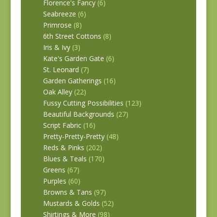
Florence's Fancy
(6)
Seabreeze
(6)
Primrose
(8)
6th Street Cottons
(8)
Iris & Ivy
(3)
Kate's Garden Gate
(6)
St. Leonard
(7)
Garden Gatherings
(16)
Oak Alley
(22)
Fussy Cutting Possibilities
(123)
Beautiful Backgrounds
(27)
Script Fabric
(16)
Pretty-Pretty-Pretty
(48)
Reds & Pinks
(202)
Blues & Teals
(170)
Greens
(67)
Purples
(60)
Browns & Tans
(97)
Mustards & Golds
(52)
Shirtings & More
(98)