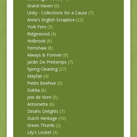
Grand Haven
(6)
Unity - Collections for a Cause
(7)
Anne’s English Scrapbox
(22)
York Fern
(3)
Ridgewood
(4)
Holbrook
(6)
Fernshaw
(8)
Always & Forever
(6)
Jardin De Printemps
(7)
Spring Cleaning
(27)
Mayfair
(4)
Petite Beehive
(5)
Dahlia
(6)
Joie de Vivre
(5)
Antoinette
(6)
Dinahs Delights
(7)
Dutch Heritage
(10)
Green Thumb
(2)
Lily's Locket
(3)