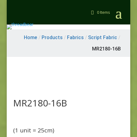
0 Items
Home
/
Products
/
Fabrics
/
Script Fabric
/
MR2180-16B
MR2180-16B
(1 unit = 25cm)