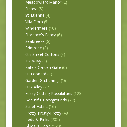
Meadowlark Manor
(2)
Sienna
(5)
St. Etienne
(4)
Villa Flora
(5)
Windermere
(10)
Florence's Fancy
(6)
Seabreeze
(6)
Primrose
(8)
6th Street Cottons
(8)
Iris & Ivy
(3)
Kate's Garden Gate
(6)
St. Leonard
(7)
Garden Gatherings
(16)
Oak Alley
(22)
Fussy Cutting Possibilities
(123)
Beautiful Backgrounds
(27)
Script Fabric
(16)
Pretty-Pretty-Pretty
(48)
Reds & Pinks
(202)
Blues & Teals
(170)