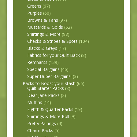
Greens
(67)
Purples
(60)
Browns & Tans
(97)
Mustards & Golds
(52)
Shirtings & More
(98)
Checks & Stripes & Spots
(104)
Blacks & Greys
(17)
Fabrics for your Quilt Back
(8)
Remnants
(139)
Special Bargains
(46)
Super Duper Bargains!
(3)
Packs to Boost your Stash
(66)
Quilt Starter Packs
(8)
Dear Jane Packs
(2)
Muffins
(14)
Eighth & Quarter Packs
(19)
Shirtings & More Roll
(9)
Pretty Pairings
(4)
Charm Packs
(5)