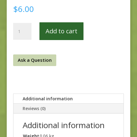
$
6.00
MR2180-
Add to cart
16B
quantity
Ask a Question
Additional information
Reviews (0)
Additional information
Weight
0.06 kg