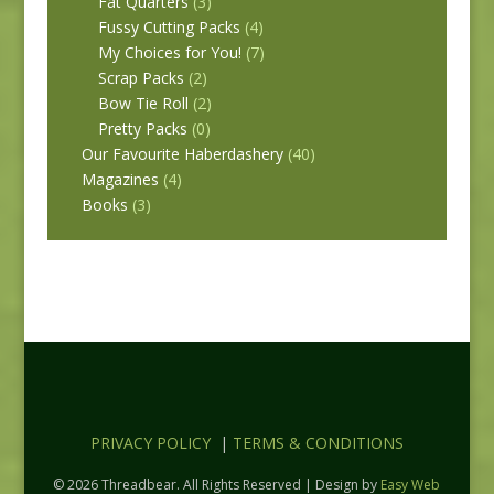
Fat Quarters
(3)
Fussy Cutting Packs
(4)
My Choices for You!
(7)
Scrap Packs
(2)
Bow Tie Roll
(2)
Pretty Packs
(0)
Our Favourite Haberdashery
(40)
Magazines
(4)
Books
(3)
PRIVACY POLICY
|
TERMS & CONDITIONS
© 2026 Threadbear. All Rights Reserved | Design by
Easy Web