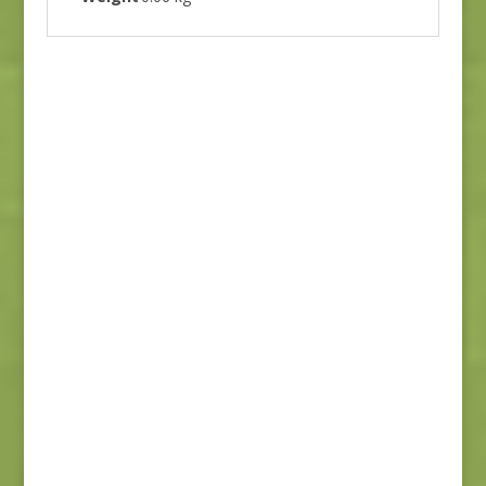
Flower Pot 5164 16
$
7.00
Stitched 20437 21
$
7.00