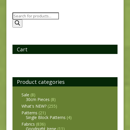
Products
search
Cart
Product categories
Sale
(8)
30cm Pieces
(8)
What's NEW?
(255)
Patterns
(21)
Single Block Patterns
(4)
Fabrics
(836)
Goodnight Irene
(11)