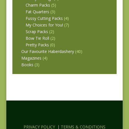
Charm Packs
(5)
Fat Quarters
(3)
Fussy Cutting Packs
(4)
My Choices for You!
(7)
Scrap Packs
(2)
Bow Tie Roll
(2)
Pretty Packs
(0)
Our Favourite Haberdashery
(40)
Magazines
(4)
Books
(3)
PRIVACY POLICY
|
TERMS & CONDITIONS