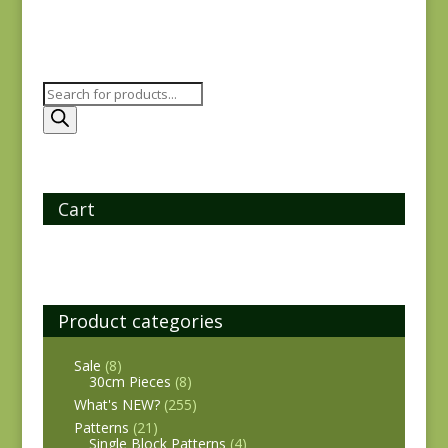
Products
search
Cart
Product categories
Sale
(8)
30cm Pieces
(8)
What's NEW?
(255)
Patterns
(21)
Single Block Patterns
(4)