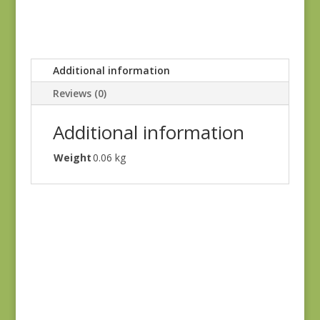
Additional information
Reviews (0)
Additional information
Weight
0.06 kg
Flower Pot 5164 16
$
7.00