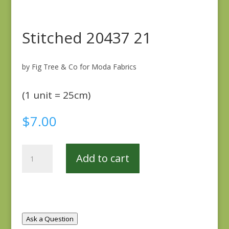
Stitched 20437 21
by Fig Tree & Co for Moda Fabrics
(1 unit = 25cm)
$
7.00
Stitched
Add to cart
20437
21
quantity
Ask a Question