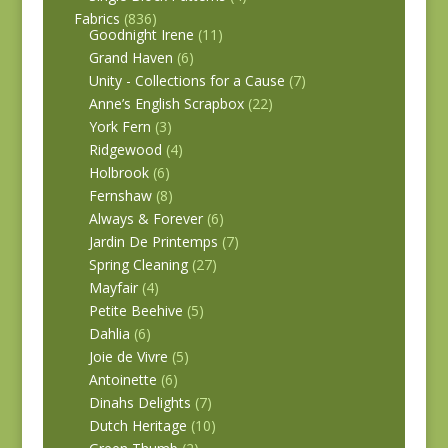
Fabrics
(836)
Goodnight Irene
(11)
Grand Haven
(6)
Unity - Collections for a Cause
(7)
Anne’s English Scrapbox
(22)
York Fern
(3)
Ridgewood
(4)
Holbrook
(6)
Fernshaw
(8)
Always & Forever
(6)
Jardin De Printemps
(7)
Spring Cleaning
(27)
Mayfair
(4)
Petite Beehive
(5)
Dahlia
(6)
Joie de Vivre
(5)
Antoinette
(6)
Dinahs Delights
(7)
Dutch Heritage
(10)