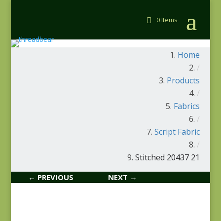
0 Items
Home
/
Products
/
Fabrics
/
Script Fabric
/
Stitched 20437 21
← PREVIOUS
NEXT →