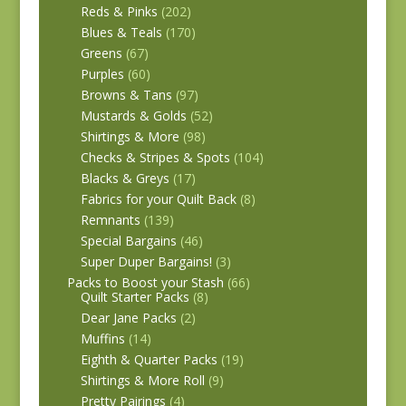
Reds & Pinks
(202)
Blues & Teals
(170)
Greens
(67)
Purples
(60)
Browns & Tans
(97)
Mustards & Golds
(52)
Shirtings & More
(98)
Checks & Stripes & Spots
(104)
Blacks & Greys
(17)
Fabrics for your Quilt Back
(8)
Remnants
(139)
Special Bargains
(46)
Super Duper Bargains!
(3)
Packs to Boost your Stash
(66)
Quilt Starter Packs
(8)
Dear Jane Packs
(2)
Muffins
(14)
Eighth & Quarter Packs
(19)
Shirtings & More Roll
(9)
Pretty Pairings
(4)