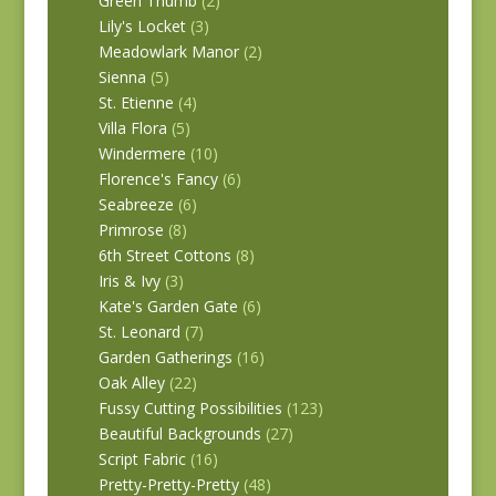
Green Thumb
(2)
Lily's Locket
(3)
Meadowlark Manor
(2)
Sienna
(5)
St. Etienne
(4)
Villa Flora
(5)
Windermere
(10)
Florence's Fancy
(6)
Seabreeze
(6)
Primrose
(8)
6th Street Cottons
(8)
Iris & Ivy
(3)
Kate's Garden Gate
(6)
St. Leonard
(7)
Garden Gatherings
(16)
Oak Alley
(22)
Fussy Cutting Possibilities
(123)
Beautiful Backgrounds
(27)
Script Fabric
(16)
Pretty-Pretty-Pretty
(48)