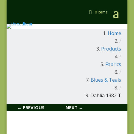
0 Items
Home
/
Products
/
Fabrics
/
Blues & Teals
/
Dahlia 1382 T
← PREVIOUS
NEXT →