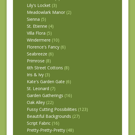
Lily's Locket
(3)
Meadowlark Manor
(2)
Sienna
(5)
St. Etienne
(4)
Villa Flora
(5)
Windermere
(10)
Florence's Fancy
(6)
Seabreeze
(6)
Primrose
(8)
6th Street Cottons
(8)
Iris & Ivy
(3)
Kate's Garden Gate
(6)
St. Leonard
(7)
Garden Gatherings
(16)
Oak Alley
(22)
Fussy Cutting Possibilities
(123)
Beautiful Backgrounds
(27)
Script Fabric
(16)
Pretty-Pretty-Pretty
(48)