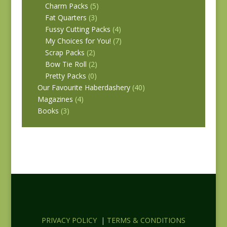
Charm Packs
(5)
Fat Quarters
(3)
Fussy Cutting Packs
(4)
My Choices for You!
(7)
Scrap Packs
(2)
Bow Tie Roll
(2)
Pretty Packs
(0)
Our Favourite Haberdashery
(40)
Magazines
(4)
Books
(3)
PRIVACY POLICY
|
TERMS & CONDITIONS