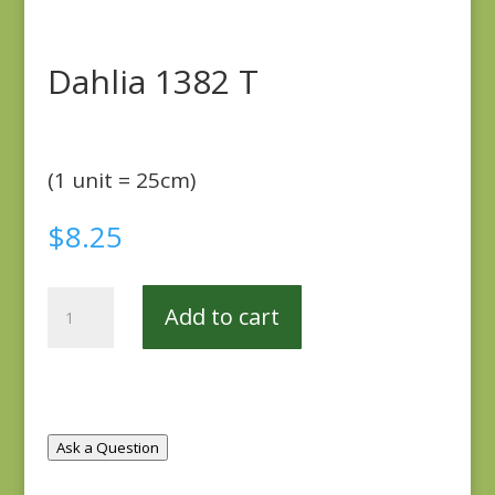
Dahlia 1382 T
(1 unit = 25cm)
$
8.25
Dahlia
Add to cart
1382
T
quantity
Ask a Question