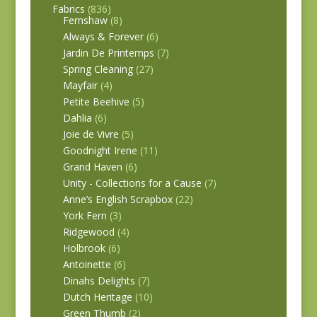
Fabrics
(836)
Fernshaw
(8)
Always & Forever
(6)
Jardin De Printemps
(7)
Spring Cleaning
(27)
Mayfair
(4)
Petite Beehive
(5)
Dahlia
(6)
Joie de Vivre
(5)
Goodnight Irene
(11)
Grand Haven
(6)
Unity - Collections for a Cause
(7)
Anne’s English Scrapbox
(22)
York Fern
(3)
Ridgewood
(4)
Holbrook
(6)
Antoinette
(6)
Dinahs Delights
(7)
Dutch Heritage
(10)
Green Thumb
(2)