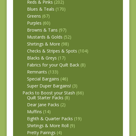
Reds & Pinks
(202)
Blues & Teals
(170)
Greens
(67)
Purples
(60)
Browns & Tans
(97)
Mustards & Golds
(52)
Shirtings & More
(98)
Checks & Stripes & Spots
(104)
Blacks & Greys
(17)
Fabrics for your Quilt Back
(8)
Remnants
(133)
Special Bargains
(46)
Super Duper Bargains!
(3)
Packs to Boost your Stash
(66)
Quilt Starter Packs
(8)
Dear Jane Packs
(2)
Muffins
(14)
Eighth & Quarter Packs
(19)
Shirtings & More Roll
(9)
Pretty Pairings
(4)