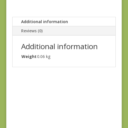
Additional information
Reviews (0)
Additional information
Weight
0.06 kg
Blue Lecien #30789-
79
$
10.00