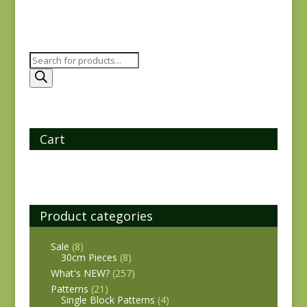
Products
search
Cart
Product categories
Sale
(8)
30cm Pieces
(8)
What's NEW?
(257)
Patterns
(21)
Single Block Patterns
(4)